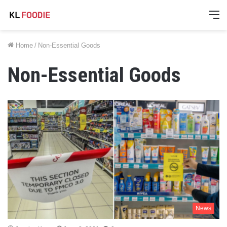
M
Home
/
Non-Essential Goods
Non-Essential Goods
News