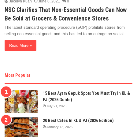
Jacelyn Kuan
June 8, 2021
0
NSC Clarifies That Non-Essential Goods Can Now
Be Sold at Grocers & Convenience Stores
The latest standard operating procedure (SOP) prohibits stores from
selling non-essential goods and this has led to an outrage on social…
Read More »
Most Popular
15 Best Ayam Gepuk Spots You Must Try In KL &
PJ (2025 Guide)
July 21, 2025
20 Best Cafes In KL & PJ (2026 Edition)
January 13, 2026