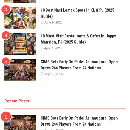
10 Best Nasi Lemak Spots In KL & PJ (2025
Guide)
June 9, 2025
10 Must-Visit Restaurants & Cafes In Happy
Mansion, PJ (2025 Guide)
April 7, 2025
CIMB Bets Early On Padel As Inaugural Open
Draws 244 Players From 24 Nations
July 18, 2026
Recent Posts
CIMB Bets Early On Padel As Inaugural Open
Draws 244 Players From 24 Nations