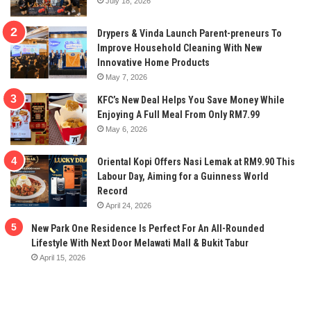
July 18, 2026
Drypers & Vinda Launch Parent-preneurs To
Improve Household Cleaning With New
Innovative Home Products
May 7, 2026
KFC’s New Deal Helps You Save Money While
Enjoying A Full Meal From Only RM7.99
May 6, 2026
Oriental Kopi Offers Nasi Lemak at RM9.90 This
Labour Day, Aiming for a Guinness World
Record
April 24, 2026
New Park One Residence Is Perfect For An All-Rounded
Lifestyle With Next Door Melawati Mall & Bukit Tabur
April 15, 2026