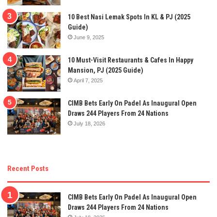
10 Best Nasi Lemak Spots In KL & PJ (2025
Guide)
June 9, 2025
10 Must-Visit Restaurants & Cafes In Happy
Mansion, PJ (2025 Guide)
April 7, 2025
CIMB Bets Early On Padel As Inaugural Open
Draws 244 Players From 24 Nations
July 18, 2026
Recent Posts
CIMB Bets Early On Padel As Inaugural Open
Draws 244 Players From 24 Nations