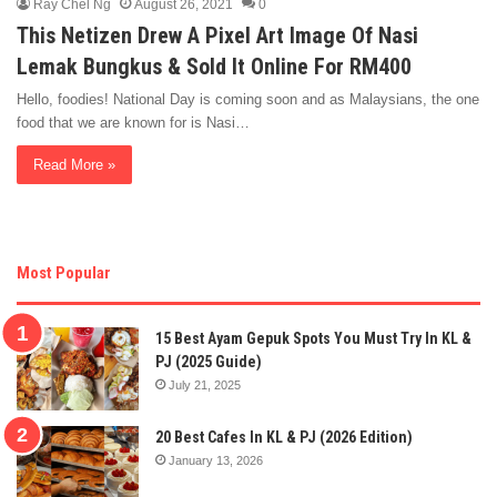
Ray Chel Ng
August 26, 2021
0
This Netizen Drew A Pixel Art Image Of Nasi
Lemak Bungkus & Sold It Online For RM400
Hello, foodies! National Day is coming soon and as Malaysians, the one
food that we are known for is Nasi…
Read More »
Most Popular
15 Best Ayam Gepuk Spots You Must Try In KL &
PJ (2025 Guide)
July 21, 2025
20 Best Cafes In KL & PJ (2026 Edition)
January 13, 2026