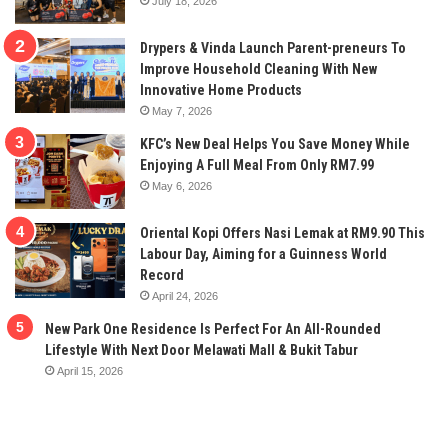
July 18, 2026
Drypers & Vinda Launch Parent-preneurs To
Improve Household Cleaning With New
Innovative Home Products
May 7, 2026
KFC’s New Deal Helps You Save Money While
Enjoying A Full Meal From Only RM7.99
May 6, 2026
Oriental Kopi Offers Nasi Lemak at RM9.90 This
Labour Day, Aiming for a Guinness World
Record
April 24, 2026
New Park One Residence Is Perfect For An All-Rounded
Lifestyle With Next Door Melawati Mall & Bukit Tabur
April 15, 2026