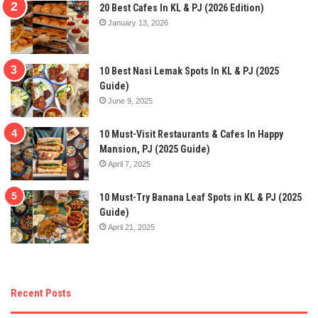
20 Best Cafes In KL & PJ (2026 Edition)
January 13, 2026
10 Best Nasi Lemak Spots In KL & PJ (2025
Guide)
June 9, 2025
10 Must-Visit Restaurants & Cafes In Happy
Mansion, PJ (2025 Guide)
April 7, 2025
10 Must-Try Banana Leaf Spots in KL & PJ (2025
Guide)
April 21, 2025
Recent Posts