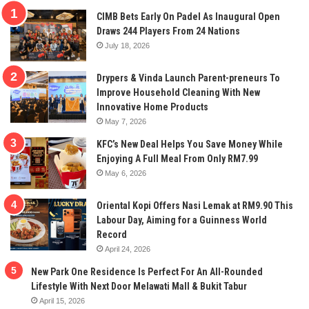
CIMB Bets Early On Padel As Inaugural Open
Draws 244 Players From 24 Nations
July 18, 2026
Drypers & Vinda Launch Parent-preneurs To
Improve Household Cleaning With New
Innovative Home Products
May 7, 2026
KFC’s New Deal Helps You Save Money While
Enjoying A Full Meal From Only RM7.99
May 6, 2026
Oriental Kopi Offers Nasi Lemak at RM9.90 This
Labour Day, Aiming for a Guinness World
Record
April 24, 2026
New Park One Residence Is Perfect For An All-Rounded
Lifestyle With Next Door Melawati Mall & Bukit Tabur
April 15, 2026