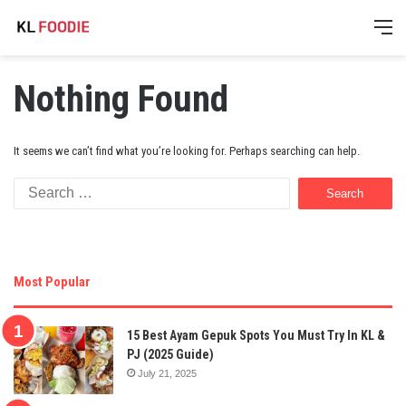
M
Nothing Found
It seems we can’t find what you’re looking for. Perhaps searching can help.
Search
for:
Most Popular
15 Best Ayam Gepuk Spots You Must Try In KL &
PJ (2025 Guide)
July 21, 2025