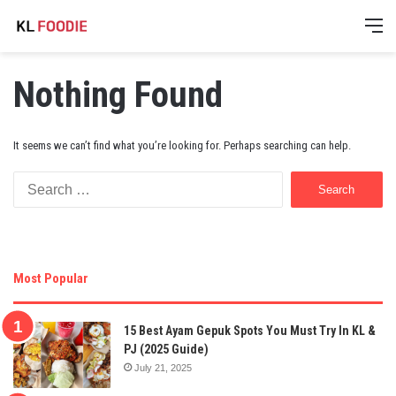
M
Nothing Found
It seems we can’t find what you’re looking for. Perhaps searching can help.
Search
for:
Most Popular
15 Best Ayam Gepuk Spots You Must Try In KL &
PJ (2025 Guide)
July 21, 2025