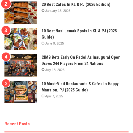
20 Best Cafes In KL & PJ (2026 Edition)
January 13, 2026
10 Best Nasi Lemak Spots In KL & PJ (2025
Guide)
June 9, 2025
CIMB Bets Early On Padel As Inaugural Open
Draws 244 Players From 24 Nations
July 18, 2026
10 Must-Visit Restaurants & Cafes In Happy
Mansion, PJ (2025 Guide)
April 7, 2025
Recent Posts