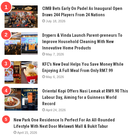
CIMB Bets Early On Padel As Inaugural Open
Draws 244 Players From 24 Nations
July 18, 2026
Drypers & Vinda Launch Parent-preneurs To
Improve Household Cleaning With New
Innovative Home Products
May 7, 2026
KFC’s New Deal Helps You Save Money While
Enjoying A Full Meal From Only RM7.99
May 6, 2026
Oriental Kopi Offers Nasi Lemak at RM9.90 This
Labour Day, Aiming for a Guinness World
Record
April 24, 2026
New Park One Residence Is Perfect For An All-Rounded
Lifestyle With Next Door Melawati Mall & Bukit Tabur
April 15, 2026