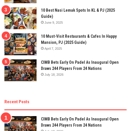
10 Best Nasi Lemak Spots In KL & PJ (2025
Guide)
June 9, 2025
10 Must-Visit Restaurants & Cafes In Happy
Mansion, PJ (2025 Guide)
April 7, 2025
CIMB Bets Early On Padel As Inaugural Open
Draws 244 Players From 24 Nations
July 18, 2026
Recent Posts
CIMB Bets Early On Padel As Inaugural Open
Draws 244 Players From 24 Nations