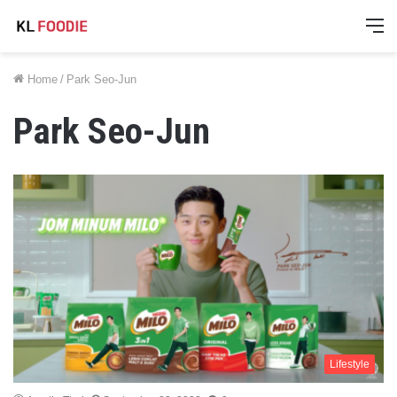
M
Home
/
Park Seo-Jun
Park Seo-Jun
Lifestyle