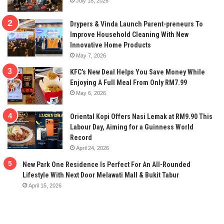
July 18, 2026
Drypers & Vinda Launch Parent-preneurs To
Improve Household Cleaning With New
Innovative Home Products
May 7, 2026
KFC’s New Deal Helps You Save Money While
Enjoying A Full Meal From Only RM7.99
May 6, 2026
Oriental Kopi Offers Nasi Lemak at RM9.90 This
Labour Day, Aiming for a Guinness World
Record
April 24, 2026
New Park One Residence Is Perfect For An All-Rounded
Lifestyle With Next Door Melawati Mall & Bukit Tabur
April 15, 2026