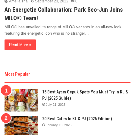
Amelia Thai
September 23, 2022
0
An Energetic Collaboration: Park Seo-Jun Joins
MILO® Team!
MILO® has unveiled its range of MILO® variants in an all-new look
featuring the energetic icon who is no stranger…
Read More »
Most Popular
15 Best Ayam Gepuk Spots You Must Try In KL &
PJ (2025 Guide)
July 21, 2025
20 Best Cafes In KL & PJ (2026 Edition)
January 13, 2026