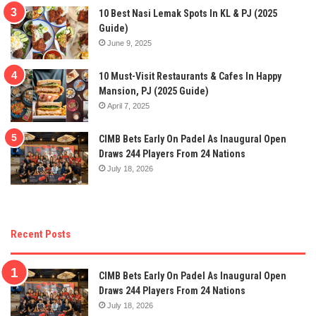
10 Best Nasi Lemak Spots In KL & PJ (2025
Guide)
June 9, 2025
10 Must-Visit Restaurants & Cafes In Happy
Mansion, PJ (2025 Guide)
April 7, 2025
CIMB Bets Early On Padel As Inaugural Open
Draws 244 Players From 24 Nations
July 18, 2026
Recent Posts
CIMB Bets Early On Padel As Inaugural Open
Draws 244 Players From 24 Nations
July 18, 2026