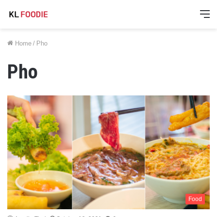
M
Home
/
Pho
Pho
Food