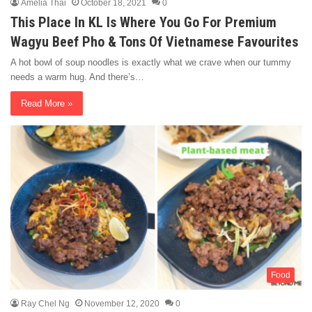
Amelia Thai
October 18, 2021
0
This Place In KL Is Where You Go For Premium
Wagyu Beef Pho & Tons Of Vietnamese Favourites
A hot bowl of soup noodles is exactly what we crave when our tummy
needs a warm hug. And there’s…
Read More »
Food
Ray Chel Ng
November 12, 2020
0