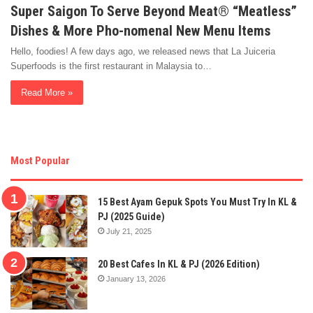
Super Saigon To Serve Beyond Meat® “Meatless”
Dishes & More Pho-nomenal New Menu Items
Hello, foodies! A few days ago, we released news that La Juiceria
Superfoods is the first restaurant in Malaysia to…
Read More »
Most Popular
15 Best Ayam Gepuk Spots You Must Try In KL &
PJ (2025 Guide)
July 21, 2025
20 Best Cafes In KL & PJ (2026 Edition)
January 13, 2026