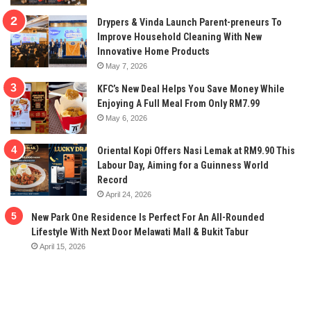
Drypers & Vinda Launch Parent-preneurs To
Improve Household Cleaning With New
Innovative Home Products
May 7, 2026
KFC’s New Deal Helps You Save Money While
Enjoying A Full Meal From Only RM7.99
May 6, 2026
Oriental Kopi Offers Nasi Lemak at RM9.90 This
Labour Day, Aiming for a Guinness World
Record
April 24, 2026
New Park One Residence Is Perfect For An All-Rounded
Lifestyle With Next Door Melawati Mall & Bukit Tabur
April 15, 2026