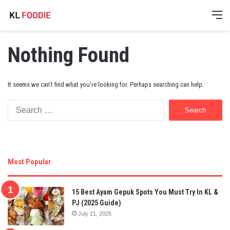
M
Nothing Found
It seems we can’t find what you’re looking for. Perhaps searching can help.
Search
for:
Most Popular
15 Best Ayam Gepuk Spots You Must Try In KL &
PJ (2025 Guide)
July 21, 2025