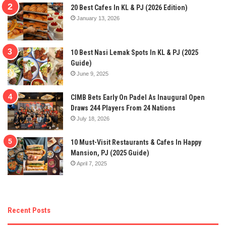
20 Best Cafes In KL & PJ (2026 Edition)
January 13, 2026
10 Best Nasi Lemak Spots In KL & PJ (2025
Guide)
June 9, 2025
CIMB Bets Early On Padel As Inaugural Open
Draws 244 Players From 24 Nations
July 18, 2026
10 Must-Visit Restaurants & Cafes In Happy
Mansion, PJ (2025 Guide)
April 7, 2025
Recent Posts