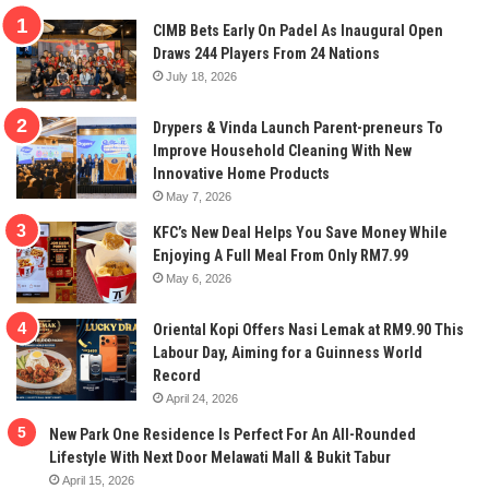
CIMB Bets Early On Padel As Inaugural Open
Draws 244 Players From 24 Nations
July 18, 2026
Drypers & Vinda Launch Parent-preneurs To
Improve Household Cleaning With New
Innovative Home Products
May 7, 2026
KFC’s New Deal Helps You Save Money While
Enjoying A Full Meal From Only RM7.99
May 6, 2026
Oriental Kopi Offers Nasi Lemak at RM9.90 This
Labour Day, Aiming for a Guinness World
Record
April 24, 2026
New Park One Residence Is Perfect For An All-Rounded
Lifestyle With Next Door Melawati Mall & Bukit Tabur
April 15, 2026