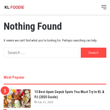
M
Nothing Found
It seems we can’t find what you’re looking for. Perhaps searching can help.
Search
for:
Most Popular
15 Best Ayam Gepuk Spots You Must Try In KL &
PJ (2025 Guide)
July 21, 2025