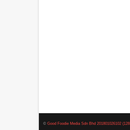
©
Good Foodie Media Sdn Bhd 201801026102 (128