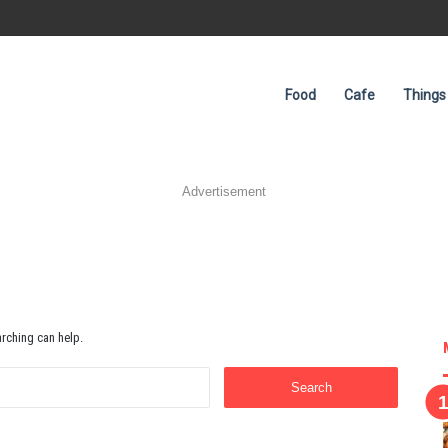
Food
Cafe
Things
Advertisement
arching can help.
Search
for: