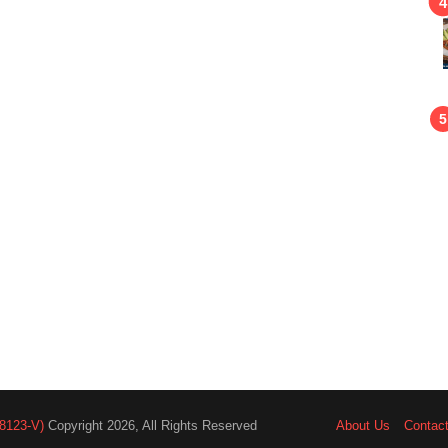
8123-V)
Copyright 2026, All Rights Reserved
About Us
Contac