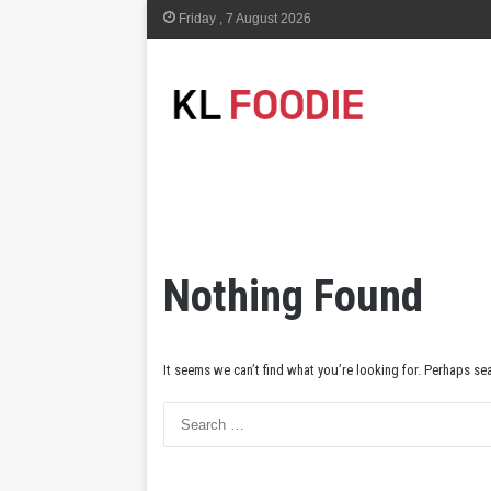
Friday , 7 August 2026
Nothing Found
It seems we can’t find what you’re looking for. Perhaps se