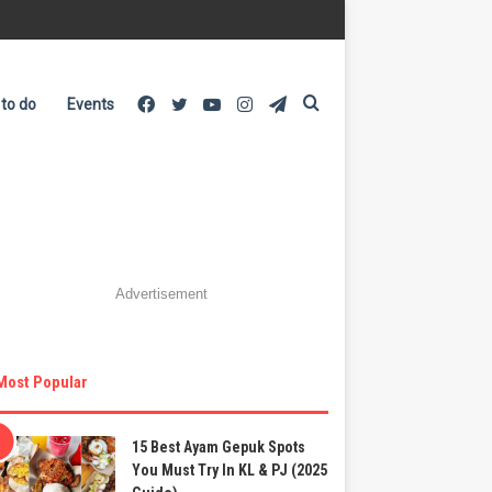
Facebook
Twitter
YouTube
Instagram
Telegram
Search
 to do
Events
for
Advertisement
Most Popular
15 Best Ayam Gepuk Spots
You Must Try In KL & PJ (2025