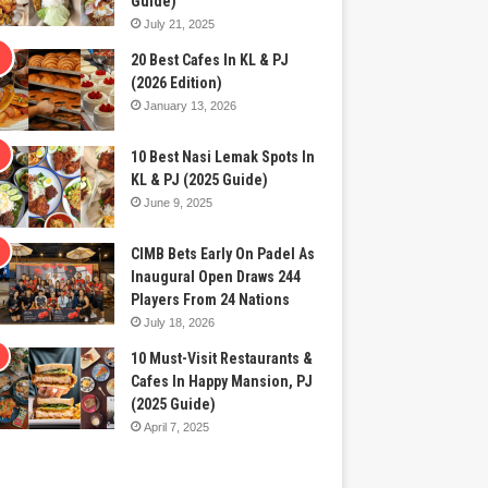
Guide)
July 21, 2025
20 Best Cafes In KL & PJ
(2026 Edition)
January 13, 2026
10 Best Nasi Lemak Spots In
KL & PJ (2025 Guide)
June 9, 2025
CIMB Bets Early On Padel As
Inaugural Open Draws 244
Players From 24 Nations
July 18, 2026
10 Must-Visit Restaurants &
Cafes In Happy Mansion, PJ
(2025 Guide)
April 7, 2025