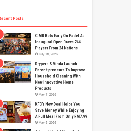
Recent Posts
CIMB Bets Early On Padel As
Inaugural Open Draws 244
Players From 24 Nations
July 18, 2026
Drypers & Vinda Launch
Parent-preneurs To Improve
Household Cleaning With
New Innovative Home
Products
May 7, 2026
KFC’s New Deal Helps You
Save Money While Enjoying
A Full Meal From Only RM7.99
May 6, 2026