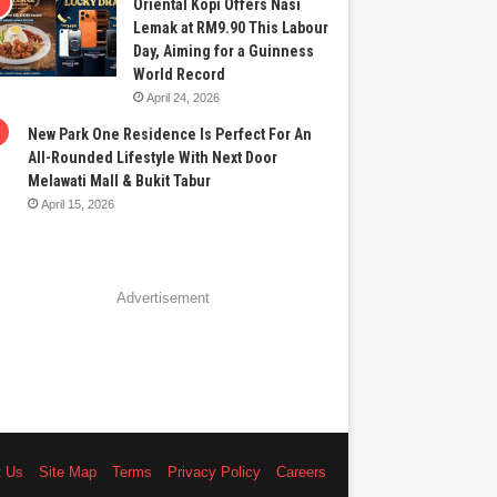
Oriental Kopi Offers Nasi
Lemak at RM9.90 This Labour
Day, Aiming for a Guinness
World Record
April 24, 2026
New Park One Residence Is Perfect For An
All-Rounded Lifestyle With Next Door
Melawati Mall & Bukit Tabur
April 15, 2026
Advertisement
t Us
Site Map
Terms
Privacy Policy
Careers