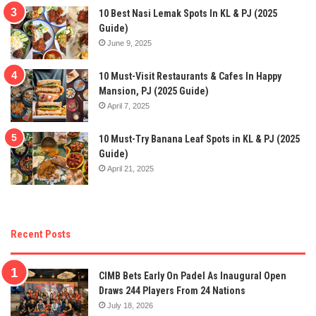
10 Best Nasi Lemak Spots In KL & PJ (2025
Guide)
June 9, 2025
10 Must-Visit Restaurants & Cafes In Happy
Mansion, PJ (2025 Guide)
April 7, 2025
10 Must-Try Banana Leaf Spots in KL & PJ (2025
Guide)
April 21, 2025
Recent Posts
CIMB Bets Early On Padel As Inaugural Open
Draws 244 Players From 24 Nations
July 18, 2026