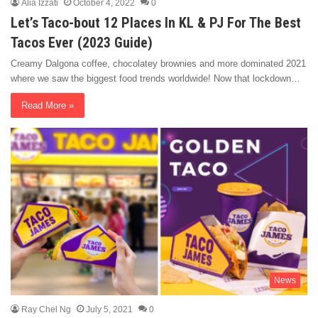
Alia Izzati
October 4, 2022
0
Let’s Taco-bout 12 Places In KL & PJ For The Best
Tacos Ever (2023 Guide)
Creamy Dalgona coffee, chocolatey brownies and more dominated 2021
where we saw the biggest food trends worldwide! Now that lockdown…
Read More »
News
Ray Chel Ng
July 5, 2021
0