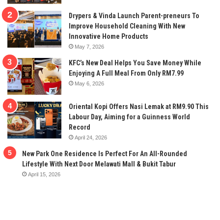
Drypers & Vinda Launch Parent-preneurs To
Improve Household Cleaning With New
Innovative Home Products
May 7, 2026
KFC’s New Deal Helps You Save Money While
Enjoying A Full Meal From Only RM7.99
May 6, 2026
Oriental Kopi Offers Nasi Lemak at RM9.90 This
Labour Day, Aiming for a Guinness World
Record
April 24, 2026
New Park One Residence Is Perfect For An All-Rounded
Lifestyle With Next Door Melawati Mall & Bukit Tabur
April 15, 2026