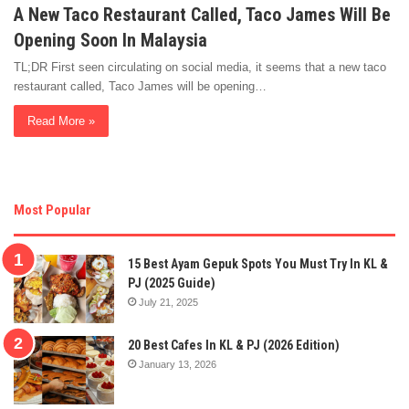
A New Taco Restaurant Called, Taco James Will Be
Opening Soon In Malaysia
TL;DR First seen circulating on social media, it seems that a new taco
restaurant called, Taco James will be opening…
Read More »
Most Popular
15 Best Ayam Gepuk Spots You Must Try In KL &
PJ (2025 Guide)
July 21, 2025
20 Best Cafes In KL & PJ (2026 Edition)
January 13, 2026