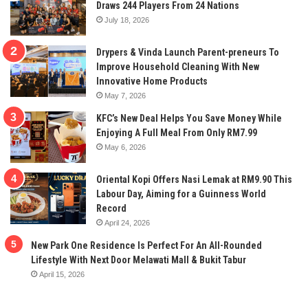
Draws 244 Players From 24 Nations
July 18, 2026
Drypers & Vinda Launch Parent-preneurs To
Improve Household Cleaning With New
Innovative Home Products
May 7, 2026
KFC’s New Deal Helps You Save Money While
Enjoying A Full Meal From Only RM7.99
May 6, 2026
Oriental Kopi Offers Nasi Lemak at RM9.90 This
Labour Day, Aiming for a Guinness World
Record
April 24, 2026
New Park One Residence Is Perfect For An All-Rounded
Lifestyle With Next Door Melawati Mall & Bukit Tabur
April 15, 2026