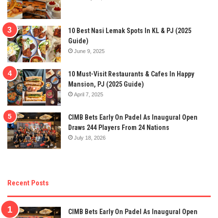
10 Best Nasi Lemak Spots In KL & PJ (2025
Guide)
June 9, 2025
10 Must-Visit Restaurants & Cafes In Happy
Mansion, PJ (2025 Guide)
April 7, 2025
CIMB Bets Early On Padel As Inaugural Open
Draws 244 Players From 24 Nations
July 18, 2026
Recent Posts
CIMB Bets Early On Padel As Inaugural Open