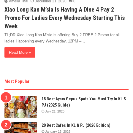
Amelia Thai
December 21, 2020
0
Xiao Long Kan M’sia Is Having A Dine 4 Pay 2
Promo For Ladies Every Wednesday Starting This
Week
TL;DR Xiao Long Kan M’sia is offering Buy 2 FREE 2 Promo for all
ladies Happening every Wednesday, 12PM –…
Read More »
Most Popular
15 Best Ayam Gepuk Spots You Must Try In KL &
PJ (2025 Guide)
July 21, 2025
20 Best Cafes In KL & PJ (2026 Edition)
January 13, 2026