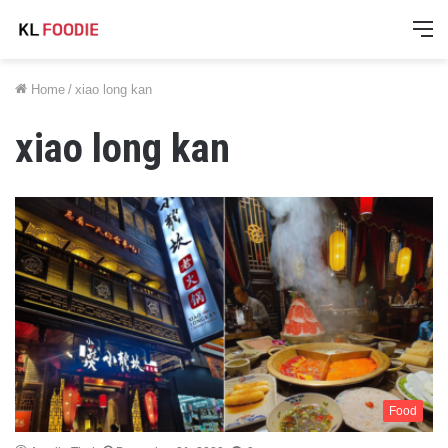
M
Home
/
xiao long kan
xiao long kan
Food