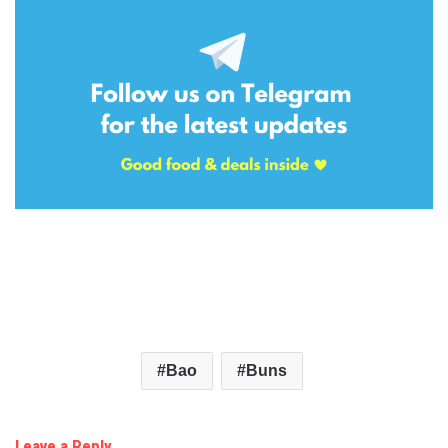
Bao
Buns
Leave a Reply