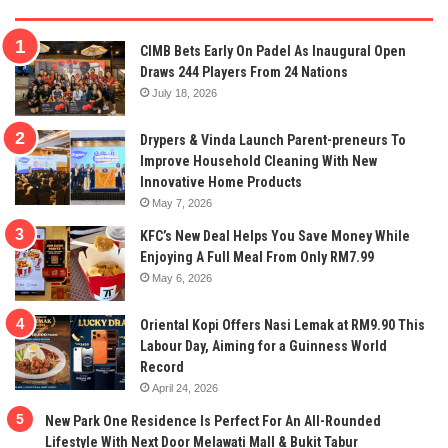
CIMB Bets Early On Padel As Inaugural Open
Draws 244 Players From 24 Nations
July 18, 2026
Drypers & Vinda Launch Parent-preneurs To
Improve Household Cleaning With New
Innovative Home Products
May 7, 2026
KFC’s New Deal Helps You Save Money While
Enjoying A Full Meal From Only RM7.99
May 6, 2026
Oriental Kopi Offers Nasi Lemak at RM9.90 This
Labour Day, Aiming for a Guinness World
Record
April 24, 2026
New Park One Residence Is Perfect For An All-Rounded
Lifestyle With Next Door Melawati Mall & Bukit Tabur