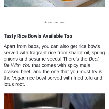
Advertisement
Tasty Rice Bowls Available Too
Apart from baos, you can also get rice bowls
served with fragrant rice from shallot oil, spring
onions and sesame seeds! There’s the
Beef
Be With You
that comes with spicy mala
braised beef; and the one that you must try is
the
Vegan
rice bowl served with fried tofu and
lotus root.