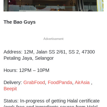
The Bao Guys
Advertisement
Address: 12M, Jalan SS 2/61, SS 2, 47300
Petaling Jaya, Selangor
Hours: 12PM – 10PM
Delivery:
GrabFood
,
FoodPanda
,
AirAsia
,
Beepit
Status: In-progress of getting Halal certificate
(pork-free and ingredients source from Halal