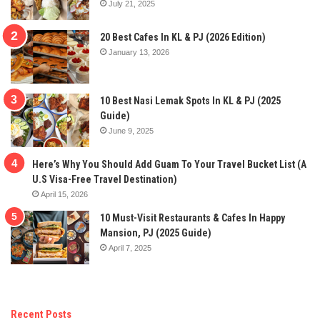
July 21, 2025
20 Best Cafes In KL & PJ (2026 Edition)
January 13, 2026
10 Best Nasi Lemak Spots In KL & PJ (2025
Guide)
June 9, 2025
Here’s Why You Should Add Guam To Your Travel Bucket List (A
U.S Visa-Free Travel Destination)
April 15, 2026
10 Must-Visit Restaurants & Cafes In Happy
Mansion, PJ (2025 Guide)
April 7, 2025
Recent Posts