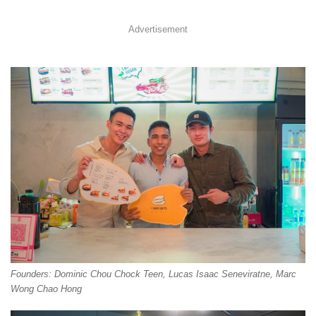
Advertisement
Founders: Dominic Chou Chock Teen, Lucas Isaac Seneviratne, Marc
Wong Chao Hong