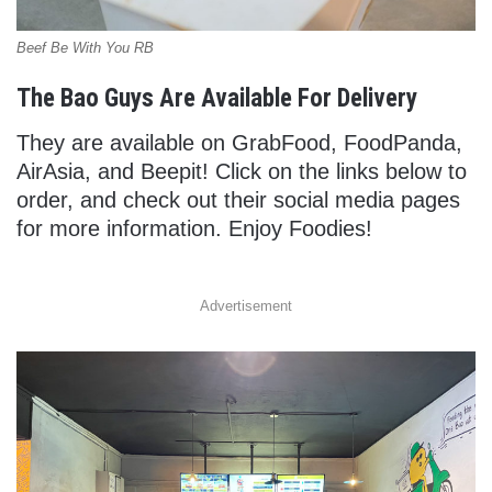
Beef Be With You RB
The Bao Guys Are Available For Delivery
They are available on GrabFood, FoodPanda,
AirAsia, and Beepit! Click on the links below to
order, and check out their social media pages
for more information. Enjoy Foodies!
Advertisement