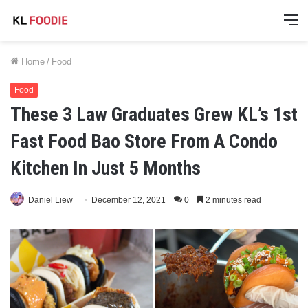
M
Home
/
Food
Food
These 3 Law Graduates Grew KL’s 1st
Fast Food Bao Store From A Condo
Kitchen In Just 5 Months
Daniel Liew
December 12, 2021
0
2 minutes read