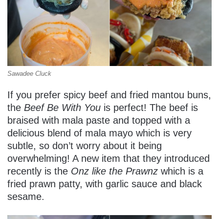
Sawadee Cluck
If you prefer spicy beef and fried mantou buns,
the
Beef Be With You
is perfect! The beef is
braised with mala paste and topped with a
delicious blend of mala mayo which is very
subtle, so don’t worry about it being
overwhelming! A new item that they introduced
recently is the
Onz like the Prawnz
which is a
fried prawn patty, with garlic sauce and black
sesame.