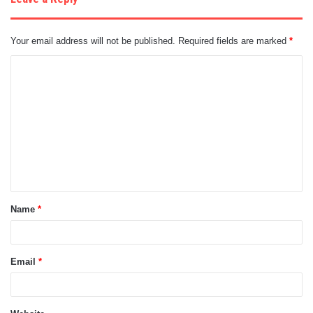
Your email address will not be published.
Required fields are marked
*
C
o
m
m
e
n
t
Name
*
*
Email
*