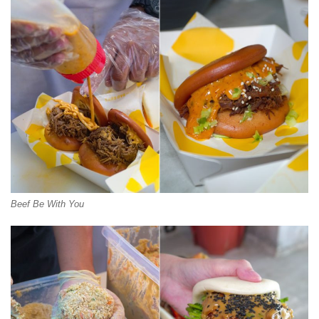
Beef Be With You