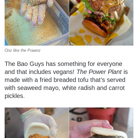
Onz like the Prawnz
The Bao Guys has something for everyone
and that includes vegans!
The Power Plant
is
made with a fried breaded tofu that’s served
with seaweed mayo, white radish and carrot
pickles.