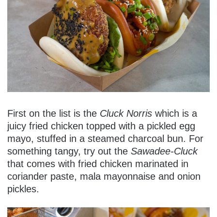
First on the list is the
Cluck Norris
which is a
juicy fried chicken topped with a pickled egg
mayo, stuffed in a steamed charcoal bun. For
something tangy, try out the
Sawadee-Cluck
that comes with fried chicken marinated in
coriander paste, mala mayonnaise and onion
pickles.