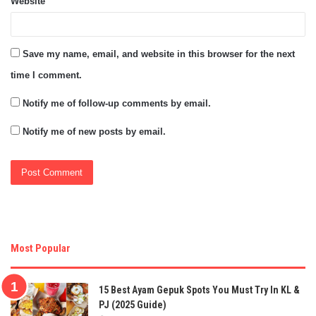
Website
Save my name, email, and website in this browser for the next
time I comment.
Notify me of follow-up comments by email.
Notify me of new posts by email.
Most Popular
15 Best Ayam Gepuk Spots You Must Try In KL &
PJ (2025 Guide)