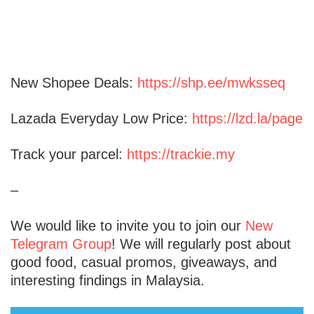
New Shopee Deals:
https://shp.ee/mwksseq
Lazada Everyday Low Price:
https://lzd.la/page
Track your parcel:
https://trackie.my
–
We would like to invite you to join our
New
Telegram Group
! We will regularly post about
good food, casual promos, giveaways, and
interesting findings in Malaysia.