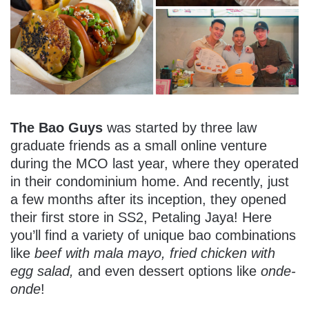
The Bao Guys
was started by three law
graduate friends as a small online venture
during the MCO last year, where they operated
in their condominium home. And recently, just
a few months after its inception, they opened
their first store in SS2, Petaling Jaya! Here
you’ll find a variety of unique bao combinations
like
beef with mala mayo, fried chicken with
egg salad,
and even dessert options like
onde-
onde
!