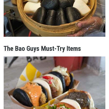
The Bao Guys Must-Try Items