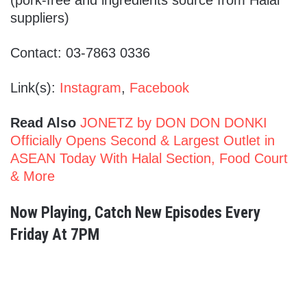
suppliers)
Contact: 03-7863 0336
Link(s):
Instagram
,
Facebook
Read Also
JONETZ by DON DON DONKI
Officially Opens Second & Largest Outlet in
ASEAN Today With Halal Section, Food Court
& More
Now Playing, Catch New Episodes Every
Friday At 7PM