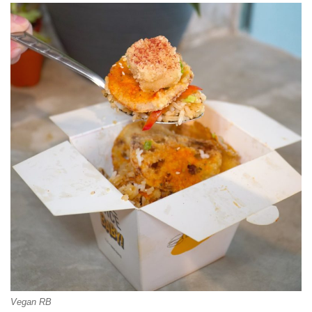
Vegan RB