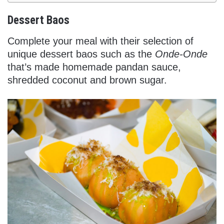
Dessert Baos
Complete your meal with their selection of
unique dessert baos such as the
Onde-Onde
that’s made homemade pandan sauce,
shredded coconut and brown sugar.