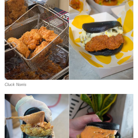
Cluck Norris