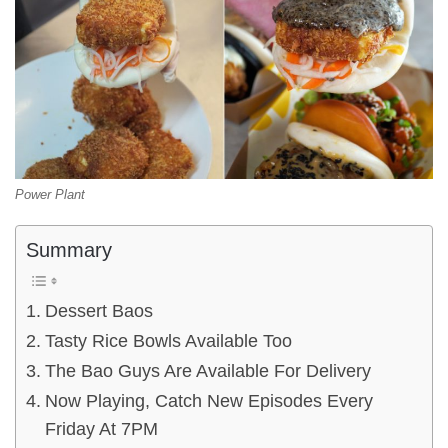
Power Plant
Summary
Dessert Baos
Tasty Rice Bowls Available Too
The Bao Guys Are Available For Delivery
Now Playing, Catch New Episodes Every
Friday At 7PM