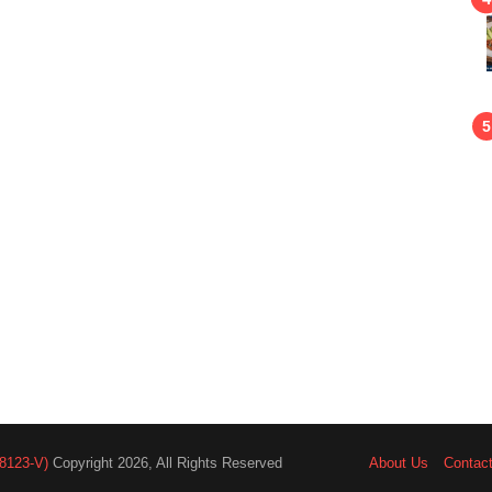
8123-V)
Copyright 2026, All Rights Reserved
About Us
Contac