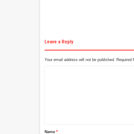
Leave a Reply
Your email address will not be published.
Required 
C
o
m
m
e
n
t
Name
*
*