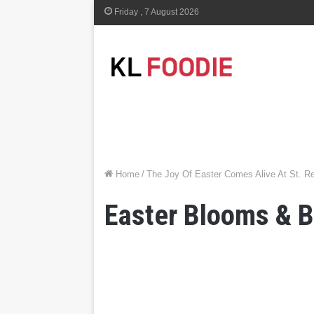
Friday , 7 August 2026
Home
/
The Joy Of Easter Comes Alive At St. R
Easter Blooms & 