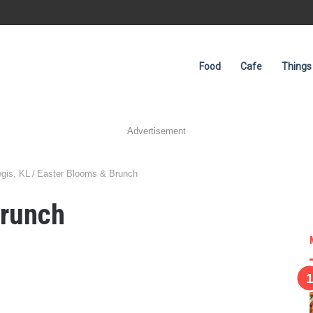
Food
Cafe
Things
Advertisement
egis, KL
/
Easter Blooms & Brunch
Brunch