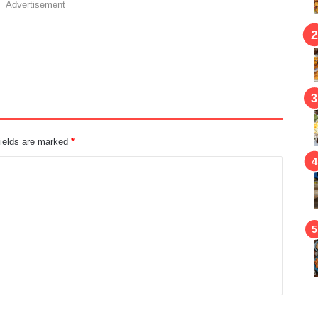
Advertisement
fields are marked
*