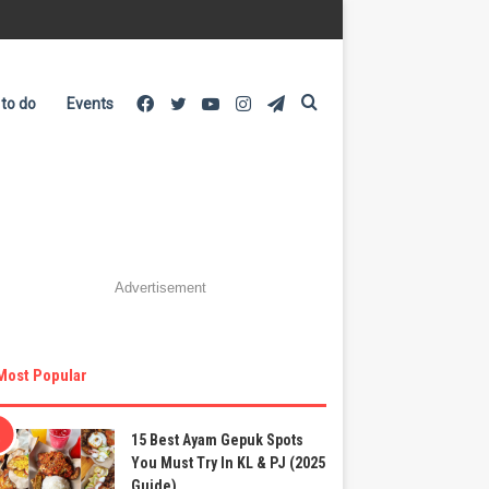
Facebook
Twitter
YouTube
Instagram
Telegram
Search
 to do
Events
for
Advertisement
Most Popular
15 Best Ayam Gepuk Spots
You Must Try In KL & PJ (2025
Guide)