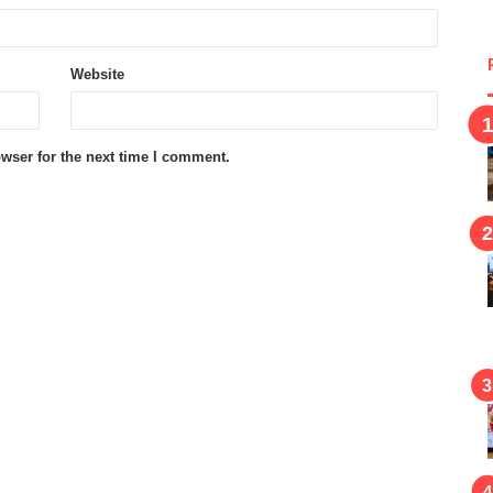
Website
wser for the next time I comment.