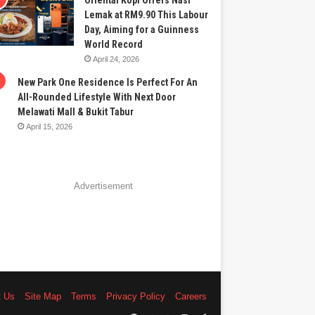
Oriental Kopi Offers Nasi
Lemak at RM9.90 This Labour
Day, Aiming for a Guinness
World Record
April 24, 2026
New Park One Residence Is Perfect For An
All-Rounded Lifestyle With Next Door
Melawati Mall & Bukit Tabur
April 15, 2026
Advertisement
t Us
Site Map
Terms
Privacy Policy
Careers