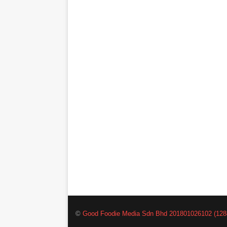
©
Good Foodie Media Sdn Bhd 201801026102 (128