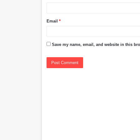
Email
*
Save my name, email, and website in this bro