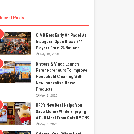
Recent Posts
CIMB Bets Early On Padel As
Inaugural Open Draws 244
Players From 24 Nations
July 18, 2026
Drypers & Vinda Launch
Parent-preneurs To Improve
Household Cleaning With
New Innovative Home
Products
May 7, 2026
KFC’s New Deal Helps You
Save Money While Enjoying
A Full Meal From Only RM7.99
May 6, 2026