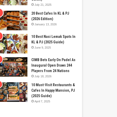
July 21, 2025
20 Best Cafes In KL & PJ
(2026 Edition)
January 13, 2026
10 Best Nasi Lemak Spots In
KL & PJ (2025 Guide)
June 9, 2025
CIMB Bets Early On Padel As
Inaugural Open Draws 244
Players From 24 Nations
July 18, 2026
10 Must-Visit Restaurants &
Cafes In Happy Mansion, PJ
(2025 Guide)
April 7, 2025