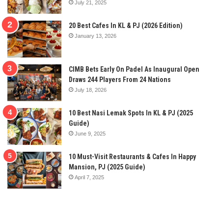
July 21, 2025
20 Best Cafes In KL & PJ (2026 Edition)
January 13, 2026
CIMB Bets Early On Padel As Inaugural Open
Draws 244 Players From 24 Nations
July 18, 2026
10 Best Nasi Lemak Spots In KL & PJ (2025
Guide)
June 9, 2025
10 Must-Visit Restaurants & Cafes In Happy
Mansion, PJ (2025 Guide)
April 7, 2025