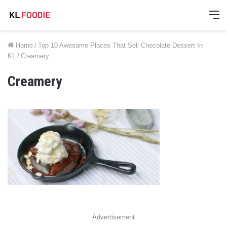
M
Home
/
Top 10 Awesome Places That Sell Chocolate Dessert In
KL
/
Creamery
Creamery
Advertisement