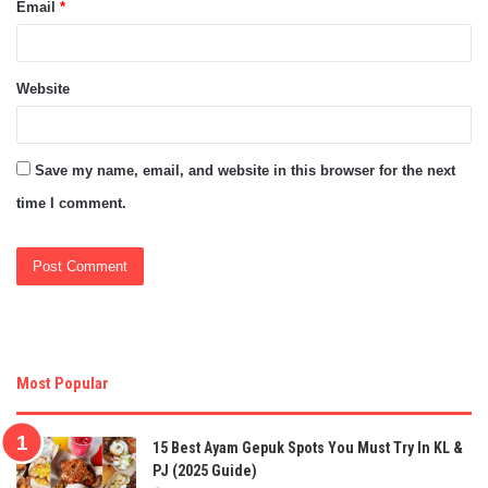
Email
*
Website
Save my name, email, and website in this browser for the next
time I comment.
Most Popular
15 Best Ayam Gepuk Spots You Must Try In KL &
PJ (2025 Guide)