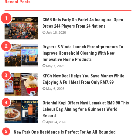
Recent Posts
CIMB Bets Early On Padel As Inaugural Open
Draws 244 Players From 24 Nations
July 18, 2026
Drypers & Vinda Launch Parent-preneurs To
Improve Household Cleaning With New
Innovative Home Products
May 7, 2026
KFC’s New Deal Helps You Save Money While
Enjoying A Full Meal From Only RM7.99
May 6, 2026
Oriental Kopi Offers Nasi Lemak at RM9.90 This
Labour Day, Aiming for a Guinness World
Record
April 24, 2026
New Park One Residence Is Perfect For An All-Rounded