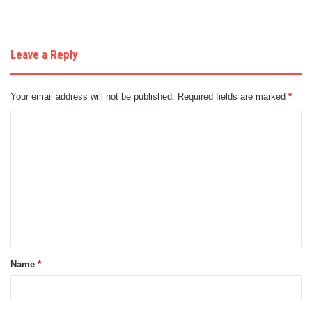
Leave a Reply
Your email address will not be published.
Required fields are marked
*
C
o
m
m
e
n
t
Name
*
*