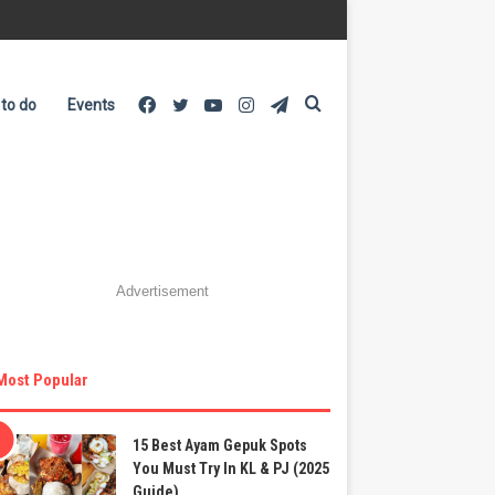
Facebook
Twitter
YouTube
Instagram
Telegram
Search
 to do
Events
for
Advertisement
Most Popular
15 Best Ayam Gepuk Spots
You Must Try In KL & PJ (2025
Guide)