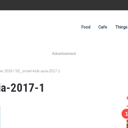
Food
Cafe
Things
Advertisement
er 2018
/
SE_smart-kids-asia-2017-1
ia-2017-1