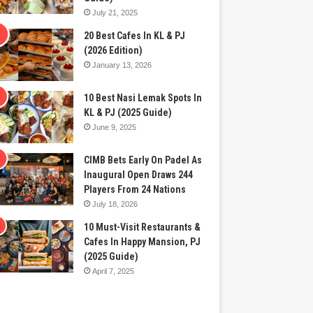
July 21, 2025
20 Best Cafes In KL & PJ
(2026 Edition)
January 13, 2026
10 Best Nasi Lemak Spots In
KL & PJ (2025 Guide)
June 9, 2025
CIMB Bets Early On Padel As
Inaugural Open Draws 244
Players From 24 Nations
July 18, 2026
10 Must-Visit Restaurants &
Cafes In Happy Mansion, PJ
(2025 Guide)
April 7, 2025