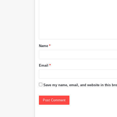
m
m
e
n
t
Name
*
*
Email
*
Save my name, email, and website in this bro