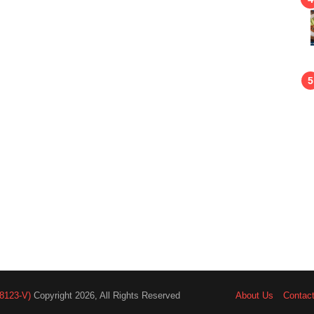
8123-V)
Copyright 2026, All Rights Reserved
About Us
Contac