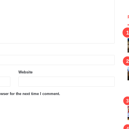
Website
wser for the next time I comment.