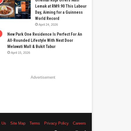
Oriental Kopi Offers Nasi
Lemak at RM9.90 This Labour
Day, Aiming for a Guinness
World Record
April 24, 2026
New Park One Residence Is Perfect For An
All-Rounded Lifestyle With Next Door
Melawati Mall & Bukit Tabur
April 15, 2026
Advertisement
t Us
Site Map
Terms
Privacy Policy
Careers