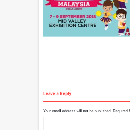
Leave a Reply
Your email address will not be published.
Required 
C
o