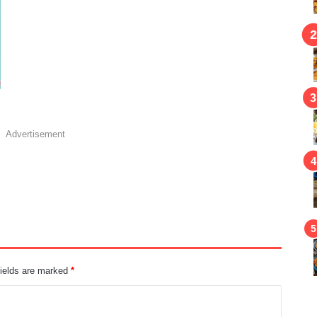
Advertisement
fields are marked
*