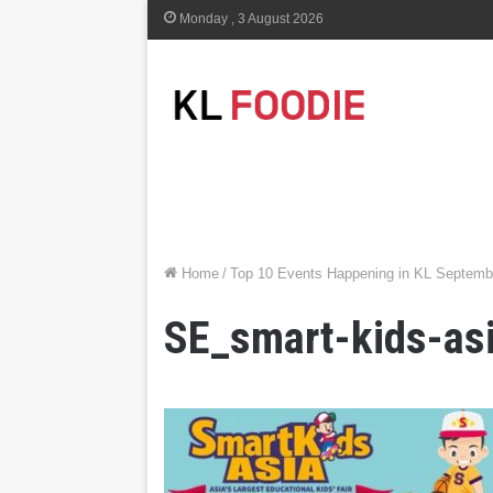
Monday , 3 August 2026
Home
/
Top 10 Events Happening in KL Septemb
SE_smart-kids-as