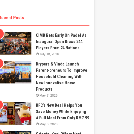
Recent Posts
CIMB Bets Early On Padel As
Inaugural Open Draws 244
Players From 24 Nations
July 18, 2026
Drypers & Vinda Launch
Parent-preneurs To Improve
Household Cleaning With
New Innovative Home
Products
May 7, 2026
KFC’s New Deal Helps You
Save Money While Enjoying
A Full Meal From Only RM7.99
May 6, 2026