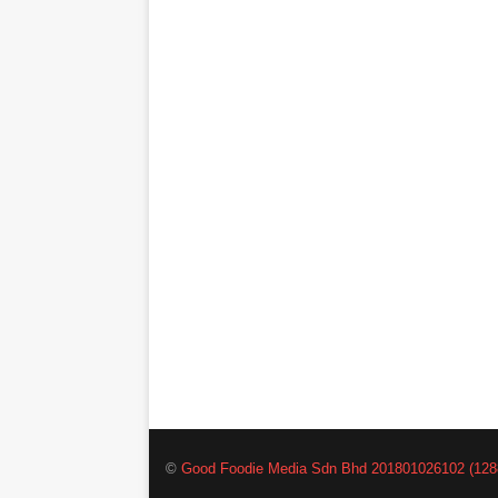
©
Good Foodie Media Sdn Bhd 201801026102 (128