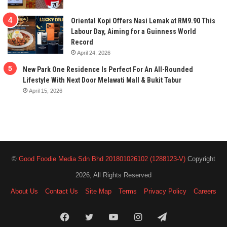
Oriental Kopi Offers Nasi Lemak at RM9.90 This
Labour Day, Aiming for a Guinness World
Record
April 24, 2026
New Park One Residence Is Perfect For An All-Rounded
Lifestyle With Next Door Melawati Mall & Bukit Tabur
April 15, 2026
©
Good Foodie Media Sdn Bhd 201801026102 (1288123-V)
Copyright
2026, All Rights Reserved
About Us
Contact Us
Site Map
Terms
Privacy Policy
Careers
Facebook
Twitter
YouTube
Instagram
Telegram