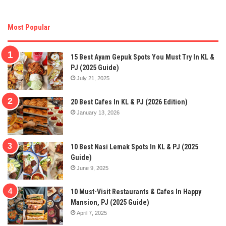
Most Popular
15 Best Ayam Gepuk Spots You Must Try In KL &
PJ (2025 Guide)
July 21, 2025
20 Best Cafes In KL & PJ (2026 Edition)
January 13, 2026
10 Best Nasi Lemak Spots In KL & PJ (2025
Guide)
June 9, 2025
10 Must-Visit Restaurants & Cafes In Happy
Mansion, PJ (2025 Guide)
April 7, 2025