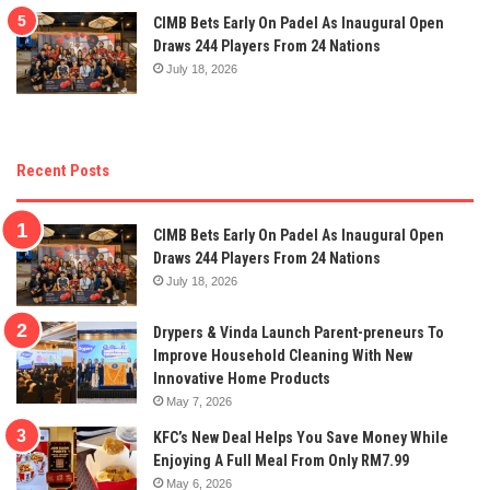
CIMB Bets Early On Padel As Inaugural Open
Draws 244 Players From 24 Nations
July 18, 2026
Recent Posts
CIMB Bets Early On Padel As Inaugural Open
Draws 244 Players From 24 Nations
July 18, 2026
Drypers & Vinda Launch Parent-preneurs To
Improve Household Cleaning With New
Innovative Home Products
May 7, 2026
KFC’s New Deal Helps You Save Money While
Enjoying A Full Meal From Only RM7.99
May 6, 2026