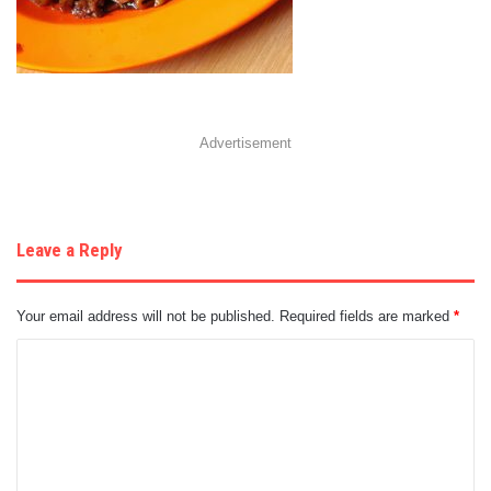
Advertisement
Leave a Reply
Your email address will not be published.
Required fields are marked
*
C
o
m
m
e