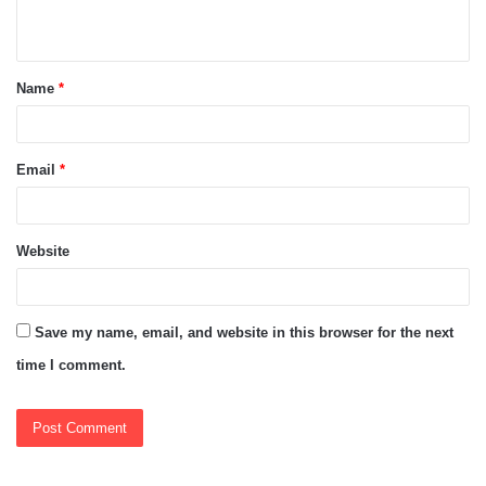
n
t
Name
*
*
Email
*
Website
Save my name, email, and website in this browser for the next
time I comment.