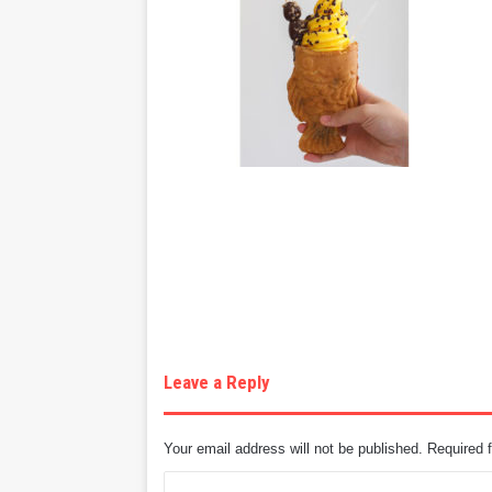
Leave a Reply
Your email address will not be published.
Required 
C