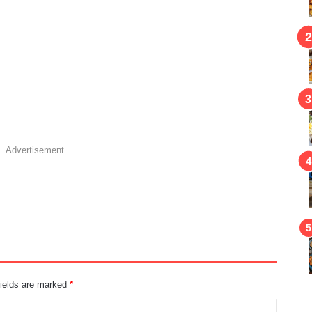
Advertisement
fields are marked
*