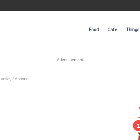
Food
Cafe
Things
Advertisement
 Valley
/
Aboong