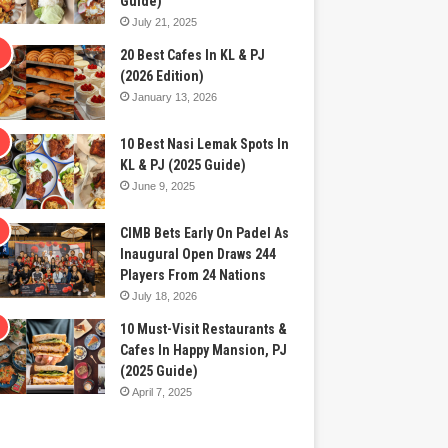
Guide)
July 21, 2025
20 Best Cafes In KL & PJ
(2026 Edition)
January 13, 2026
10 Best Nasi Lemak Spots In
KL & PJ (2025 Guide)
June 9, 2025
CIMB Bets Early On Padel As
Inaugural Open Draws 244
Players From 24 Nations
July 18, 2026
10 Must-Visit Restaurants &
Cafes In Happy Mansion, PJ
(2025 Guide)
April 7, 2025