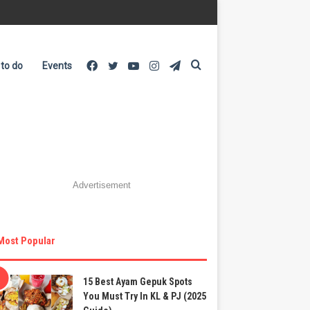
Facebook
Twitter
YouTube
Instagram
Telegram
Search
 to do
Events
for
Advertisement
Most Popular
15 Best Ayam Gepuk Spots
You Must Try In KL & PJ (2025