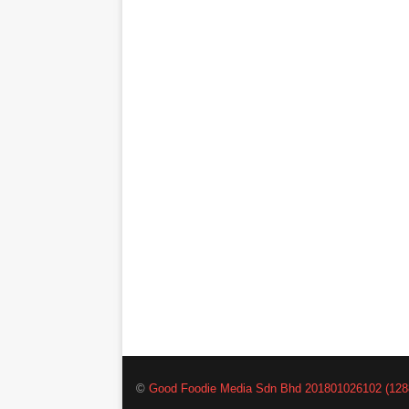
©
Good Foodie Media Sdn Bhd 201801026102 (128