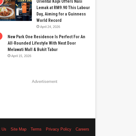
Oriental Kopi Offers Nasi
Lemak at RM9.90 This Labour
Day, Aiming for a Guinness
World Record
April 24, 2026
New Park One Residence Is Perfect For An
All-Rounded Lifestyle With Next Door
Melawati Mall & Bukit Tabur
April 15, 2026
Advertisement
t Us
Site Map
Terms
Privacy Policy
Careers