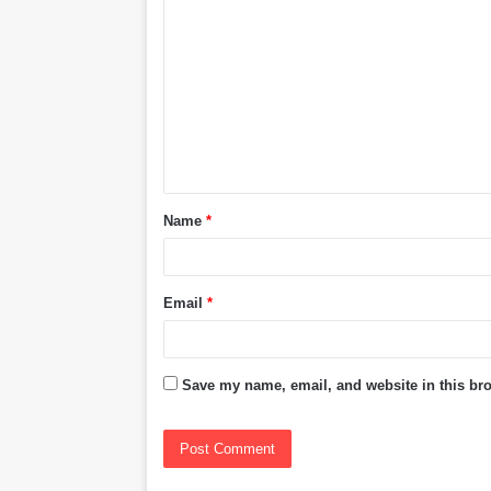
o
m
m
e
n
t
Name
*
*
Email
*
Save my name, email, and website in this bro