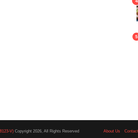
8123-V)
Copyright 2026, All Rights Reserved
About Us
Contac