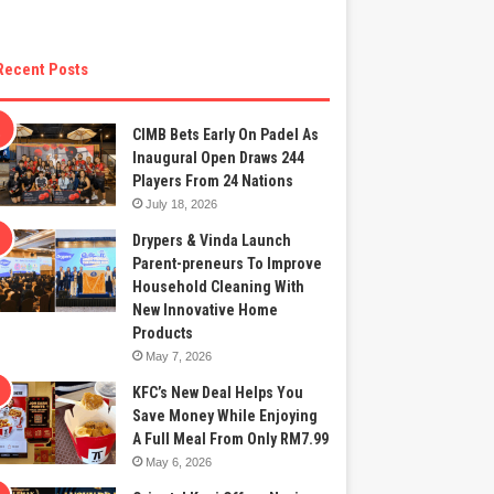
Recent Posts
CIMB Bets Early On Padel As
Inaugural Open Draws 244
Players From 24 Nations
July 18, 2026
Drypers & Vinda Launch
Parent-preneurs To Improve
Household Cleaning With
New Innovative Home
Products
May 7, 2026
KFC’s New Deal Helps You
Save Money While Enjoying
A Full Meal From Only RM7.99
May 6, 2026