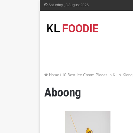
Saturday , 8 August 2026
Home
/
10 Best Ice Cream Places in KL & Klang
Aboong