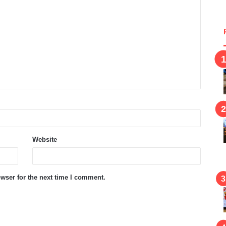
Website
wser for the next time I comment.