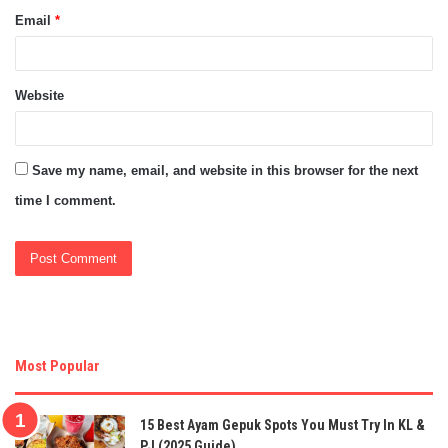
Email
*
Website
Save my name, email, and website in this browser for the next
time I comment.
Most Popular
15 Best Ayam Gepuk Spots You Must Try In KL &
PJ (2025 Guide)