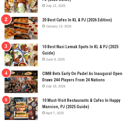
July 21, 2025
20 Best Cafes In KL & PJ (2026 Edition)
January 13, 2026
10 Best Nasi Lemak Spots In KL & PJ (2025
Guide)
June 9, 2025
CIMB Bets Early On Padel As Inaugural Open
Draws 244 Players From 24 Nations
July 18, 2026
10 Must-Visit Restaurants & Cafes In Happy
Mansion, PJ (2025 Guide)
April 7, 2025