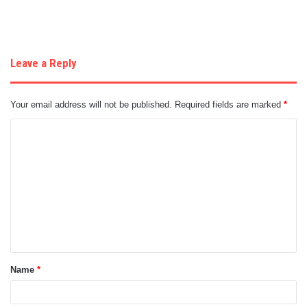
Leave a Reply
Your email address will not be published.
Required fields are marked
*
C
o
m
m
e
n
t
Name
*
*