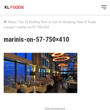
M
Home
/
Top 10 Rooftop Bars to Get An Amazing View of Kuala
Lumpur
/
marinis-on-57-750×410
marinis-on-57-750×410
Advertisement