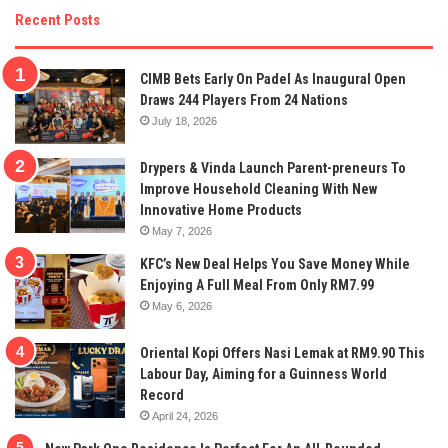
Recent Posts
CIMB Bets Early On Padel As Inaugural Open
Draws 244 Players From 24 Nations
July 18, 2026
Drypers & Vinda Launch Parent-preneurs To
Improve Household Cleaning With New
Innovative Home Products
May 7, 2026
KFC’s New Deal Helps You Save Money While
Enjoying A Full Meal From Only RM7.99
May 6, 2026
Oriental Kopi Offers Nasi Lemak at RM9.90 This
Labour Day, Aiming for a Guinness World
Record
April 24, 2026