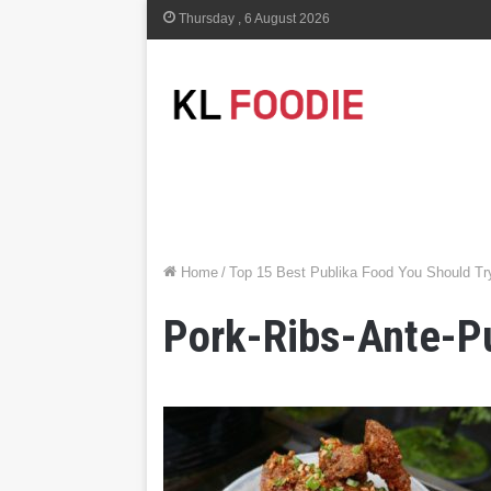
Thursday , 6 August 2026
Home
/
Top 15 Best Publika Food You Should Tr
Pork-Ribs-Ante-Pu