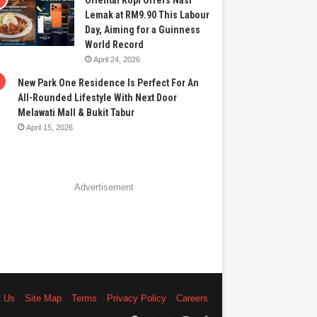
Oriental Kopi Offers Nasi
Lemak at RM9.90 This Labour
Day, Aiming for a Guinness
World Record
April 24, 2026
New Park One Residence Is Perfect For An
All-Rounded Lifestyle With Next Door
Melawati Mall & Bukit Tabur
April 15, 2026
Advertisement
t Us
Site Map
Terms
Privacy Policy
Careers