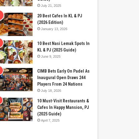
July 21, 2025
20 Best Cafes In KL & PJ
(2026 Edition)
January 13, 2026
10 Best Nasi Lemak Spots In
KL & PJ (2025 Guide)
June 9, 2025
CIMB Bets Early On Padel As
Inaugural Open Draws 244
Players From 24 Nations
July 18, 2026
10 Must-Visit Restaurants &
Cafes In Happy Mansion, PJ
(2025 Guide)
April 7, 2025