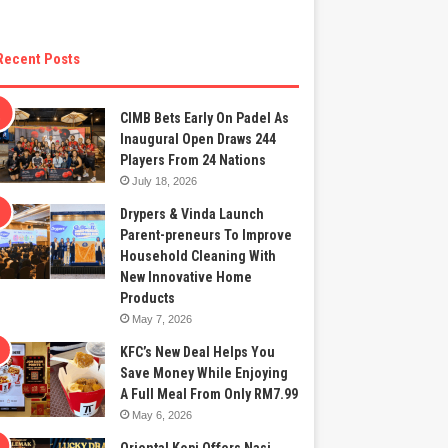
Recent Posts
CIMB Bets Early On Padel As
Inaugural Open Draws 244
Players From 24 Nations
July 18, 2026
Drypers & Vinda Launch
Parent-preneurs To Improve
Household Cleaning With
New Innovative Home
Products
May 7, 2026
KFC’s New Deal Helps You
Save Money While Enjoying
A Full Meal From Only RM7.99
May 6, 2026