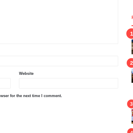
Website
wser for the next time I comment.