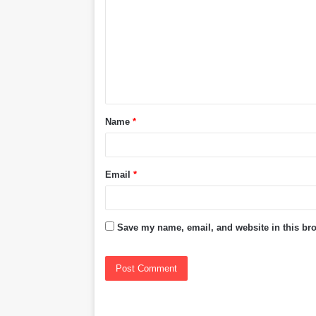
m
m
e
n
t
Name
*
*
Email
*
Save my name, email, and website in this bro