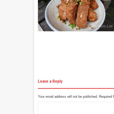
Leave a Reply
Your email address will not be published.
Required 
C
o