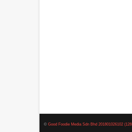
©
Good Foodie Media Sdn Bhd 201801026102 (128