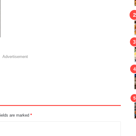
Advertisement
fields are marked
*