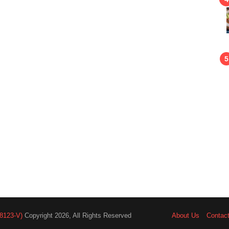
8123-V)
Copyright 2026, All Rights Reserved
About Us
Contac