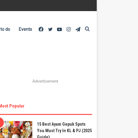
Facebook
Twitter
YouTube
Instagram
Telegram
Search
 to do
Events
for
Advertisement
Most Popular
15 Best Ayam Gepuk Spots
You Must Try In KL & PJ (2025
Guide)