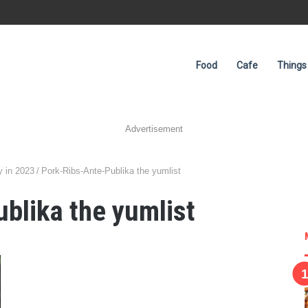
Food
Cafe
Things
Advertisement
y in 2023
/
Pork-Ribs-Ante-Publika the yumlist
blika the yumlist