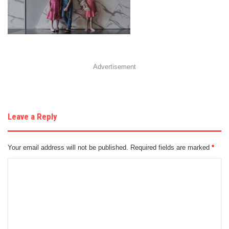
Advertisement
Leave a Reply
Your email address will not be published.
Required fields are marked
*
C
o
m
m
e