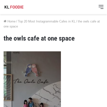
M
Home
/
Top 20 Most Instagrammable Cafes in KL
/
the owls cafe at
one space
the owls cafe at one space