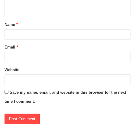
n
t
Name
*
*
Email
*
Website
Save my name, email, and website in this browser for the next
time I comment.