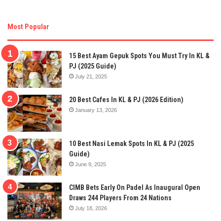
Most Popular
15 Best Ayam Gepuk Spots You Must Try In KL &
PJ (2025 Guide)
July 21, 2025
20 Best Cafes In KL & PJ (2026 Edition)
January 13, 2026
10 Best Nasi Lemak Spots In KL & PJ (2025
Guide)
June 9, 2025
CIMB Bets Early On Padel As Inaugural Open
Draws 244 Players From 24 Nations
July 18, 2026