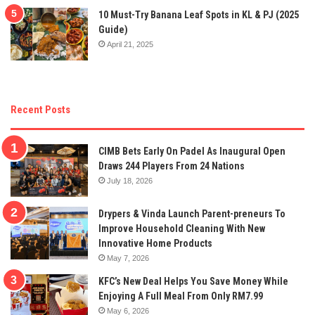
10 Must-Try Banana Leaf Spots in KL & PJ (2025
Guide)
April 21, 2025
Recent Posts
CIMB Bets Early On Padel As Inaugural Open
Draws 244 Players From 24 Nations
July 18, 2026
Drypers & Vinda Launch Parent-preneurs To
Improve Household Cleaning With New
Innovative Home Products
May 7, 2026
KFC’s New Deal Helps You Save Money While
Enjoying A Full Meal From Only RM7.99
May 6, 2026