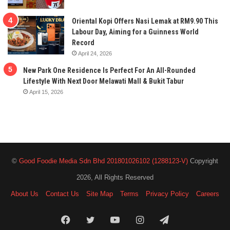
Oriental Kopi Offers Nasi Lemak at RM9.90 This
Labour Day, Aiming for a Guinness World
Record
April 24, 2026
New Park One Residence Is Perfect For An All-Rounded
Lifestyle With Next Door Melawati Mall & Bukit Tabur
April 15, 2026
©
Good Foodie Media Sdn Bhd 201801026102 (1288123-V)
Copyright
2026, All Rights Reserved
About Us
Contact Us
Site Map
Terms
Privacy Policy
Careers
Facebook
Twitter
YouTube
Instagram
Telegram