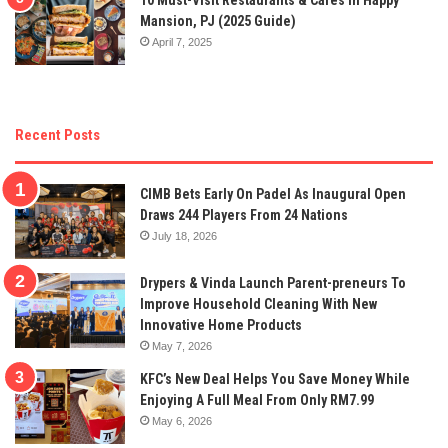
Mansion, PJ (2025 Guide)
April 7, 2025
Recent Posts
CIMB Bets Early On Padel As Inaugural Open
Draws 244 Players From 24 Nations
July 18, 2026
Drypers & Vinda Launch Parent-preneurs To
Improve Household Cleaning With New
Innovative Home Products
May 7, 2026
KFC’s New Deal Helps You Save Money While
Enjoying A Full Meal From Only RM7.99
May 6, 2026