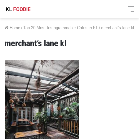
M
Home
/
Top 20 Most Instagrammable Cafes in KL
/
merchant’s lane kl
merchant’s lane kl