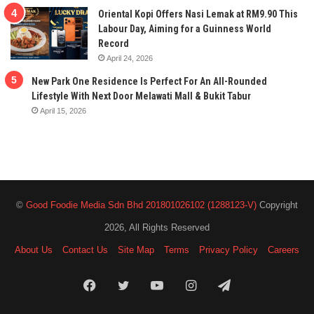
Oriental Kopi Offers Nasi Lemak at RM9.90 This
Labour Day, Aiming for a Guinness World
Record
April 24, 2026
New Park One Residence Is Perfect For An All-Rounded
Lifestyle With Next Door Melawati Mall & Bukit Tabur
April 15, 2026
©
Good Foodie Media Sdn Bhd 201801026102 (1288123-V)
Copyright
2026, All Rights Reserved
About Us
Contact Us
Site Map
Terms
Privacy Policy
Careers
Facebook
Twitter
YouTube
Instagram
Telegram