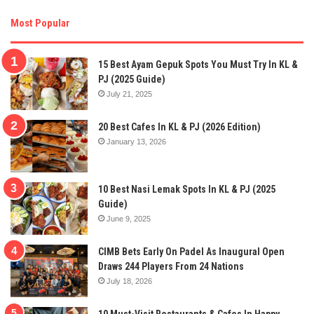
Most Popular
15 Best Ayam Gepuk Spots You Must Try In KL &
PJ (2025 Guide)
July 21, 2025
20 Best Cafes In KL & PJ (2026 Edition)
January 13, 2026
10 Best Nasi Lemak Spots In KL & PJ (2025
Guide)
June 9, 2025
CIMB Bets Early On Padel As Inaugural Open
Draws 244 Players From 24 Nations
July 18, 2026
10 Must-Visit Restaurants & Cafes In Happy