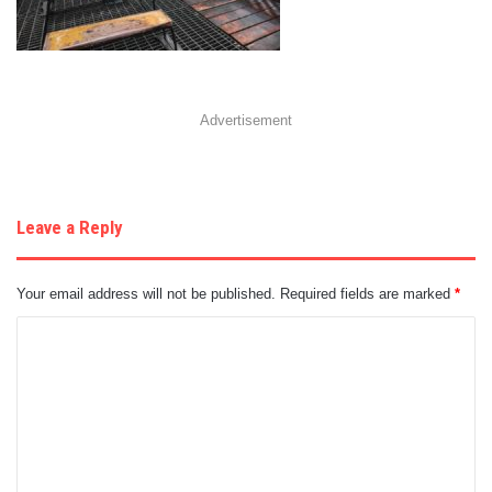
Advertisement
Leave a Reply
Your email address will not be published.
Required fields are marked
*
C
o
m
m
e