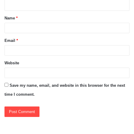
n
t
Name
*
*
Email
*
Website
Save my name, email, and website in this browser for the next
time I comment.