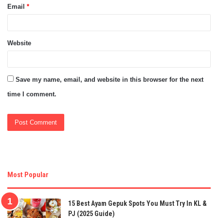
Email
*
Website
Save my name, email, and website in this browser for the next
time I comment.
Most Popular
15 Best Ayam Gepuk Spots You Must Try In KL &
PJ (2025 Guide)