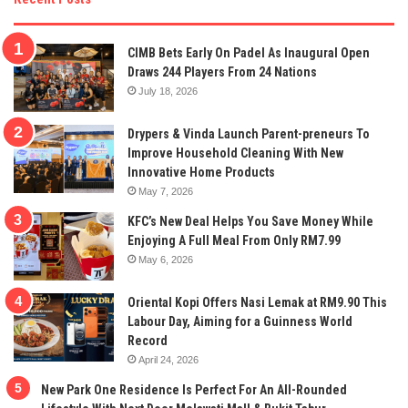
CIMB Bets Early On Padel As Inaugural Open
Draws 244 Players From 24 Nations
July 18, 2026
Drypers & Vinda Launch Parent-preneurs To
Improve Household Cleaning With New
Innovative Home Products
May 7, 2026
KFC’s New Deal Helps You Save Money While
Enjoying A Full Meal From Only RM7.99
May 6, 2026
Oriental Kopi Offers Nasi Lemak at RM9.90 This
Labour Day, Aiming for a Guinness World
Record
April 24, 2026
New Park One Residence Is Perfect For An All-Rounded