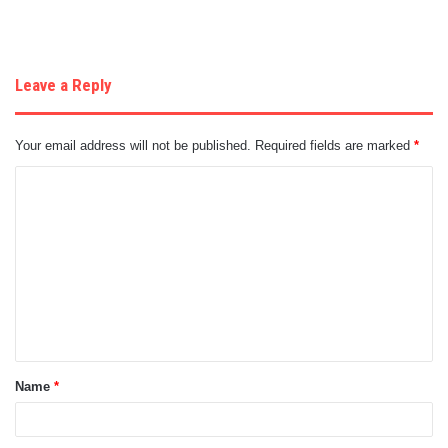
Leave a Reply
Your email address will not be published.
Required fields are marked
*
C
o
m
m
e
n
t
Name
*
*