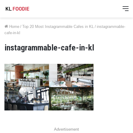
M
Home
/
Top 20 Most Instagrammable Cafes in KL
/
instagrammable-
cafe-in-kl
instagrammable-cafe-in-kl
Advertisement