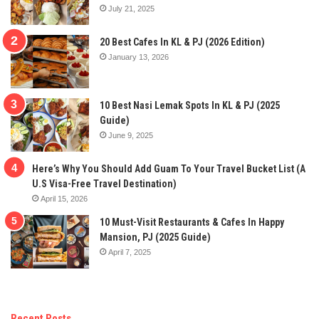
July 21, 2025
20 Best Cafes In KL & PJ (2026 Edition)
January 13, 2026
10 Best Nasi Lemak Spots In KL & PJ (2025
Guide)
June 9, 2025
Here’s Why You Should Add Guam To Your Travel Bucket List (A
U.S Visa-Free Travel Destination)
April 15, 2026
10 Must-Visit Restaurants & Cafes In Happy
Mansion, PJ (2025 Guide)
April 7, 2025
Recent Posts