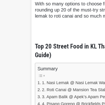
With so many options to choose f
rounding up 20 of the must-try st
lemak to roti canai and so much 
Top 20 Street Food in KL Th
Guide)
Summary
1. Nasi Lemak @ Nasi Lemak W
2. Roti Canai @ Mansion Tea Stal
3. Apam Balik @ Apek’s Apam Pet
4. Pisang Goreng @ Brickfields 