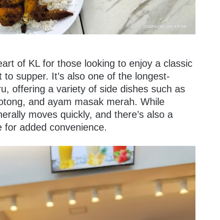
art of KL for those looking to enjoy a classic
 to supper. It’s also one of the longest-
, offering a variety of side dishes such as
sotong, and ayam masak merah. While
nerally moves quickly, and there’s also a
de for added convenience.