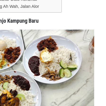
 Ah Wah, Jalan Alor
njo Kampung Baru