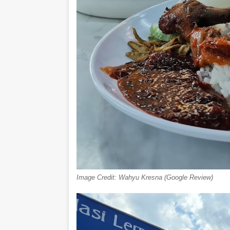
Image Credit: Wahyu Kresna (Google Review)