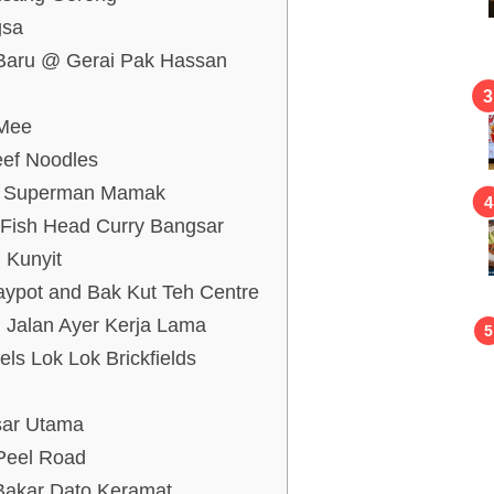
ngsa
g Baru @ Gerai Pak Hassan
 Mee
eef Noodles
ia Superman Mamak
 Fish Head Curry Bangsar
i Kunyit
aypot and Bak Kut Teh Centre
 Jalan Ayer Kerja Lama
ls Lok Lok Brickfields
sar Utama
Peel Road
 Bakar Dato Keramat