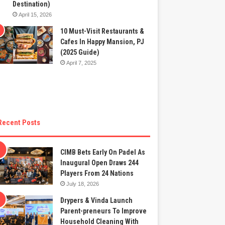
Destination)
April 15, 2026
10 Must-Visit Restaurants &
Cafes In Happy Mansion, PJ
(2025 Guide)
April 7, 2025
Recent Posts
CIMB Bets Early On Padel As
Inaugural Open Draws 244
Players From 24 Nations
July 18, 2026
Drypers & Vinda Launch
Parent-preneurs To Improve
Household Cleaning With