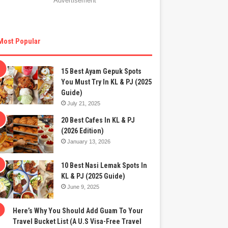
Advertisement
Most Popular
15 Best Ayam Gepuk Spots
You Must Try In KL & PJ (2025
Guide)
July 21, 2025
20 Best Cafes In KL & PJ
(2026 Edition)
January 13, 2026
10 Best Nasi Lemak Spots In
KL & PJ (2025 Guide)
June 9, 2025
Here’s Why You Should Add Guam To Your
Travel Bucket List (A U.S Visa-Free Travel