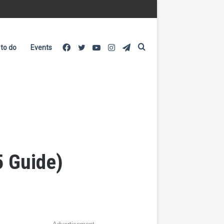
Facebook
Twitter
YouTube
Instagram
Telegram
Search
 to do
Events
for
5 Guide)