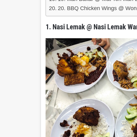
20. BBQ Chicken Wings @ Wong
1. Nasi Lemak @ Nasi Lemak Wa