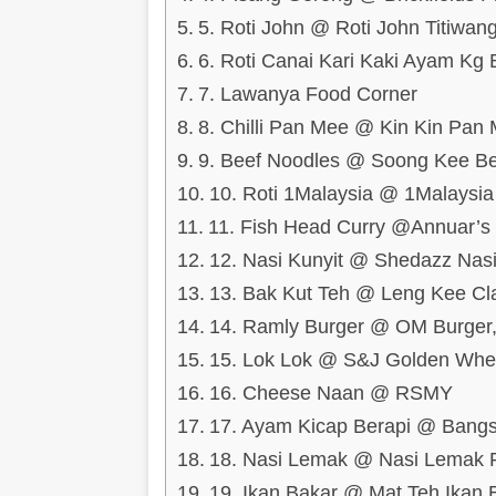
5. Roti John @ Roti John Titiwa
6. Roti Canai Kari Kaki Ayam K
7. Lawanya Food Corner
8. Chilli Pan Mee @ Kin Kin Pan
9. Beef Noodles @ Soong Kee B
10. Roti 1Malaysia @ 1Malays
11. Fish Head Curry @Annuar’s
12. Nasi Kunyit @ Shedazz Nas
13. Bak Kut Teh @ Leng Kee Cl
14. Ramly Burger @ OM Burger,
15. Lok Lok @ S&J Golden Whee
16. Cheese Naan @ RSMY
17. Ayam Kicap Berapi @ Bang
18. Nasi Lemak @ Nasi Lemak 
19. Ikan Bakar @ Mat Teh Ikan