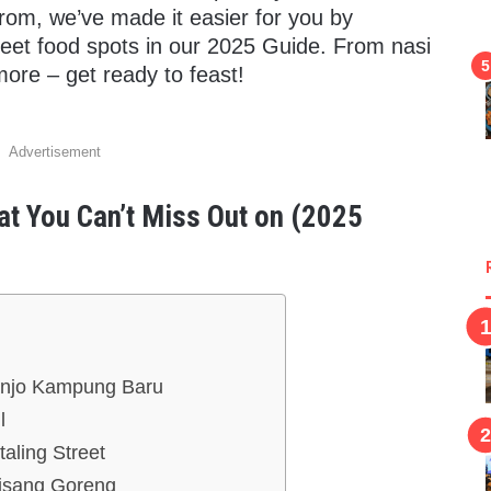
rom, we’ve made it easier for you by
reet food spots in our 2025 Guide. From nasi
more – get ready to feast!
Advertisement
at You Can’t Miss Out on (2025
anjo Kampung Baru
l
aling Street
Pisang Goreng