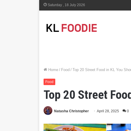
Saturday , 18 July 2026
Home
/
Food
/
Top 20 Street Food in KL You Sho
Food
Top 20 Street Foo
Natasha Christopher
April 28, 2025
0