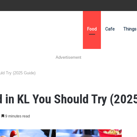
Food
Cafe
Things
Advertisement
uld Try (2025 Guide)
d in KL You Should Try (202
9 minutes read