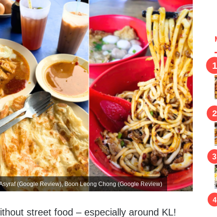
r Asyraf (Google Review), Boon Leong Chong (Google Review)
ithout street food – especially around KL!