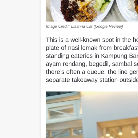
Image Credit: Lisanna Cat (Google Review)
This is a well-known spot in the he
plate of nasi lemak from breakfast
standing eateries in Kampung Baru
ayam rendang, begedil, sambal 
there’s often a queue, the line ge
separate takeaway station outsi