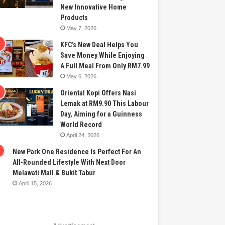
New Innovative Home
Products
May 7, 2026
KFC’s New Deal Helps You
Save Money While Enjoying
A Full Meal From Only RM7.99
May 6, 2026
Oriental Kopi Offers Nasi
Lemak at RM9.90 This Labour
Day, Aiming for a Guinness
World Record
April 24, 2026
New Park One Residence Is Perfect For An
All-Rounded Lifestyle With Next Door
Melawati Mall & Bukit Tabur
April 15, 2026