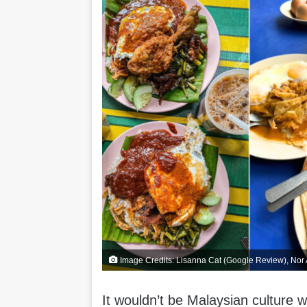
Image Credits: Lisanna Cat (Google Review), No
It wouldn’t be Malaysian culture w