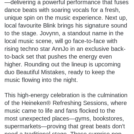
—delivering a powerful performance that fuses
dance beats with soaring vocals for a fresh,
unique spin on the music experience. Next up,
local favourite Blink brings his signature sound
to the stage. Jovynn, a standout name in the
local music scene, will go face-to-face with
rising techno star AnnJo in an exclusive back-
to-back set that pushes the energy even
higher. Rounding out the lineup is upcoming
duo Beautiful Mistakes, ready to keep the
music flowing into the night.
This high-energy celebration is the culmination
of the Heineken® Refreshing Sessions, where
music came to life and fans flocked to the
most unexpected places—gyms, bookstores,
supermarkets—proving that great beats don’t
need a traditional stage. These surprise pop-