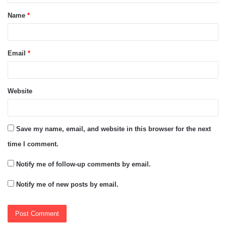
t
Name
*
*
Email
*
Website
Save my name, email, and website in this browser for the next
time I comment.
Notify me of follow-up comments by email.
Notify me of new posts by email.