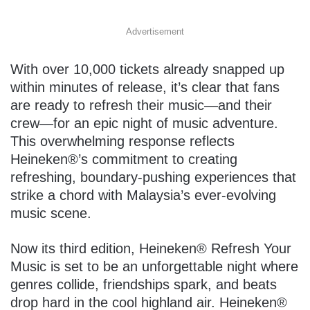
Advertisement
With over 10,000 tickets already snapped up
within minutes of release, it’s clear that fans
are ready to refresh their music—and their
crew—for an epic night of music adventure.
This overwhelming response reflects
Heineken®’s commitment to creating
refreshing, boundary-pushing experiences that
strike a chord with Malaysia’s ever-evolving
music scene.
Now its third edition, Heineken® Refresh Your
Music is set to be an unforgettable night where
genres collide, friendships spark, and beats
drop hard in the cool highland air. Heineken®