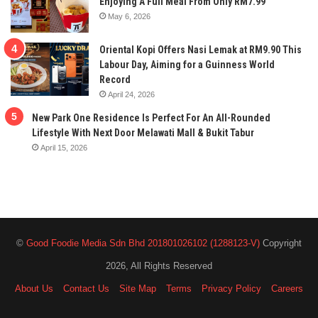
Enjoying A Full Meal From Only RM7.99
May 6, 2026
Oriental Kopi Offers Nasi Lemak at RM9.90 This
Labour Day, Aiming for a Guinness World
Record
April 24, 2026
New Park One Residence Is Perfect For An All-Rounded
Lifestyle With Next Door Melawati Mall & Bukit Tabur
April 15, 2026
©
Good Foodie Media Sdn Bhd 201801026102 (1288123-V)
Copyright
2026, All Rights Reserved
About Us
Contact Us
Site Map
Terms
Privacy Policy
Careers