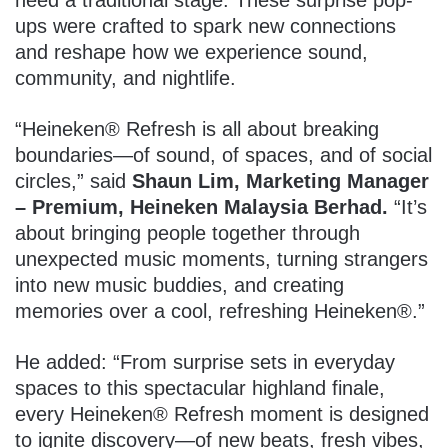
ups were crafted to spark new connections
and reshape how we experience sound,
community, and nightlife.
“Heineken® Refresh is all about breaking
boundaries—of sound, of spaces, and of social
circles,” said
Shaun Lim, Marketing Manager
– Premium, Heineken Malaysia Berhad.
“It’s
about bringing people together through
unexpected music moments, turning strangers
into new music buddies, and creating
memories over a cool, refreshing Heineken®.”
He added: “From surprise sets in everyday
spaces to this spectacular highland finale,
every Heineken® Refresh moment is designed
to ignite discovery—of new beats, fresh vibes,