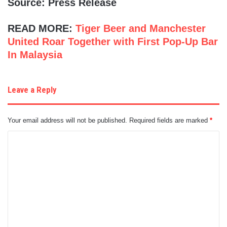
Source: Press Release
READ MORE:
Tiger Beer and Manchester
United Roar Together with First Pop-Up Bar
In Malaysia
Leave a Reply
Your email address will not be published.
Required fields are marked
*
C
o
m
m
e
n