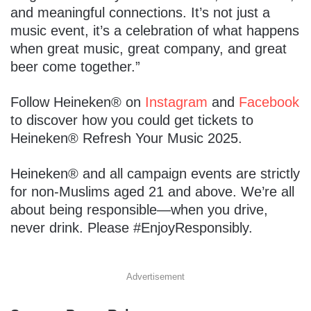
and meaningful connections. It’s not just a
music event, it’s a celebration of what happens
when great music, great company, and great
beer come together.”
Follow Heineken® on
Instagram
and
Facebook
to discover how you could get tickets to
Heineken® Refresh Your Music 2025.
Heineken® and all campaign events are strictly
for non-Muslims aged 21 and above. We’re all
about being responsible—when you drive,
never drink. Please #EnjoyResponsibly.
Advertisement