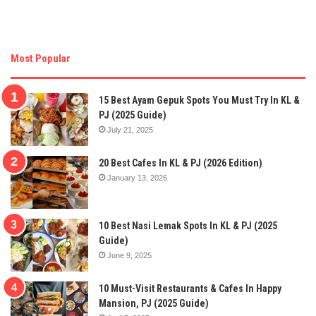
Most Popular
15 Best Ayam Gepuk Spots You Must Try In KL &
PJ (2025 Guide)
July 21, 2025
20 Best Cafes In KL & PJ (2026 Edition)
January 13, 2026
10 Best Nasi Lemak Spots In KL & PJ (2025
Guide)
June 9, 2025
10 Must-Visit Restaurants & Cafes In Happy
Mansion, PJ (2025 Guide)