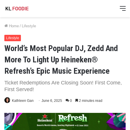
M
Home
/
Lifestyle
Lifestyle
World’s Most Popular DJ, Zedd And
More To Light Up Heineken®
Refresh’s Epic Music Experience
Ticket Redemptions Are Closing Soon! First Come,
First Served!
Kathleen Gan
June 6, 2025
0
2 minutes read