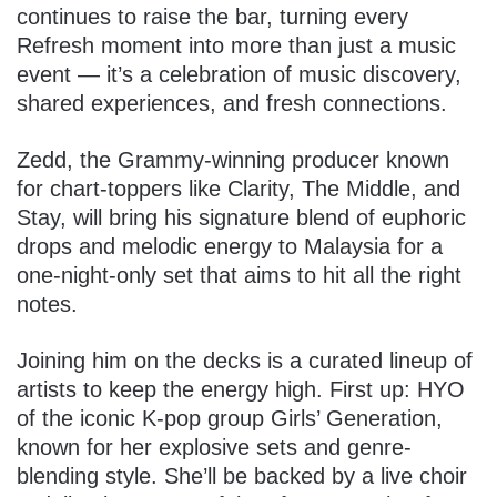
continues to raise the bar, turning every
Refresh moment into more than just a music
event — it’s a celebration of music discovery,
shared experiences, and fresh connections.
Zedd, the Grammy-winning producer known
for chart-toppers like Clarity, The Middle, and
Stay, will bring his signature blend of euphoric
drops and melodic energy to Malaysia for a
one-night-only set that aims to hit all the right
notes.
Joining him on the decks is a curated lineup of
artists to keep the energy high. First up: HYO
of the iconic K-pop group Girls’ Generation,
known for her explosive sets and genre-
blending style. She’ll be backed by a live choir