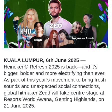
KUALA LUMPUR, 6th June 2025
—
Heineken® Refresh 2025 is back—and it’s
bigger, bolder and more electrifying than ever.
As part of this year’s movement to bring fresh
sounds and unexpected social connections,
global hitmaker Zedd will take centre stage at
Resorts World Awana, Genting Highlands, on
21 June 2025.