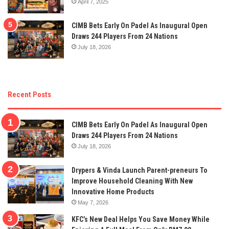
April 7, 2025
CIMB Bets Early On Padel As Inaugural Open
Draws 244 Players From 24 Nations
July 18, 2026
Recent Posts
CIMB Bets Early On Padel As Inaugural Open
Draws 244 Players From 24 Nations
July 18, 2026
Drypers & Vinda Launch Parent-preneurs To
Improve Household Cleaning With New
Innovative Home Products
May 7, 2026
KFC’s New Deal Helps You Save Money While