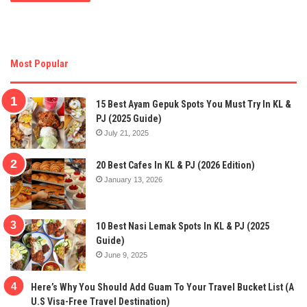
Most Popular
15 Best Ayam Gepuk Spots You Must Try In KL &
PJ (2025 Guide)
July 21, 2025
20 Best Cafes In KL & PJ (2026 Edition)
January 13, 2026
10 Best Nasi Lemak Spots In KL & PJ (2025
Guide)
June 9, 2025
Here’s Why You Should Add Guam To Your Travel Bucket List (A
U.S Visa-Free Travel Destination)