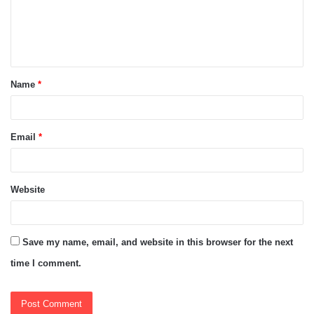
m
e
n
t
Name
*
*
Email
*
Website
Save my name, email, and website in this browser for the next
time I comment.