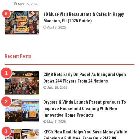
April 15, 2026
10 Must-Visit Restaurants & Cafes In Happy
Mansion, PJ (2025 Guide)
April 7, 2025
Recent Posts
CIMB Bets Early On Padel As Inaugural Open
Draws 244 Players From 24 Nations
July 18, 2026
Drypers & Vinda Launch Parent-preneurs To
Improve Household Cleaning With New
Innovative Home Products
May 7, 2026
KFC’s New Deal Helps You Save Money While
Enjoying A Full Meal From Only RM7.99