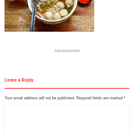
Advertisement
Leave a Reply
Your email address will not be published.
Required fields are marked
*
C
o
m