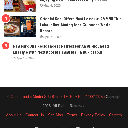
May 6, 2026
Oriental Kopi Offers Nasi Lemak at RM9.90 This
Labour Day, Aiming for a Guinness World
Record
April 24, 2026
New Park One Residence Is Perfect For An All-Rounded
Lifestyle With Next Door Melawati Mall & Bukit Tabur
April 15, 2026
©
Good Foodie Media Sdn Bhd 201801026102 (1288123-V)
Copyright
2026, All Rights Reserved
About Us
Contact Us
Site Map
Terms
Privacy Policy
Careers