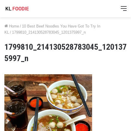
M
Home
/
10 Best Beef Noodles You Have Got To Try In
KL
/
1799810_214130528783045_1201375997_n
1799810_214130528783045_120137
5997_n