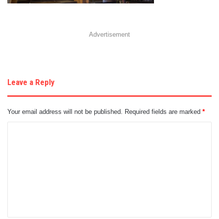
Advertisement
Leave a Reply
Your email address will not be published.
Required fields are marked
*
C
o
m
m
e
n
t