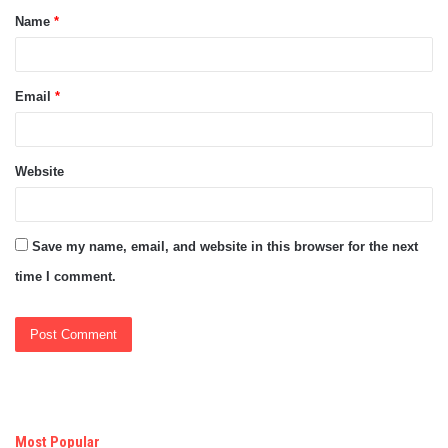
Name
*
*
Email
*
Website
Save my name, email, and website in this browser for the next
time I comment.
Most Popular