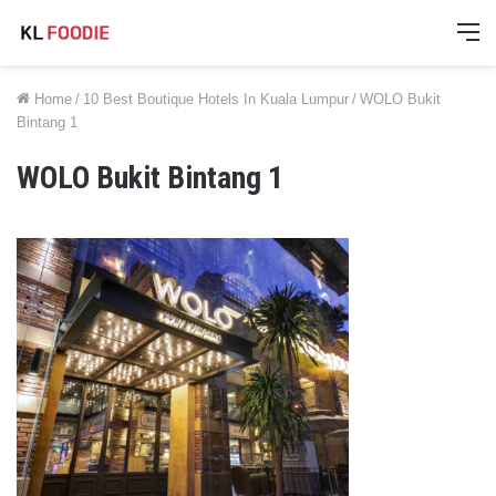
M
Home
/
10 Best Boutique Hotels In Kuala Lumpur
/
WOLO Bukit
Bintang 1
WOLO Bukit Bintang 1