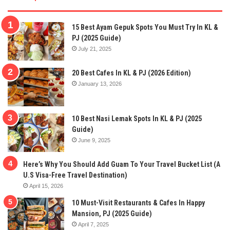
15 Best Ayam Gepuk Spots You Must Try In KL &
PJ (2025 Guide)
July 21, 2025
20 Best Cafes In KL & PJ (2026 Edition)
January 13, 2026
10 Best Nasi Lemak Spots In KL & PJ (2025
Guide)
June 9, 2025
Here’s Why You Should Add Guam To Your Travel Bucket List (A
U.S Visa-Free Travel Destination)
April 15, 2026
10 Must-Visit Restaurants & Cafes In Happy
Mansion, PJ (2025 Guide)
April 7, 2025