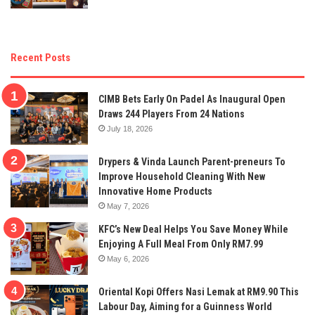
Recent Posts
CIMB Bets Early On Padel As Inaugural Open
Draws 244 Players From 24 Nations
July 18, 2026
Drypers & Vinda Launch Parent-preneurs To
Improve Household Cleaning With New
Innovative Home Products
May 7, 2026
KFC’s New Deal Helps You Save Money While
Enjoying A Full Meal From Only RM7.99
May 6, 2026
Oriental Kopi Offers Nasi Lemak at RM9.90 This
Labour Day, Aiming for a Guinness World