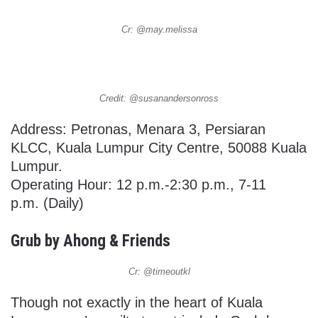
Cr: @may.melissa
Credit: @susanandersonross
Address: Petronas, Menara 3, Persiaran
KLCC, Kuala Lumpur City Centre, 50088 Kuala
Lumpur.
Operating Hour: 12 p.m.-2:30 p.m., 7-11
p.m. (Daily)
Grub by Ahong & Friends
Cr: @timeoutkl
Though not exactly in the heart of Kuala