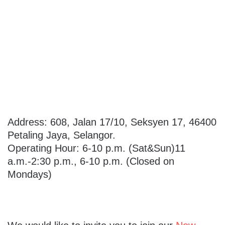
Address: 608, Jalan 17/10, Seksyen 17, 46400
Petaling Jaya, Selangor.
Operating Hour: 6-10 p.m. (Sat&Sun)11
a.m.-2:30 p.m., 6-10 p.m. (Closed on
Mondays)