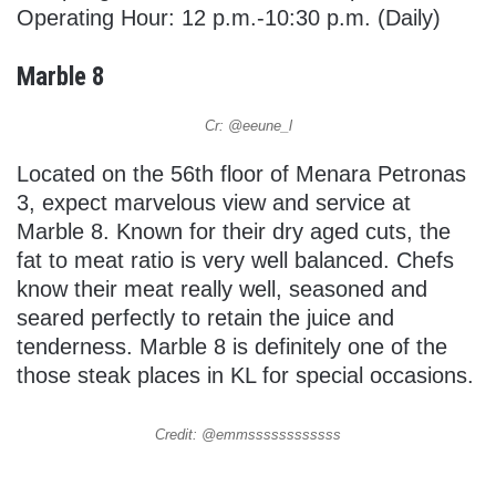
Operating Hour: 12 p.m.-10:30 p.m. (Daily)
Marble 8
Cr: @eeune_l
Located on the 56th floor of Menara Petronas
3, expect marvelous view and service at
Marble 8. Known for their dry aged cuts, the
fat to meat ratio is very well balanced. Chefs
know their meat really well, seasoned and
seared perfectly to retain the juice and
tenderness. Marble 8 is definitely one of the
those steak places in KL for special occasions.
Credit: @emmssssssssssss