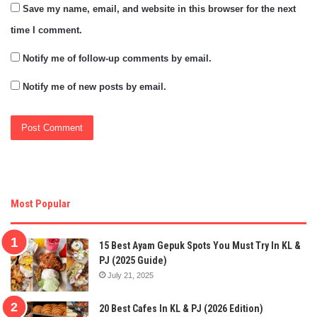
Save my name, email, and website in this browser for the next
time I comment.
Notify me of follow-up comments by email.
Notify me of new posts by email.
Most Popular
15 Best Ayam Gepuk Spots You Must Try In KL &
PJ (2025 Guide)
July 21, 2025
20 Best Cafes In KL & PJ (2026 Edition)