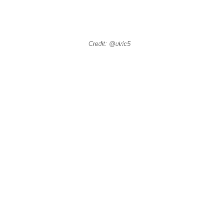
Credit: @ulric5