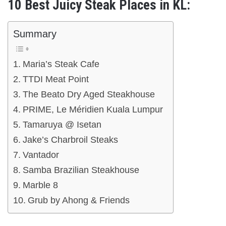
10 Best Juicy Steak Places in KL:
Summary
Maria’s Steak Cafe
TTDI Meat Point
The Beato Dry Aged Steakhouse
PRIME, Le Méridien Kuala Lumpur
Tamaruya @ Isetan
Jake’s Charbroil Steaks
Vantador
Samba Brazilian Steakhouse
Marble 8
Grub by Ahong & Friends