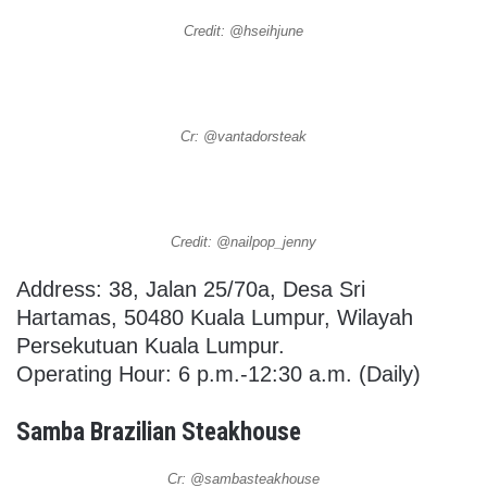
Credit: @hseihjune
Cr: @vantadorsteak
Credit: @nailpop_jenny
Address: 38, Jalan 25/70a, Desa Sri
Hartamas, 50480 Kuala Lumpur, Wilayah
Persekutuan Kuala Lumpur.
Operating Hour: 6 p.m.-12:30 a.m. (Daily)
Samba Brazilian Steakhouse
Cr: @sambasteakhouse