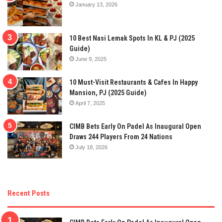
January 13, 2026
10 Best Nasi Lemak Spots In KL & PJ (2025
Guide)
June 9, 2025
10 Must-Visit Restaurants & Cafes In Happy
Mansion, PJ (2025 Guide)
April 7, 2025
CIMB Bets Early On Padel As Inaugural Open
Draws 244 Players From 24 Nations
July 18, 2026
Recent Posts