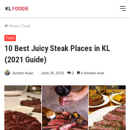
M
Home
/
Food
Food
10 Best Juicy Steak Places in KL
(2021 Guide)
Jacelyn Kuan
June 26, 2019
0
4 minutes read