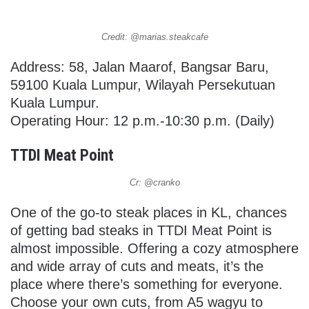
Credit: @marias.steakcafe
Address: 58, Jalan Maarof, Bangsar Baru,
59100 Kuala Lumpur, Wilayah Persekutuan
Kuala Lumpur.
Operating Hour: 12 p.m.-10:30 p.m. (Daily)
TTDI Meat Point
Cr: @cranko
One of the go-to steak places in KL, chances
of getting bad steaks in TTDI Meat Point is
almost impossible. Offering a cozy atmosphere
and wide array of cuts and meats, it’s the
place where there’s something for everyone.
Choose your own cuts, from A5 wagyu to