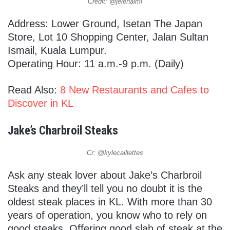
Credit: @jelenalml
Address: Lower Ground, Isetan The Japan
Store, Lot 10 Shopping Center, Jalan Sultan
Ismail, Kuala Lumpur.
Operating Hour: 11 a.m.-9 p.m. (Daily)
Read Also:
8 New Restaurants and Cafes to
Discover in KL
Jake’s Charbroil Steaks
Cr: @kylecaillettes
Ask any steak lover about Jake’s Charbroil
Steaks and they’ll tell you no doubt it is the
oldest steak places in KL. With more than 30
years of operation, you know who to rely on
good steaks. Offering good slab of steak at the