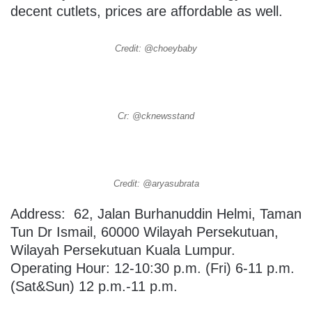
decent cutlets, prices are affordable as well.
Credit: @choeybaby
Cr: @cknewsstand
Credit: @aryasubrata
Address: 62, Jalan Burhanuddin Helmi, Taman
Tun Dr Ismail, 60000 Wilayah Persekutuan,
Wilayah Persekutuan Kuala Lumpur.
Operating Hour: 12-10:30 p.m. (Fri) 6-11 p.m.
(Sat&Sun) 12 p.m.-11 p.m.