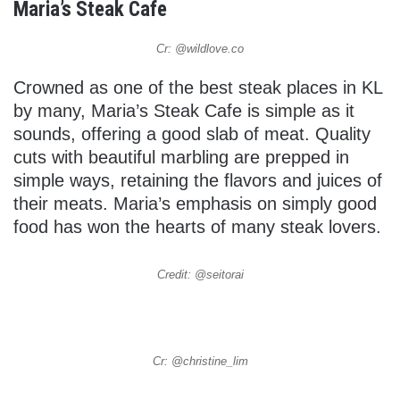
Maria’s Steak Cafe
Cr: @wildlove.co
Crowned as one of the best steak places in KL
by many, Maria’s Steak Cafe is simple as it
sounds, offering a good slab of meat. Quality
cuts with beautiful marbling are prepped in
simple ways, retaining the flavors and juices of
their meats. Maria’s emphasis on simply good
food has won the hearts of many steak lovers.
Credit: @seitorai
Cr: @christine_lim