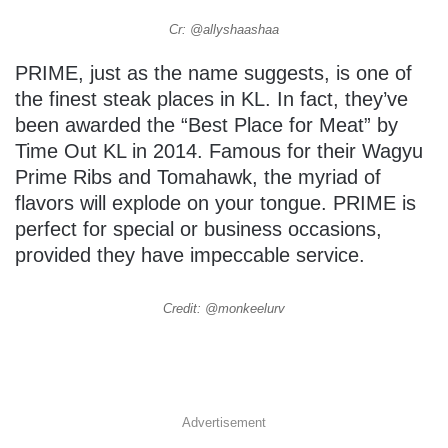
Cr: @allyshaashaa
PRIME, just as the name suggests, is one of
the finest steak places in KL. In fact, they’ve
been awarded the “Best Place for Meat” by
Time Out KL in 2014. Famous for their Wagyu
Prime Ribs and Tomahawk, the myriad of
flavors will explode on your tongue. PRIME is
perfect for special or business occasions,
provided they have impeccable service.
Credit: @monkeelurv
Advertisement