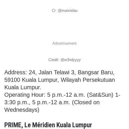
Cr: @maisielau
Advertisement
Credit: @w3ndyyyy
Address: 24, Jalan Telawi 3, Bangsar Baru,
59100 Kuala Lumpur, Wilayah Persekutuan
Kuala Lumpur.
Operating Hour: 5 p.m.-12 a.m. (Sat&Sun) 1-
3:30 p.m., 5 p.m.-12 a.m. (Closed on
Wednesdays)
PRIME, Le Méridien Kuala Lumpur