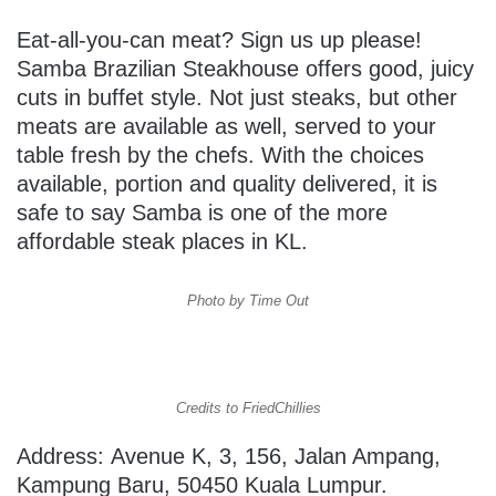
Eat-all-you-can meat? Sign us up please!
Samba Brazilian Steakhouse offers good, juicy
cuts in buffet style. Not just steaks, but other
meats are available as well, served to your
table fresh by the chefs. With the choices
available, portion and quality delivered, it is
safe to say Samba is one of the more
affordable steak places in KL.
Photo by Time Out
Credits to FriedChillies
Address: Avenue K, 3, 156, Jalan Ampang,
Kampung Baru, 50450 Kuala Lumpur.