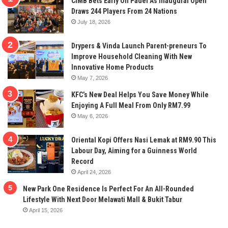
CIMB Bets Early On Padel As Inaugural Open
Draws 244 Players From 24 Nations
July 18, 2026
Drypers & Vinda Launch Parent-preneurs To
Improve Household Cleaning With New
Innovative Home Products
May 7, 2026
KFC’s New Deal Helps You Save Money While
Enjoying A Full Meal From Only RM7.99
May 6, 2026
Oriental Kopi Offers Nasi Lemak at RM9.90 This
Labour Day, Aiming for a Guinness World
Record
April 24, 2026
New Park One Residence Is Perfect For An All-Rounded
Lifestyle With Next Door Melawati Mall & Bukit Tabur
April 15, 2026