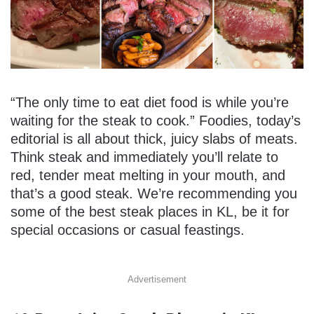
“The only time to eat diet food is while you’re
waiting for the steak to cook.” Foodies, today’s
editorial is all about thick, juicy slabs of meats.
Think steak and immediately you’ll relate to
red, tender meat melting in your mouth, and
that’s a good steak. We’re recommending you
some of the best steak places in KL, be it for
special occasions or casual feastings.
Advertisement