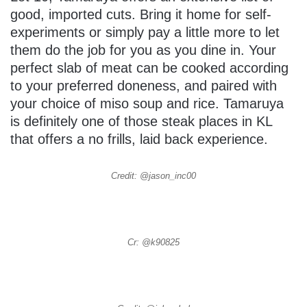
good, imported cuts. Bring it home for self-
experiments or simply pay a little more to let
them do the job for you as you dine in. Your
perfect slab of meat can be cooked according
to your preferred doneness, and paired with
your choice of miso soup and rice. Tamaruya
is definitely one of those steak places in KL
that offers a no frills, laid back experience.
Credit: @jason_inc00
Cr: @k90825