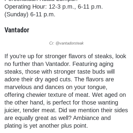
Operating Hour: 12-3 p.m., 6-11 p.m.
(Sunday) 6-11 p.m.
Vantador
Cr: @vantadorsteak
If you’re up for stronger flavors of steaks, look
no further than Vantador. Featuring aging
steaks, those with stronger taste buds will
adore their dry aged cuts. The flavors are
marvelous and dances on your tongue,
offering chewier texture of meat. Wet aged on
the other hand, is perfect for those wanting
juicier, tender meat. Did we mention their sides
are equally great as well? Ambiance and
plating is yet another plus point.