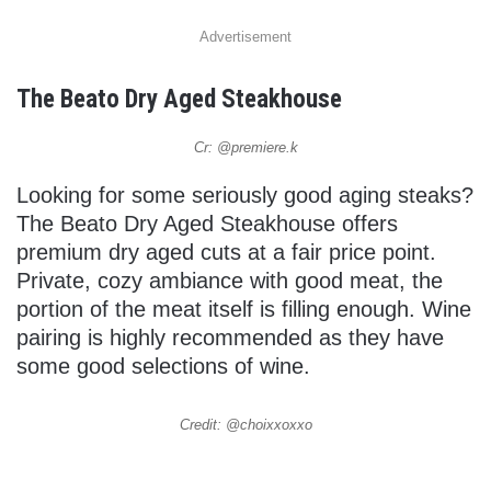
Advertisement
The Beato Dry Aged Steakhouse
Cr: @premiere.k
Looking for some seriously good aging steaks?
The Beato Dry Aged Steakhouse offers
premium dry aged cuts at a fair price point.
Private, cozy ambiance with good meat, the
portion of the meat itself is filling enough. Wine
pairing is highly recommended as they have
some good selections of wine.
Credit: @choixxoxxo