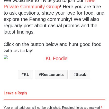
We would like to invite you to join our
New
Private Community Group
! Here you are free
to ask questions, share your love for food, and
explore the Penang community! We will also
regularly post about casual promos and the
latest findings.
Click on the button below and hunt good food
with us today!
KL
Restaurants
Steak
Leave a Reply
Your email address will not be published.
Required fields are marked
*