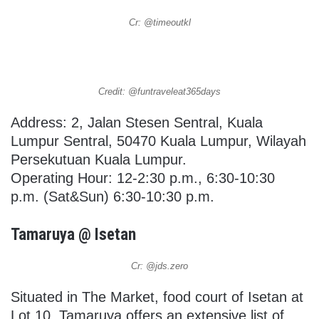
Cr: @timeoutkl
Credit: @funtraveleat365days
Address: 2, Jalan Stesen Sentral, Kuala
Lumpur Sentral, 50470 Kuala Lumpur, Wilayah
Persekutuan Kuala Lumpur.
Operating Hour: 12-2:30 p.m., 6:30-10:30
p.m. (Sat&Sun) 6:30-10:30 p.m.
Tamaruya @ Isetan
Cr: @jds.zero
Situated in The Market, food court of Isetan at
Lot 10, Tamaruya offers an extensive list of