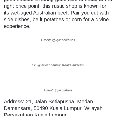
right price point, this rustic shop is known for
its wet-aged Australian beef. Pair you cut with
side dishes, be it potatoes or corn for a divine
experience.
Credit: @kylecaillettes
Cr: @jakescharbroilsteakslangkawi
Credit: @vijolabele
Address: 21, Jalan Setiapuspa, Medan
Damansara, 50490 Kuala Lumpur, Wilayah
Persekutuan Kuala Lumpur.