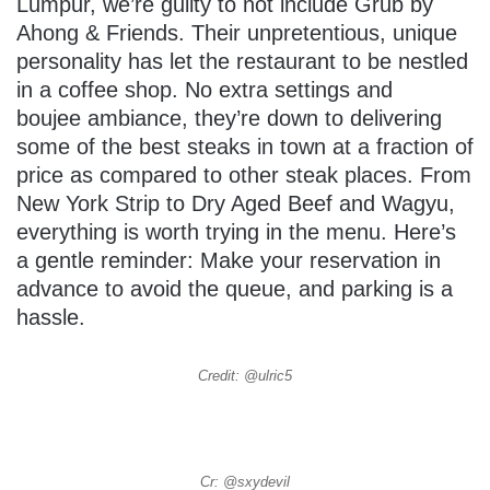
Lumpur, we’re guilty to not include Grub by
Ahong & Friends. Their unpretentious, unique
personality has let the restaurant to be nestled
in a coffee shop. No extra settings and
boujee ambiance, they’re down to delivering
some of the best steaks in town at a fraction of
price as compared to other steak places. From
New York Strip to Dry Aged Beef and Wagyu,
everything is worth trying in the menu. Here’s
a gentle reminder: Make your reservation in
advance to avoid the queue, and parking is a
hassle.
Credit: @ulric5
Cr: @sxydevil