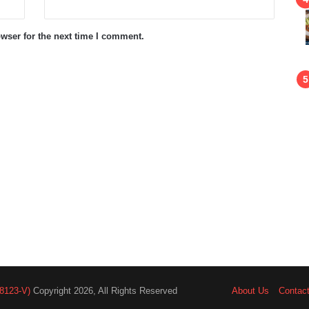
wser for the next time I comment.
8123-V)
Copyright 2026, All Rights Reserved
About Us
Contac