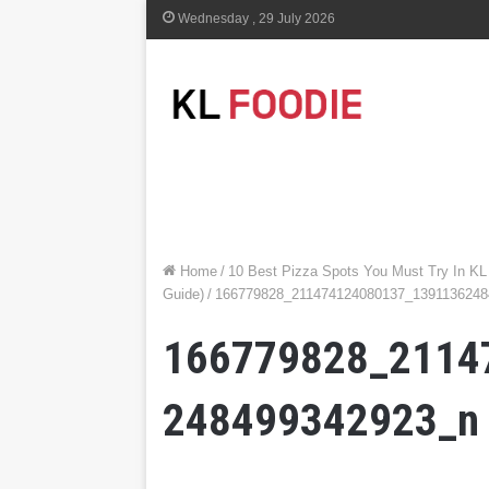
Wednesday , 29 July 2026
Home
/
10 Best Pizza Spots You Must Try In KL
Guide)
/
166779828_211474124080137_1391136248
166779828_2114
248499342923_n