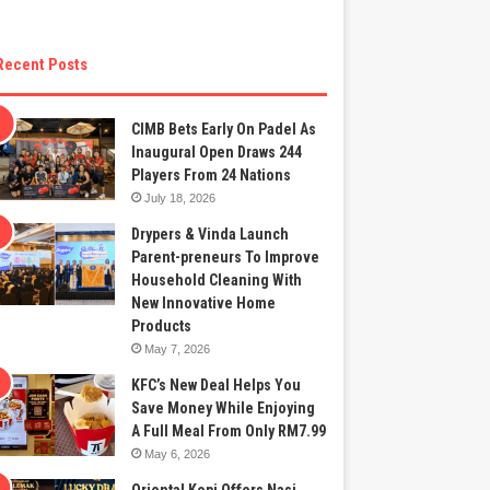
Recent Posts
CIMB Bets Early On Padel As
Inaugural Open Draws 244
Players From 24 Nations
July 18, 2026
Drypers & Vinda Launch
Parent-preneurs To Improve
Household Cleaning With
New Innovative Home
Products
May 7, 2026
KFC’s New Deal Helps You
Save Money While Enjoying
A Full Meal From Only RM7.99
May 6, 2026