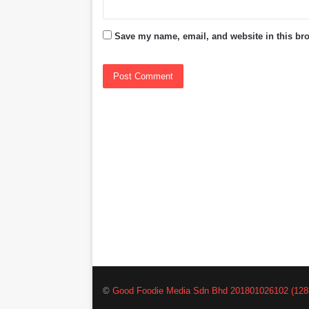
Save my name, email, and website in this bro
©
Good Foodie Media Sdn Bhd 201801026102 (128