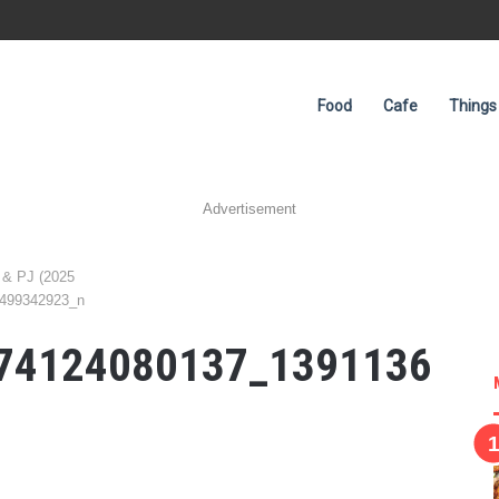
Food
Cafe
Things
Advertisement
 & PJ (2025
499342923_n
74124080137_1391136