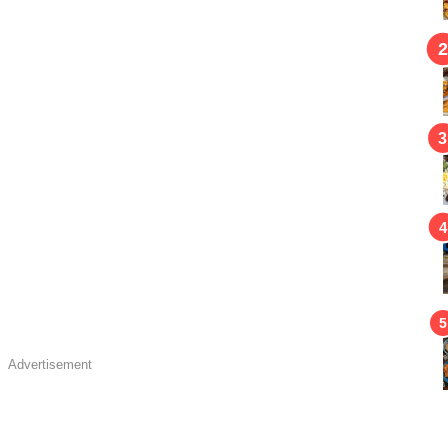
Advertisement