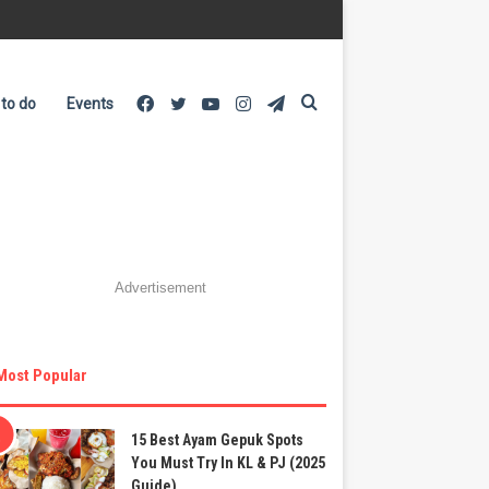
Facebook
Twitter
YouTube
Instagram
Telegram
Search
 to do
Events
for
Advertisement
Most Popular
15 Best Ayam Gepuk Spots
You Must Try In KL & PJ (2025
Guide)