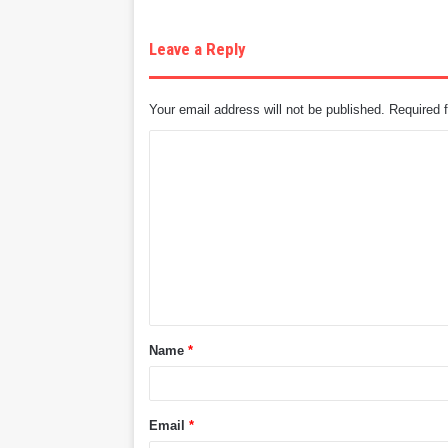
Leave a Reply
Your email address will not be published.
Required 
C
o
m
m
e
n
t
Name
*
*
Email
*