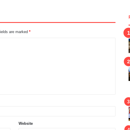
fields are marked
*
Website