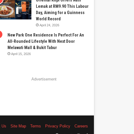
Oriental Kopi Offers Nasi
Lemak at RM9.90 This Labour
Day, Aiming for a Guinness
World Record
April 24, 2026
New Park One Residence Is Perfect For An
All-Rounded Lifestyle With Next Door
Melawati Mall & Bukit Tabur
April 15, 2026
Advertisement
t Us
Site Map
Terms
Privacy Policy
Careers