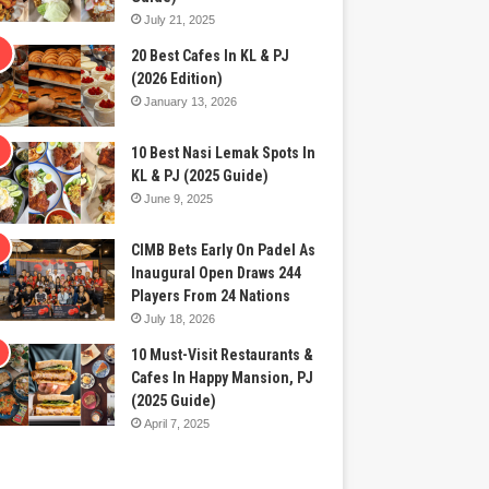
July 21, 2025
20 Best Cafes In KL & PJ
(2026 Edition)
January 13, 2026
10 Best Nasi Lemak Spots In
KL & PJ (2025 Guide)
June 9, 2025
CIMB Bets Early On Padel As
Inaugural Open Draws 244
Players From 24 Nations
July 18, 2026
10 Must-Visit Restaurants &
Cafes In Happy Mansion, PJ
(2025 Guide)
April 7, 2025