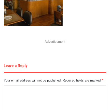
Advertisement
Leave a Reply
Your email address will not be published.
Required fields are marked
*
C
o
m