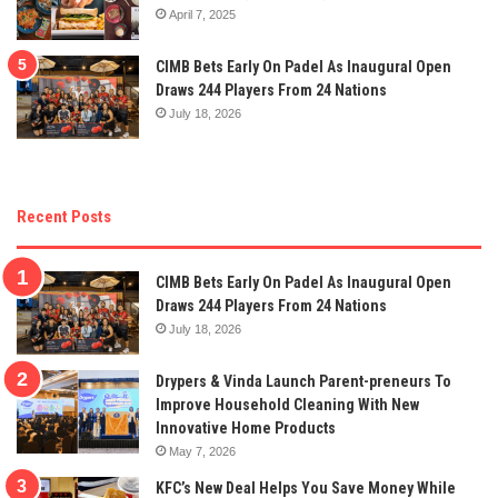
April 7, 2025
CIMB Bets Early On Padel As Inaugural Open
Draws 244 Players From 24 Nations
July 18, 2026
Recent Posts
CIMB Bets Early On Padel As Inaugural Open
Draws 244 Players From 24 Nations
July 18, 2026
Drypers & Vinda Launch Parent-preneurs To
Improve Household Cleaning With New
Innovative Home Products
May 7, 2026
KFC’s New Deal Helps You Save Money While