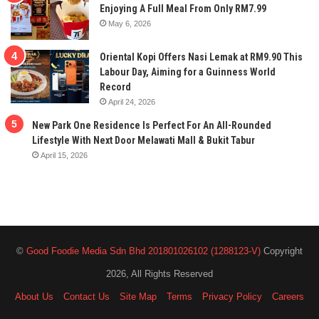
Enjoying A Full Meal From Only RM7.99
May 6, 2026
Oriental Kopi Offers Nasi Lemak at RM9.90 This
Labour Day, Aiming for a Guinness World
Record
April 24, 2026
New Park One Residence Is Perfect For An All-Rounded
Lifestyle With Next Door Melawati Mall & Bukit Tabur
April 15, 2026
©
Good Foodie Media Sdn Bhd 201801026102 (1288123-V)
Copyright
2026, All Rights Reserved
About Us
Contact Us
Site Map
Terms
Privacy Policy
Careers