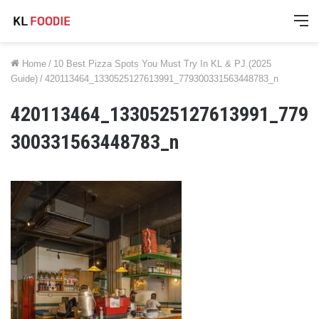
M
Home
/
10 Best Pizza Spots You Must Try In KL & PJ (2025
Guide)
/
420113464_1330525127613991_779300331563448783_n
420113464_1330525127613991_779
300331563448783_n