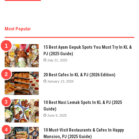
Most Popular
15 Best Ayam Gepuk Spots You Must Try In KL &
PJ (2025 Guide)
July 21, 2025
20 Best Cafes In KL & PJ (2026 Edition)
January 13, 2026
10 Best Nasi Lemak Spots In KL & PJ (2025
Guide)
June 9, 2025
10 Must-Visit Restaurants & Cafes In Happy
Mansion, PJ (2025 Guide)