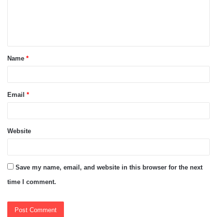
m
e
n
t
Name
*
*
Email
*
Website
Save my name, email, and website in this browser for the next
time I comment.