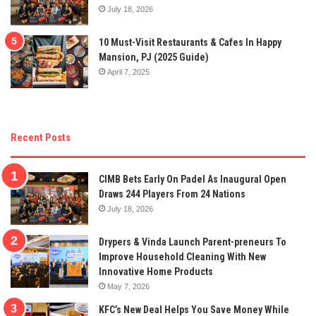
July 18, 2026
10 Must-Visit Restaurants & Cafes In Happy
Mansion, PJ (2025 Guide)
April 7, 2025
Recent Posts
CIMB Bets Early On Padel As Inaugural Open
Draws 244 Players From 24 Nations
July 18, 2026
Drypers & Vinda Launch Parent-preneurs To
Improve Household Cleaning With New
Innovative Home Products
May 7, 2026
KFC’s New Deal Helps You Save Money While