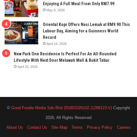
Enjoying A Full Meal From Only RM7.99
May 6, 2026
Oriental Kopi Offers Nasi Lemak at RM9.90 This
Labour Day, Aiming for a Guinness World
Record
April 24, 2026
New Park One Residence Is Perfect For An All-Rounded
Lifestyle With Next Door Melawati Mall & Bukit Tabur
April 15, 2026
©
Good Foodie Media Sdn Bhd 201801026102 (1288123-V)
Copyright
2026, All Rights Reserved
About Us
Contact Us
Site Map
Terms
Privacy Policy
Careers