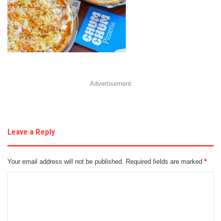
Advertisement
Leave a Reply
Your email address will not be published.
Required fields are marked
*
C
o
m