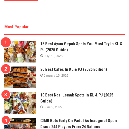
Most Popular
15 Best Ayam Gepuk Spots You Must Try In KL &
PJ (2025 Guide)
July 21, 2025
20 Best Cafes In KL & PJ (2026 Edition)
January 13, 2026
10 Best Nasi Lemak Spots In KL & PJ (2025
Guide)
June 9, 2025
CIMB Bets Early On Padel As Inaugural Open
Draws 244 Players From 24 Nations