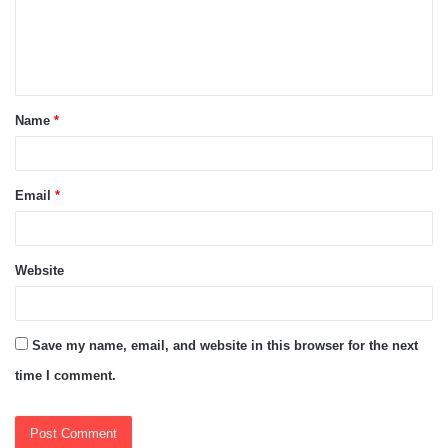
m
e
n
t
Name
*
*
Email
*
Website
Save my name, email, and website in this browser for the next
time I comment.