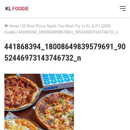
M
Home
/
10 Best Pizza Spots You Must Try In KL & PJ (2025
Guide)
/
441868394_18008649839579691_9052446973143746732_n
441868394_18008649839579691_90
52446973143746732_n