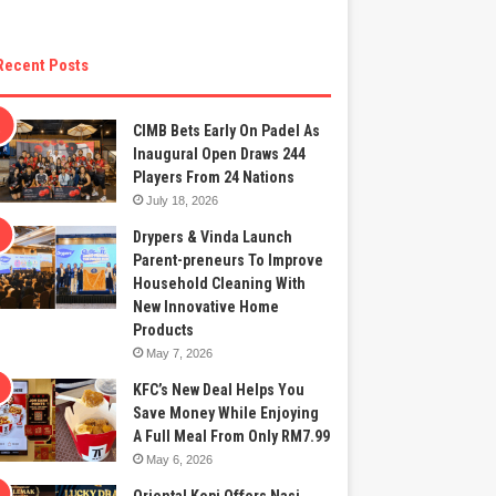
Recent Posts
CIMB Bets Early On Padel As
Inaugural Open Draws 244
Players From 24 Nations
July 18, 2026
Drypers & Vinda Launch
Parent-preneurs To Improve
Household Cleaning With
New Innovative Home
Products
May 7, 2026
KFC’s New Deal Helps You
Save Money While Enjoying
A Full Meal From Only RM7.99
May 6, 2026