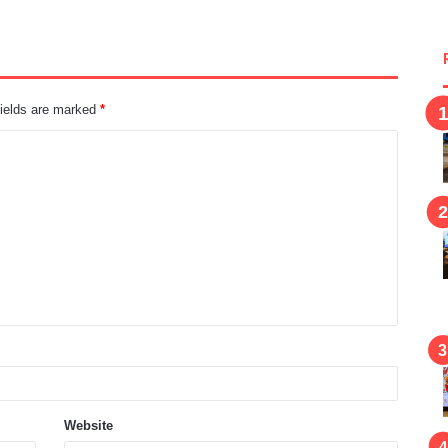
fields are marked
*
Website