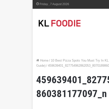
Friday , 7 August 2026
Home
/
10 Best Pizza Spots You Must Try In KL
Guide)
/
459639401_827754962862053_807018986
459639401_8277
860381177097_n