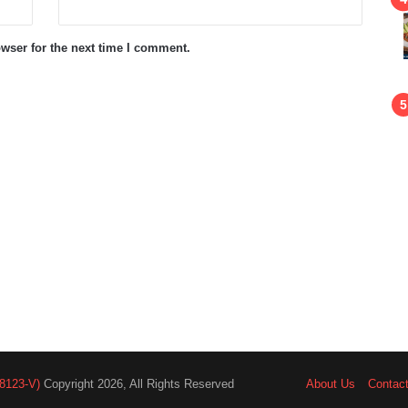
wser for the next time I comment.
8123-V)
Copyright 2026, All Rights Reserved
About Us
Contac