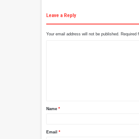
Leave a Reply
Your email address will not be published.
Required 
C
o
m
m
e
n
t
Name
*
*
Email
*