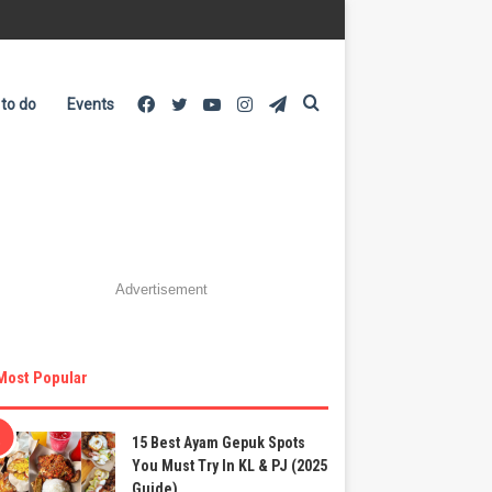
Facebook
Twitter
YouTube
Instagram
Telegram
Search
 to do
Events
for
Advertisement
Most Popular
15 Best Ayam Gepuk Spots
You Must Try In KL & PJ (2025
Guide)