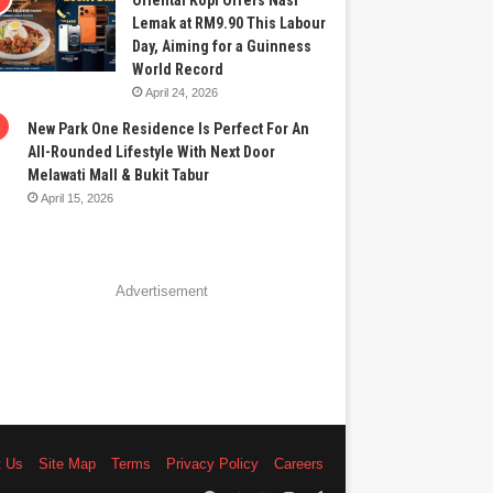
Oriental Kopi Offers Nasi
Lemak at RM9.90 This Labour
Day, Aiming for a Guinness
World Record
April 24, 2026
New Park One Residence Is Perfect For An
All-Rounded Lifestyle With Next Door
Melawati Mall & Bukit Tabur
April 15, 2026
Advertisement
t Us
Site Map
Terms
Privacy Policy
Careers