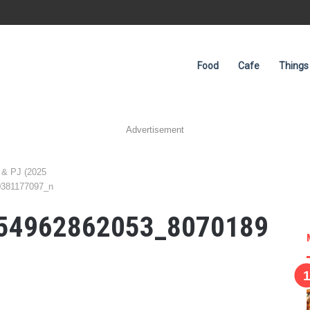
Food
Cafe
Things
Advertisement
 & PJ (2025
0381177097_n
54962862053_8070189