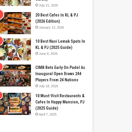
July 21, 2025
20 Best Cafes In KL & PJ
(2026 Edition)
January 13, 2026
10 Best Nasi Lemak Spots In
KL & PJ (2025 Guide)
June 9, 2025
CIMB Bets Early On Padel As
Inaugural Open Draws 244
Players From 24 Nations
July 18, 2026
10 Must-Visit Restaurants &
Cafes In Happy Mansion, PJ
(2025 Guide)
April 7, 2025