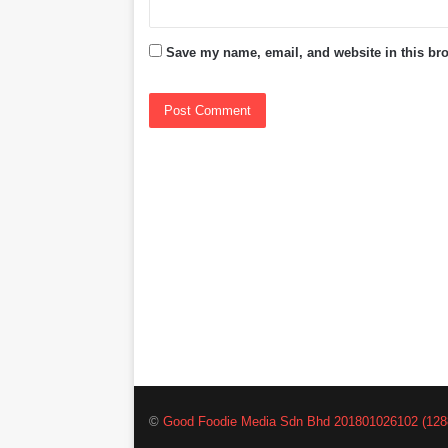
Save my name, email, and website in this bro
©
Good Foodie Media Sdn Bhd 201801026102 (128