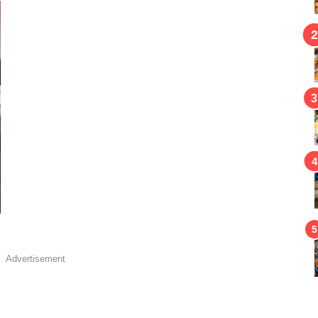
Advertisement