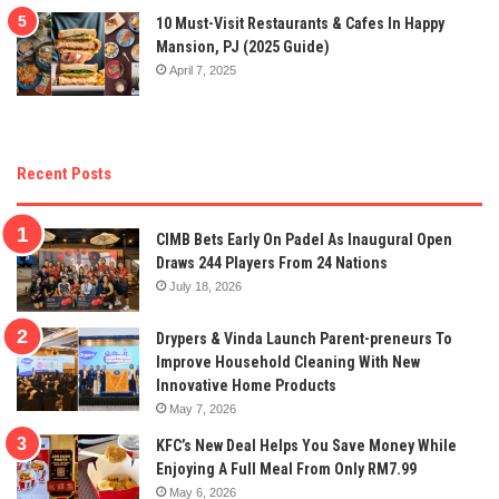
10 Must-Visit Restaurants & Cafes In Happy
Mansion, PJ (2025 Guide)
April 7, 2025
Recent Posts
CIMB Bets Early On Padel As Inaugural Open
Draws 244 Players From 24 Nations
July 18, 2026
Drypers & Vinda Launch Parent-preneurs To
Improve Household Cleaning With New
Innovative Home Products
May 7, 2026
KFC’s New Deal Helps You Save Money While
Enjoying A Full Meal From Only RM7.99
May 6, 2026