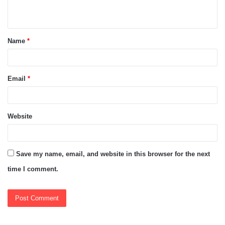
n
t
Name
*
*
Email
*
Website
Save my name, email, and website in this browser for the next
time I comment.