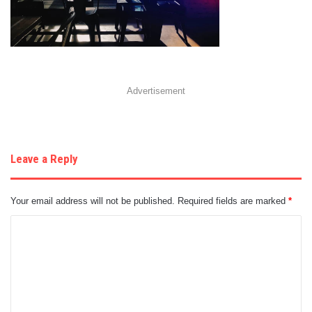
Advertisement
Leave a Reply
Your email address will not be published.
Required fields are marked
*
C
o
m
m
e