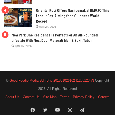
Oriental Kopi Offers Nasi Lemak at RM9.90 This
Labour Day, Aiming for a Guinness World
Record
April 24, 2026
New Park One Residence Is Perfect For An All-Rounded
Lifestyle With Next Door Melawati Mall & Bukit Tabur
April 15, 2026
©
Good Foodie Media Sdn Bhd 201801026102 (1288123-V)
Copyright
2026, All Rights Reserved
About Us
Contact Us
Site Map
Terms
Privacy Policy
Careers
Facebook
Twitter
YouTube
Instagram
Telegram