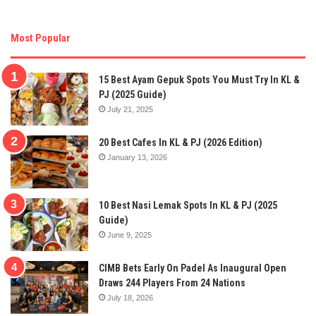
Most Popular
15 Best Ayam Gepuk Spots You Must Try In KL &
PJ (2025 Guide)
July 21, 2025
20 Best Cafes In KL & PJ (2026 Edition)
January 13, 2026
10 Best Nasi Lemak Spots In KL & PJ (2025
Guide)
June 9, 2025
CIMB Bets Early On Padel As Inaugural Open
Draws 244 Players From 24 Nations
July 18, 2026