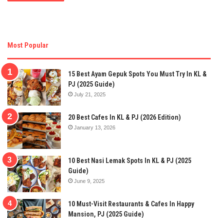
Most Popular
15 Best Ayam Gepuk Spots You Must Try In KL &
PJ (2025 Guide)
July 21, 2025
20 Best Cafes In KL & PJ (2026 Edition)
January 13, 2026
10 Best Nasi Lemak Spots In KL & PJ (2025
Guide)
June 9, 2025
10 Must-Visit Restaurants & Cafes In Happy
Mansion, PJ (2025 Guide)