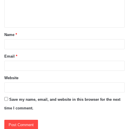
m
e
n
t
Name
*
*
Email
*
Website
Save my name, email, and website in this browser for the next
time I comment.