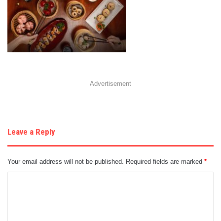
Advertisement
Leave a Reply
Your email address will not be published.
Required fields are marked
*
C
o
m