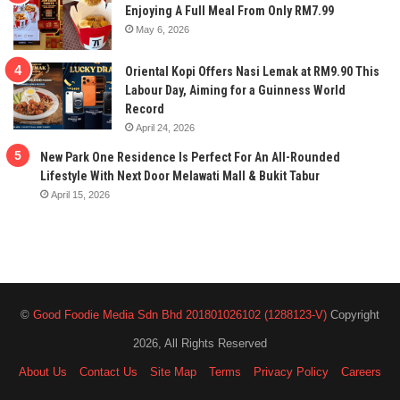
Enjoying A Full Meal From Only RM7.99
May 6, 2026
Oriental Kopi Offers Nasi Lemak at RM9.90 This
Labour Day, Aiming for a Guinness World
Record
April 24, 2026
New Park One Residence Is Perfect For An All-Rounded
Lifestyle With Next Door Melawati Mall & Bukit Tabur
April 15, 2026
©
Good Foodie Media Sdn Bhd 201801026102 (1288123-V)
Copyright
2026, All Rights Reserved
About Us
Contact Us
Site Map
Terms
Privacy Policy
Careers