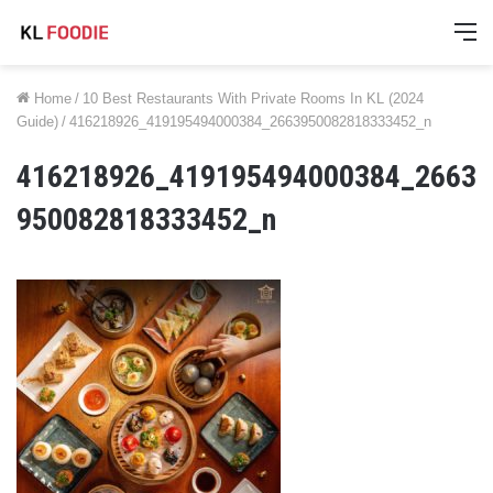
M
Home
/
10 Best Restaurants With Private Rooms In KL (2024
Guide)
/
416218926_419195494000384_2663950082818333452_n
416218926_419195494000384_2663
950082818333452_n