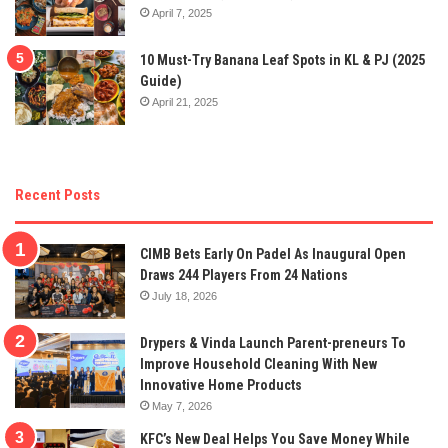
April 7, 2025
10 Must-Try Banana Leaf Spots in KL & PJ (2025
Guide)
April 21, 2025
Recent Posts
CIMB Bets Early On Padel As Inaugural Open
Draws 244 Players From 24 Nations
July 18, 2026
Drypers & Vinda Launch Parent-preneurs To
Improve Household Cleaning With New
Innovative Home Products
May 7, 2026
KFC’s New Deal Helps You Save Money While