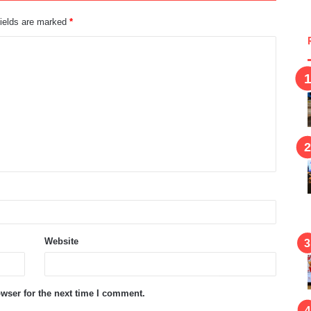
fields are marked
*
Website
wser for the next time I comment.