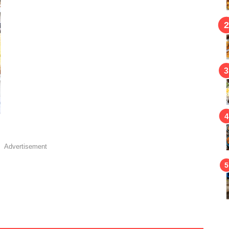
Advertisement