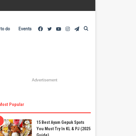
Facebook
Twitter
YouTube
Instagram
Telegram
Search
 to do
Events
for
Advertisement
Most Popular
15 Best Ayam Gepuk Spots
You Must Try In KL & PJ (2025
Guide)