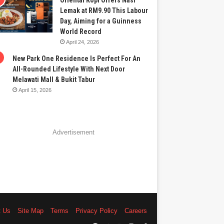
Oriental Kopi Offers Nasi
Lemak at RM9.90 This Labour
Day, Aiming for a Guinness
World Record
April 24, 2026
New Park One Residence Is Perfect For An
All-Rounded Lifestyle With Next Door
Melawati Mall & Bukit Tabur
April 15, 2026
Advertisement
t Us
Site Map
Terms
Privacy Policy
Careers