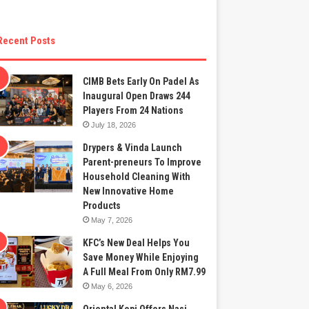
Recent Posts
CIMB Bets Early On Padel As
Inaugural Open Draws 244
Players From 24 Nations
July 18, 2026
Drypers & Vinda Launch
Parent-preneurs To Improve
Household Cleaning With
New Innovative Home
Products
May 7, 2026
KFC’s New Deal Helps You
Save Money While Enjoying
A Full Meal From Only RM7.99
May 6, 2026