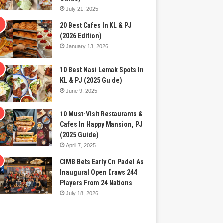
July 21, 2025
20 Best Cafes In KL & PJ
(2026 Edition)
January 13, 2026
10 Best Nasi Lemak Spots In
KL & PJ (2025 Guide)
June 9, 2025
10 Must-Visit Restaurants &
Cafes In Happy Mansion, PJ
(2025 Guide)
April 7, 2025
CIMB Bets Early On Padel As
Inaugural Open Draws 244
Players From 24 Nations
July 18, 2026