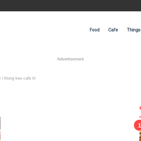
Food
Cafe
Things
Advertisement
y
/
thong kee cafe kl