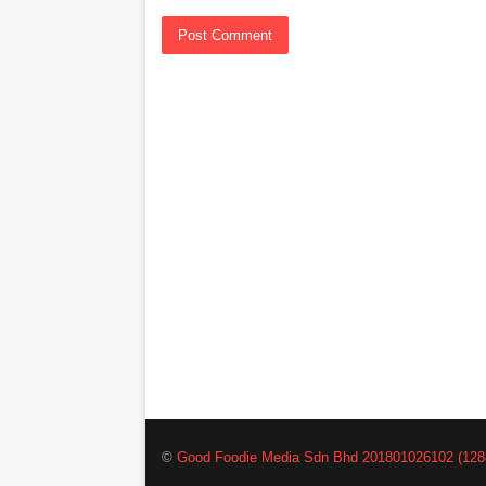
©
Good Foodie Media Sdn Bhd 201801026102 (128