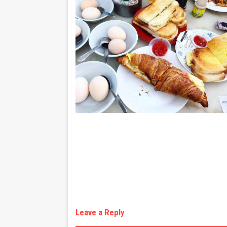
Leave a Reply