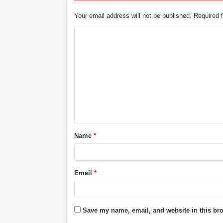
Your email address will not be published.
Required 
C
o
m
m
e
n
t
Name
*
*
Email
*
Save my name, email, and website in this bro