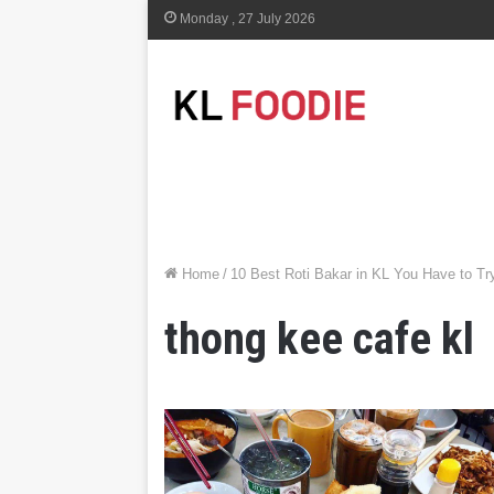
Monday , 27 July 2026
Home
/
10 Best Roti Bakar in KL You Have to Tr
thong kee cafe kl