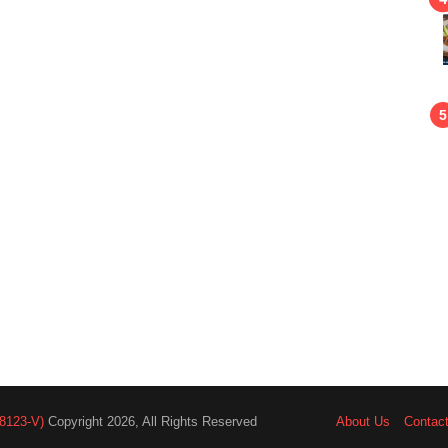
8123-V)
Copyright 2026, All Rights Reserved
About Us
Contac