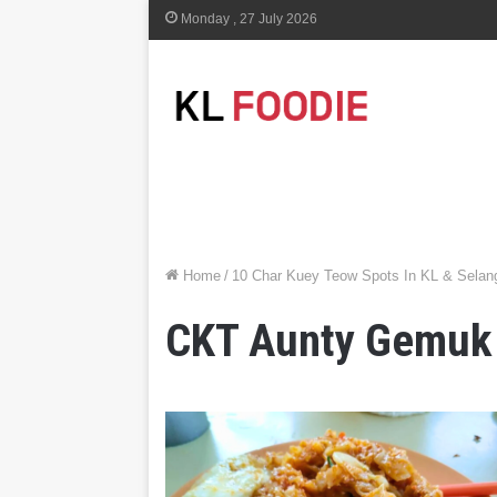
Monday , 27 July 2026
Home
/
10 Char Kuey Teow Spots In KL & Selang
CKT Aunty Gemuk