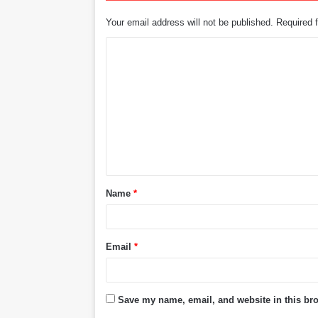
Your email address will not be published.
Required 
C
o
m
m
e
n
t
Name
*
*
Email
*
Save my name, email, and website in this bro