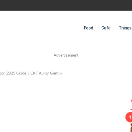
Food
Cafe
Things
Advertisement
or (2025 Guide)
/
CKT Aunty Gemuk