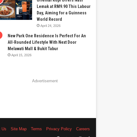
Oriental Kopi Offers Nasi
Lemak at RM9.90 This Labour
Day, Aiming for a Guinness
World Record
April 24, 2026
New Park One Residence Is Perfect For An
All-Rounded Lifestyle With Next Door
Melawati Mall & Bukit Tabur
April 15, 2026
Advertisement
t Us
Site Map
Terms
Privacy Policy
Careers