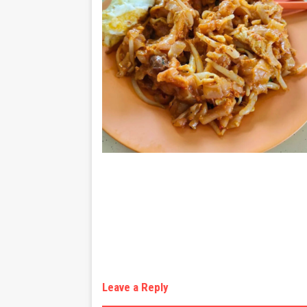
Leave a Reply