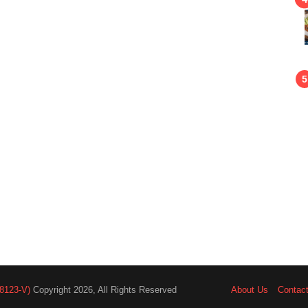
8123-V)
Copyright 2026, All Rights Reserved
About Us
Contac