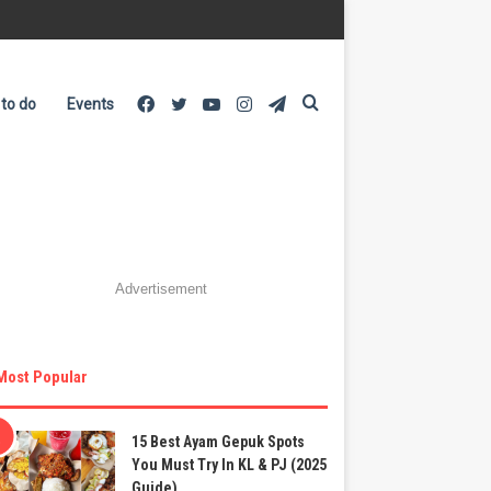
Facebook
Twitter
YouTube
Instagram
Telegram
Search
 to do
Events
for
Advertisement
Most Popular
15 Best Ayam Gepuk Spots
You Must Try In KL & PJ (2025
Guide)