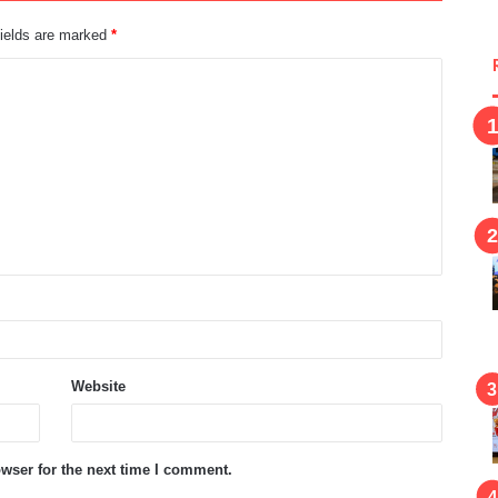
fields are marked
*
Website
wser for the next time I comment.