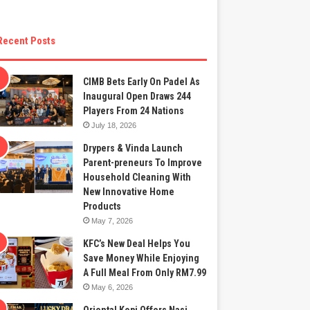
Recent Posts
CIMB Bets Early On Padel As
Inaugural Open Draws 244
Players From 24 Nations
July 18, 2026
Drypers & Vinda Launch
Parent-preneurs To Improve
Household Cleaning With
New Innovative Home
Products
May 7, 2026
KFC’s New Deal Helps You
Save Money While Enjoying
A Full Meal From Only RM7.99
May 6, 2026