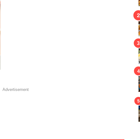
Advertisement