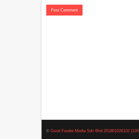
©
Good Foodie Media Sdn Bhd 201801026102 (128