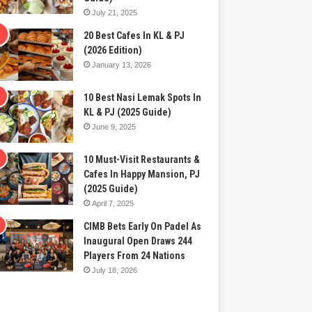
July 21, 2025
20 Best Cafes In KL & PJ
(2026 Edition)
January 13, 2026
10 Best Nasi Lemak Spots In
KL & PJ (2025 Guide)
June 9, 2025
10 Must-Visit Restaurants &
Cafes In Happy Mansion, PJ
(2025 Guide)
April 7, 2025
CIMB Bets Early On Padel As
Inaugural Open Draws 244
Players From 24 Nations
July 18, 2026