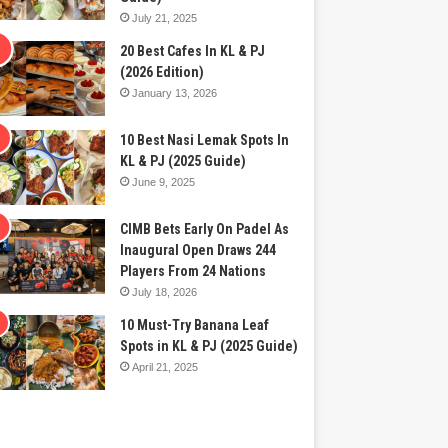
July 21, 2025
20 Best Cafes In KL & PJ
(2026 Edition)
January 13, 2026
10 Best Nasi Lemak Spots In
KL & PJ (2025 Guide)
June 9, 2025
CIMB Bets Early On Padel As
Inaugural Open Draws 244
Players From 24 Nations
July 18, 2026
10 Must-Try Banana Leaf
Spots in KL & PJ (2025 Guide)
April 21, 2025