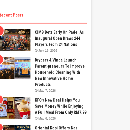
Recent Posts
CIMB Bets Early On Padel As
Inaugural Open Draws 244
Players From 24 Nations
July 18, 2026
Drypers & Vinda Launch
Parent-preneurs To Improve
Household Cleaning With
New Innovative Home
Products
May 7, 2026
KFC’s New Deal Helps You
Save Money While Enjoying
A Full Meal From Only RM7.99
May 6, 2026
Oriental Kopi Offers Nasi