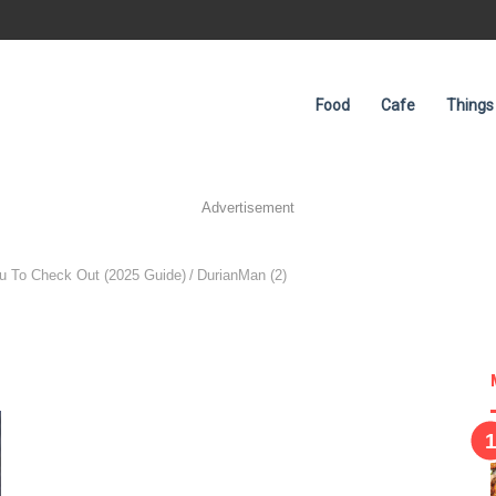
Food
Cafe
Things
Advertisement
ou To Check Out (2025 Guide)
/
DurianMan (2)