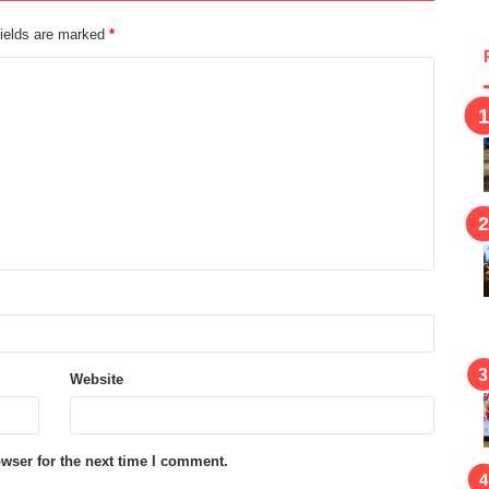
fields are marked
*
Website
wser for the next time I comment.