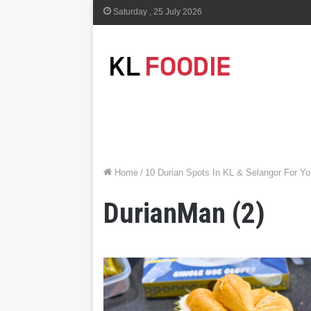
Saturday , 25 July 2026
Home
/
10 Durian Spots In KL & Selangor For Y
DurianMan (2)