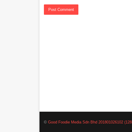
©
Good Foodie Media Sdn Bhd 201801026102 (128