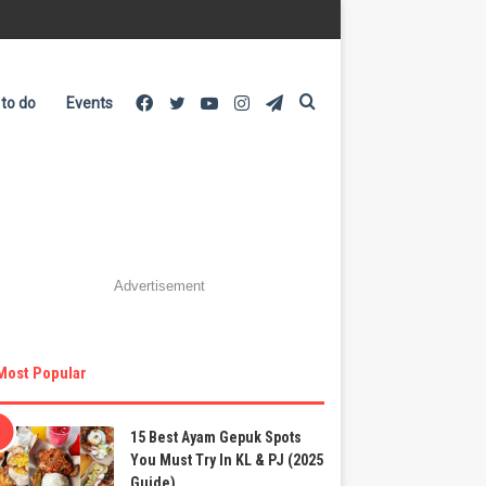
Facebook
Twitter
YouTube
Instagram
Telegram
Search
 to do
Events
for
Advertisement
Most Popular
15 Best Ayam Gepuk Spots
You Must Try In KL & PJ (2025
Guide)