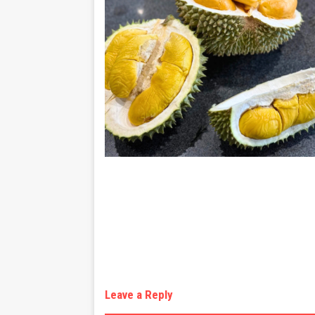
Leave a Reply