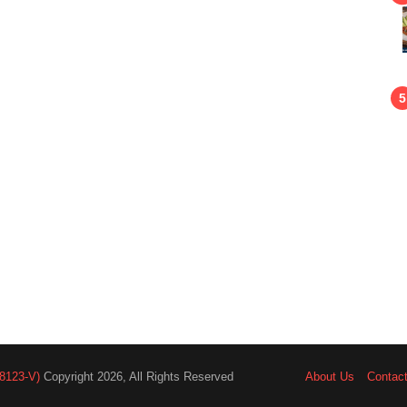
8123-V)
Copyright 2026, All Rights Reserved
About Us
Contac