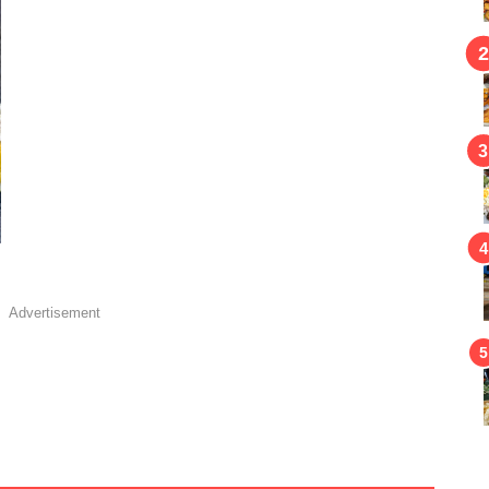
Advertisement