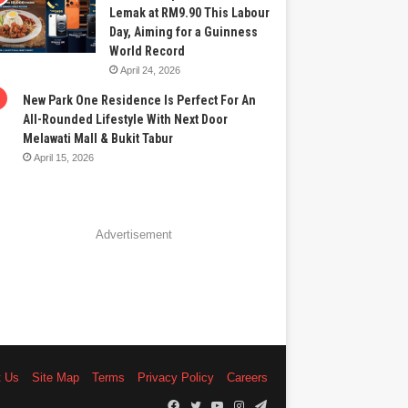
Lemak at RM9.90 This Labour
Day, Aiming for a Guinness
World Record
April 24, 2026
New Park One Residence Is Perfect For An
All-Rounded Lifestyle With Next Door
Melawati Mall & Bukit Tabur
April 15, 2026
Advertisement
t Us
Site Map
Terms
Privacy Policy
Careers
Facebook
Twitter
YouTube
Instagram
Telegram