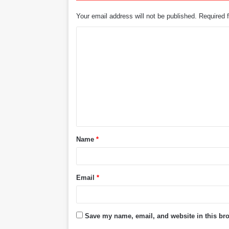
Your email address will not be published.
Required 
C
o
m
m
e
n
t
Name
*
*
Email
*
Save my name, email, and website in this bro