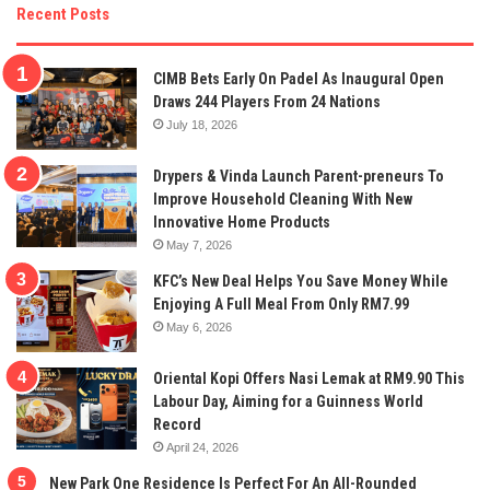
Recent Posts
CIMB Bets Early On Padel As Inaugural Open
Draws 244 Players From 24 Nations
July 18, 2026
Drypers & Vinda Launch Parent-preneurs To
Improve Household Cleaning With New
Innovative Home Products
May 7, 2026
KFC’s New Deal Helps You Save Money While
Enjoying A Full Meal From Only RM7.99
May 6, 2026
Oriental Kopi Offers Nasi Lemak at RM9.90 This
Labour Day, Aiming for a Guinness World
Record
April 24, 2026
New Park One Residence Is Perfect For An All-Rounded