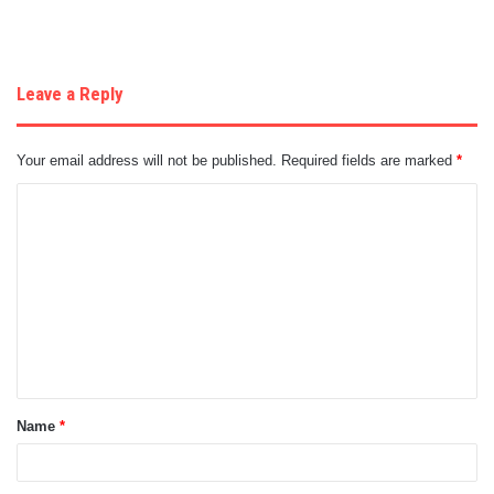
Leave a Reply
Your email address will not be published.
Required fields are marked
*
C
o
m
m
e
n
t
Name
*
*