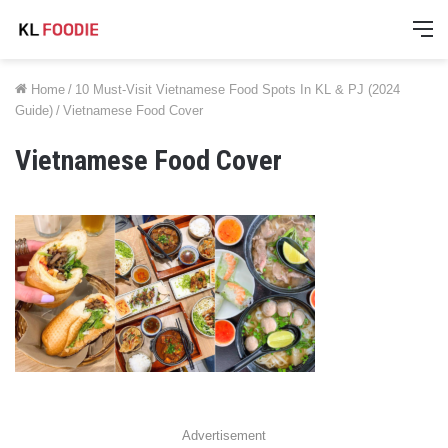
M
Home
/
10 Must-Visit Vietnamese Food Spots In KL & PJ (2024
Guide)
/
Vietnamese Food Cover
Vietnamese Food Cover
Advertisement