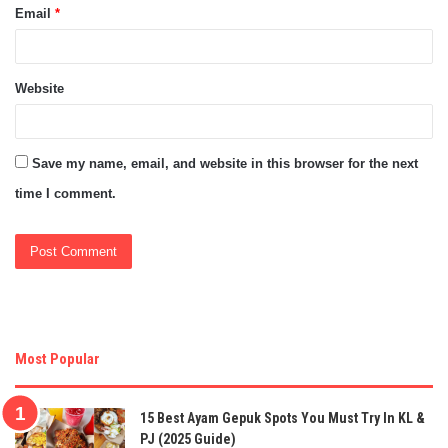
Email
*
Website
Save my name, email, and website in this browser for the next
time I comment.
Most Popular
15 Best Ayam Gepuk Spots You Must Try In KL &
PJ (2025 Guide)