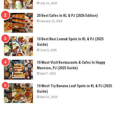
July 21, 2025
20 Best Cafes In KL & PJ (2026 Edition)
January 13, 2026
10 Best Nasi Lemak Spots In KL & PJ (2025
Guide)
June 9, 2025
10 Must-Visit Restaurants & Cafes In Happy
Mansion, PJ (2025 Guide)
April 7, 2025
10 Must-Try Banana Leaf Spots in KL & PJ (2025
Guide)
April 21, 2025