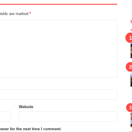
fields are marked
*
Website
wser for the next time I comment.