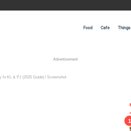
Food
Cafe
Things
Advertisement
 In KL & PJ (2025 Guide)
/
Screenshot