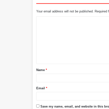
Your email address will not be published.
Required 
C
o
m
m
e
n
t
Name
*
*
Email
*
Save my name, email, and website in this bro