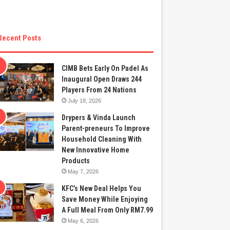
Recent Posts
CIMB Bets Early On Padel As
Inaugural Open Draws 244
Players From 24 Nations
July 18, 2026
Drypers & Vinda Launch
Parent-preneurs To Improve
Household Cleaning With
New Innovative Home
Products
May 7, 2026
KFC’s New Deal Helps You
Save Money While Enjoying
A Full Meal From Only RM7.99
May 6, 2026