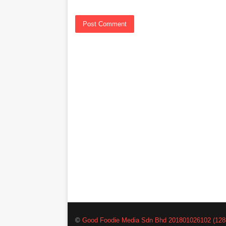
©
Good Foodie Media Sdn Bhd 201801026102 (128