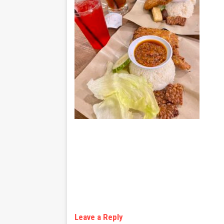
Leave a Reply