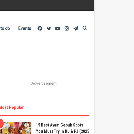
Facebook
Twitter
YouTube
Instagram
Telegram
Search
 to do
Events
for
Advertisement
Most Popular
15 Best Ayam Gepuk Spots
You Must Try In KL & PJ (2025