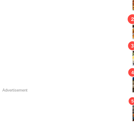
Advertisement