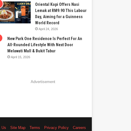
Oriental Kopi Offers Nasi
Lemak at RM9.90 This Labour
Day, Aiming for a Guinness
World Record
April 24, 2026
New Park One Residence Is Perfect For An
All-Rounded Lifestyle With Next Door
Melawati Mall & Bukit Tabur
April 15, 2026
Advertisement
t Us
Site Map
Terms
Privacy Policy
Careers