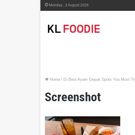
Monday , 3 August 2026
Home
/
15 Best Ayam Gepuk Spots You Must Try
Screenshot