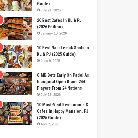
Guide)
July 21, 2025
20 Best Cafes In KL & PJ
(2026 Edition)
January 13, 2026
10 Best Nasi Lemak Spots In
KL & PJ (2025 Guide)
June 9, 2025
CIMB Bets Early On Padel As
Inaugural Open Draws 244
Players From 24 Nations
July 18, 2026
10 Must-Visit Restaurants &
Cafes In Happy Mansion, PJ
(2025 Guide)
April 7, 2025