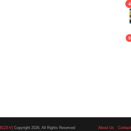
8123-V)
Copyright 2026, All Rights Reserved
About Us
Contac