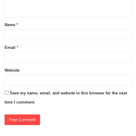
n
t
Name
*
*
Email
*
Website
Save my name, email, and website in this browser for the next
time I comment.