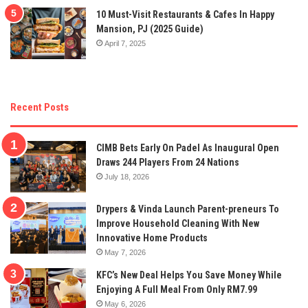
10 Must-Visit Restaurants & Cafes In Happy
Mansion, PJ (2025 Guide)
April 7, 2025
Recent Posts
CIMB Bets Early On Padel As Inaugural Open
Draws 244 Players From 24 Nations
July 18, 2026
Drypers & Vinda Launch Parent-preneurs To
Improve Household Cleaning With New
Innovative Home Products
May 7, 2026
KFC’s New Deal Helps You Save Money While
Enjoying A Full Meal From Only RM7.99
May 6, 2026