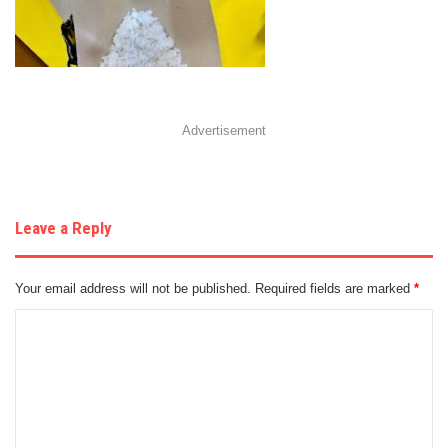
Advertisement
Leave a Reply
Your email address will not be published.
Required fields are marked
*
C
o
m
m
e