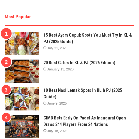
Most Popular
15 Best Ayam Gepuk Spots You Must Try In KL &
PJ (2025 Guide)
July 21, 2025
20 Best Cafes In KL & PJ (2026 Edition)
January 13, 2026
10 Best Nasi Lemak Spots In KL & PJ (2025
Guide)
June 9, 2025
CIMB Bets Early On Padel As Inaugural Open
Draws 244 Players From 24 Nations
July 18, 2026