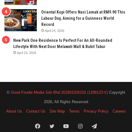
Oriental Kopi Offers Nasi Lemak at RM9.90 This
Labour Day, Aiming for a Guinness World
Record
April 24, 2026
New Park One Residence Is Perfect For An All-Rounded
Lifestyle With Next Door Melawati Mall & Bukit Tabur
April 15, 2026
©
Good Foodie Media Sdn Bhd 201801026102 (1288123-V)
Copyright
2026, All Rights Reserved
About Us
Contact Us
Site Map
Terms
Privacy Policy
Careers
Facebook
Twitter
YouTube
Instagram
Telegram