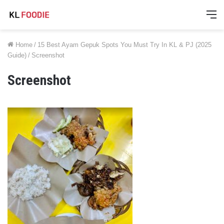
M
Home
/
15 Best Ayam Gepuk Spots You Must Try In KL & PJ (2025
Guide)
/
Screenshot
Screenshot