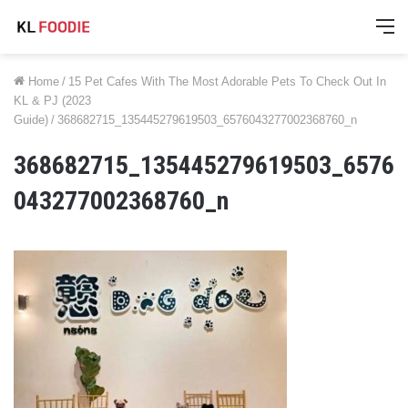
M
Home
/
15 Pet Cafes With The Most Adorable Pets To Check Out In
KL & PJ (2023
Guide)
/
368682715_135445279619503_6576043277002368760_n
368682715_135445279619503_6576
043277002368760_n