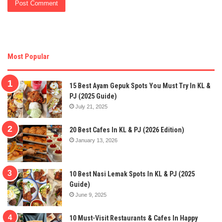
Most Popular
15 Best Ayam Gepuk Spots You Must Try In KL &
PJ (2025 Guide)
July 21, 2025
20 Best Cafes In KL & PJ (2026 Edition)
January 13, 2026
10 Best Nasi Lemak Spots In KL & PJ (2025
Guide)
June 9, 2025
10 Must-Visit Restaurants & Cafes In Happy