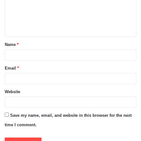
m
e
n
t
Name
*
*
Email
*
Website
Save my name, email, and website in this browser for the next
time I comment.