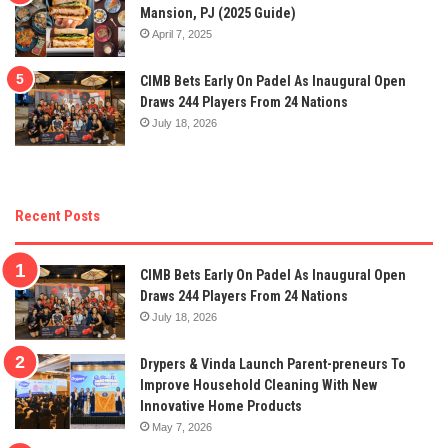
Mansion, PJ (2025 Guide)
April 7, 2025
CIMB Bets Early On Padel As Inaugural Open
Draws 244 Players From 24 Nations
July 18, 2026
Recent Posts
CIMB Bets Early On Padel As Inaugural Open
Draws 244 Players From 24 Nations
July 18, 2026
Drypers & Vinda Launch Parent-preneurs To
Improve Household Cleaning With New
Innovative Home Products
May 7, 2026