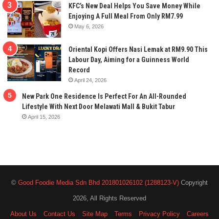
KFC’s New Deal Helps You Save Money While
Enjoying A Full Meal From Only RM7.99
May 6, 2026
Oriental Kopi Offers Nasi Lemak at RM9.90 This
Labour Day, Aiming for a Guinness World
Record
April 24, 2026
New Park One Residence Is Perfect For An All-Rounded
Lifestyle With Next Door Melawati Mall & Bukit Tabur
April 15, 2026
©
Good Foodie Media Sdn Bhd 201801026102 (1288123-V)
Copyright
2026, All Rights Reserved
About Us
Contact Us
Site Map
Terms
Privacy Policy
Careers