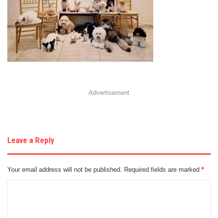
Advertisement
Leave a Reply
Your email address will not be published.
Required fields are marked
*
C
o
m