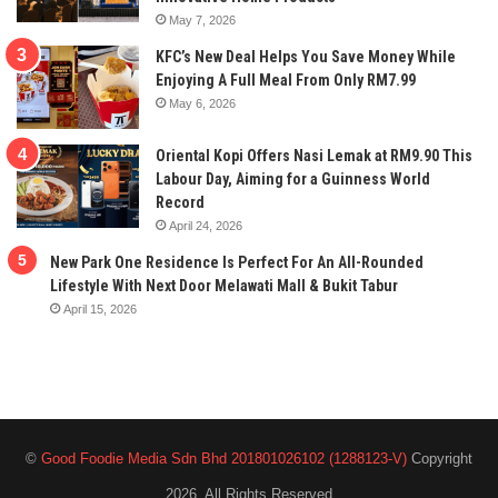
May 7, 2026
KFC’s New Deal Helps You Save Money While
Enjoying A Full Meal From Only RM7.99
May 6, 2026
Oriental Kopi Offers Nasi Lemak at RM9.90 This
Labour Day, Aiming for a Guinness World
Record
April 24, 2026
New Park One Residence Is Perfect For An All-Rounded
Lifestyle With Next Door Melawati Mall & Bukit Tabur
April 15, 2026
©
Good Foodie Media Sdn Bhd 201801026102 (1288123-V)
Copyright
2026, All Rights Reserved