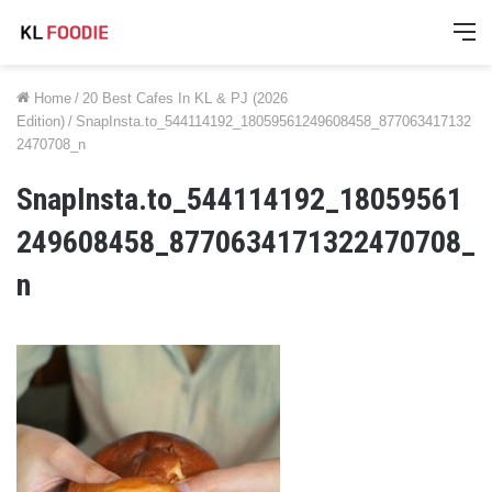
M
Home
/
20 Best Cafes In KL & PJ (2026
Edition)
/
SnapInsta.to_544114192_18059561249608458_877063417132
2470708_n
SnapInsta.to_544114192_18059561
249608458_8770634171322470708_
n