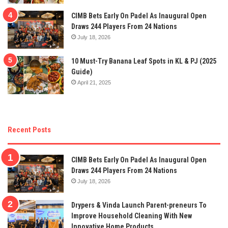
CIMB Bets Early On Padel As Inaugural Open
Draws 244 Players From 24 Nations
July 18, 2026
10 Must-Try Banana Leaf Spots in KL & PJ (2025
Guide)
April 21, 2025
Recent Posts
CIMB Bets Early On Padel As Inaugural Open
Draws 244 Players From 24 Nations
July 18, 2026
Drypers & Vinda Launch Parent-preneurs To
Improve Household Cleaning With New
Innovative Home Products