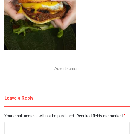
Advertisement
Leave a Reply
Your email address will not be published.
Required fields are marked
*
C