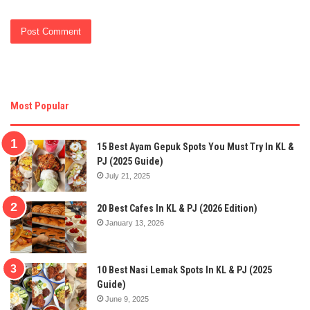
Most Popular
15 Best Ayam Gepuk Spots You Must Try In KL &
PJ (2025 Guide)
July 21, 2025
20 Best Cafes In KL & PJ (2026 Edition)
January 13, 2026
10 Best Nasi Lemak Spots In KL & PJ (2025
Guide)
June 9, 2025