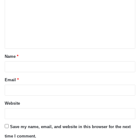
o
m
m
e
n
t
Name
*
*
Email
*
Website
Save my name, email, and website in this browser for the next
time I comment.