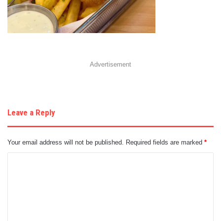
Advertisement
Leave a Reply
Your email address will not be published.
Required fields are marked
*
C
o
m
m
e