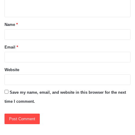
n
t
Name
*
*
Email
*
Website
Save my name, email, and website in this browser for the next
time I comment.