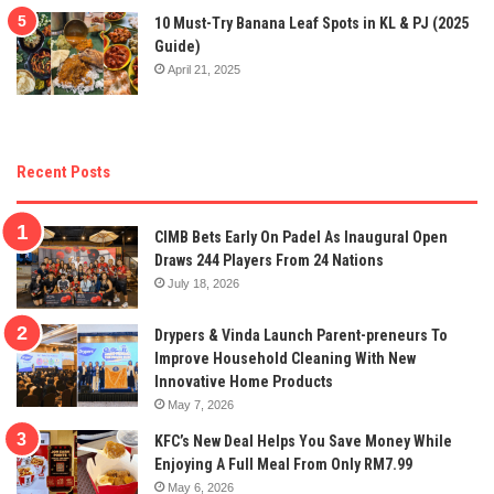
10 Must-Try Banana Leaf Spots in KL & PJ (2025
Guide)
April 21, 2025
Recent Posts
CIMB Bets Early On Padel As Inaugural Open
Draws 244 Players From 24 Nations
July 18, 2026
Drypers & Vinda Launch Parent-preneurs To
Improve Household Cleaning With New
Innovative Home Products
May 7, 2026
KFC’s New Deal Helps You Save Money While
Enjoying A Full Meal From Only RM7.99
May 6, 2026