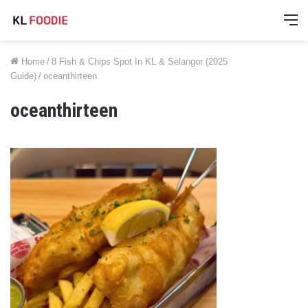
M
Home
/
8 Fish & Chips Spot In KL & Selangor (2025
Guide)
/
oceanthirteen
oceanthirteen