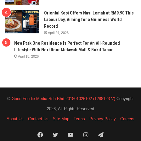
Oriental Kopi Offers Nasi Lemak at RM9.90 This
Labour Day, Aiming for a Guinness World
Record
April 24, 2026
New Park One Residence Is Perfect For An All-Rounded
Lifestyle With Next Door Melawati Mall & Bukit Tabur
April 15, 2026
©
Good Foodie Media Sdn Bhd 201801026102 (1288123-V)
Copyright
2026, All Rights Reserved
About Us
Contact Us
Site Map
Terms
Privacy Policy
Careers
Facebook
Twitter
YouTube
Instagram
Telegram