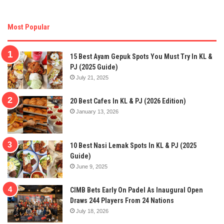
Most Popular
15 Best Ayam Gepuk Spots You Must Try In KL &
PJ (2025 Guide)
July 21, 2025
20 Best Cafes In KL & PJ (2026 Edition)
January 13, 2026
10 Best Nasi Lemak Spots In KL & PJ (2025
Guide)
June 9, 2025
CIMB Bets Early On Padel As Inaugural Open
Draws 244 Players From 24 Nations
July 18, 2026