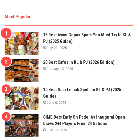
Most Popular
15 Best Ayam Gepuk Spots You Must Try In KL &
PJ (2025 Guide)
July 21, 2025
20 Best Cafes In KL & PJ (2026 Edition)
January 13, 2026
10 Best Nasi Lemak Spots In KL & PJ (2025
Guide)
June 9, 2025
CIMB Bets Early On Padel As Inaugural Open
Draws 244 Players From 24 Nations
July 18, 2026