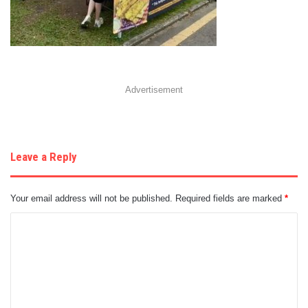
Advertisement
Leave a Reply
Your email address will not be published.
Required fields are marked
*
C
o
m
m
e