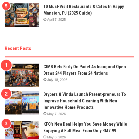
10 Must-Visit Restaurants & Cafes In Happy
Mansion, PJ (2025 Guide)
April 7, 2025
Recent Posts
CIMB Bets Early On Padel As Inaugural Open
Draws 244 Players From 24 Nations
July 18, 2026
Drypers & Vinda Launch Parent-preneurs To
Improve Household Cleaning With New
Innovative Home Products
May 7, 2026
KFC’s New Deal Helps You Save Money While
Enjoying A Full Meal From Only RM7.99
May 6, 2026