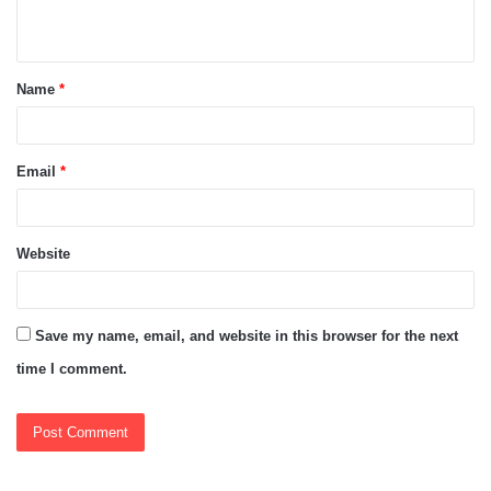
n
t
Name
*
*
Email
*
Website
Save my name, email, and website in this browser for the next
time I comment.