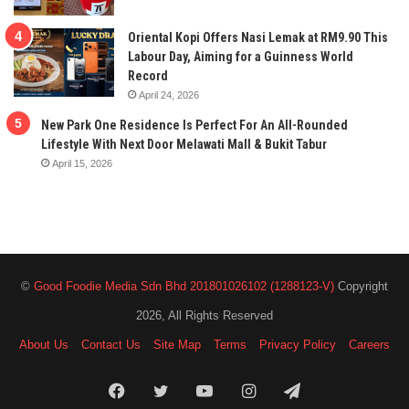
Oriental Kopi Offers Nasi Lemak at RM9.90 This
Labour Day, Aiming for a Guinness World
Record
April 24, 2026
New Park One Residence Is Perfect For An All-Rounded
Lifestyle With Next Door Melawati Mall & Bukit Tabur
April 15, 2026
©
Good Foodie Media Sdn Bhd 201801026102 (1288123-V)
Copyright
2026, All Rights Reserved
About Us
Contact Us
Site Map
Terms
Privacy Policy
Careers
Facebook
Twitter
YouTube
Instagram
Telegram