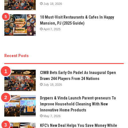
July 18, 2026
10 Must-Visit Restaurants & Cafes In Happy
Mansion, PJ (2025 Guide)
April 7, 2025
Recent Posts
CIMB Bets Early On Padel As Inaugural Open
Draws 244 Players From 24 Nations
July 18, 2026
Drypers & Vinda Launch Parent-preneurs To
Improve Household Cleaning With New
Innovative Home Products
May 7, 2026
KFC’s New Deal Helps You Save Money While