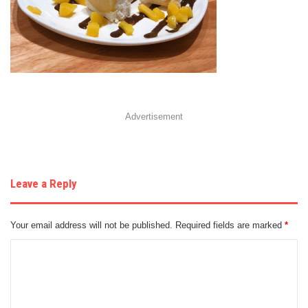
Advertisement
Leave a Reply
Your email address will not be published.
Required fields are marked
*
C
o
m