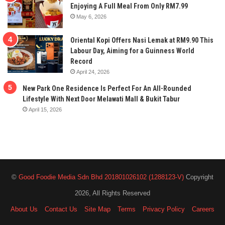
Enjoying A Full Meal From Only RM7.99
May 6, 2026
Oriental Kopi Offers Nasi Lemak at RM9.90 This
Labour Day, Aiming for a Guinness World
Record
April 24, 2026
New Park One Residence Is Perfect For An All-Rounded
Lifestyle With Next Door Melawati Mall & Bukit Tabur
April 15, 2026
©
Good Foodie Media Sdn Bhd 201801026102 (1288123-V)
Copyright
2026, All Rights Reserved
About Us
Contact Us
Site Map
Terms
Privacy Policy
Careers