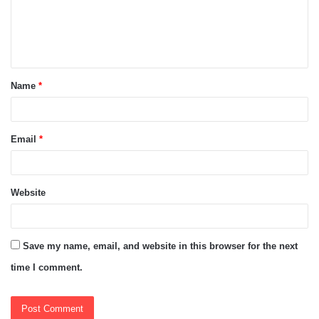
m
e
n
t
Name
*
*
Email
*
Website
Save my name, email, and website in this browser for the next
time I comment.