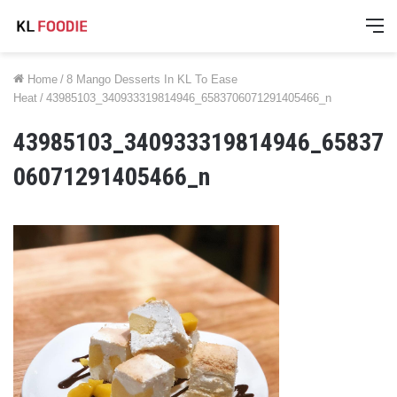
M
Home
/
8 Mango Desserts In KL To Ease
Heat
/
43985103_340933319814946_6583706071291405466_n
43985103_340933319814946_65837
06071291405466_n