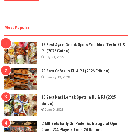
Most Popular
15 Best Ayam Gepuk Spots You Must Try In KL &
PJ (2025 Guide)
July 21, 2025
20 Best Cafes In KL & PJ (2026 Edition)
January 13, 2026
10 Best Nasi Lemak Spots In KL & PJ (2025
Guide)
June 9, 2025
CIMB Bets Early On Padel As Inaugural Open
Draws 244 Players From 24 Nations