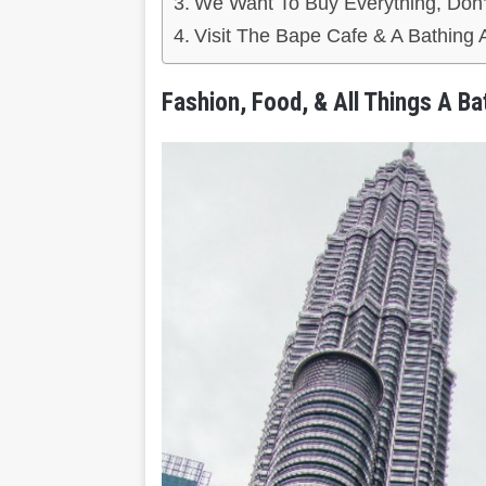
We Want To Buy Everything, Don’
Visit The Bape Cafe & A Bathin
Fashion, Food, & All Things A Ba