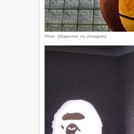
Photo: @bapestore_my (Instagram)