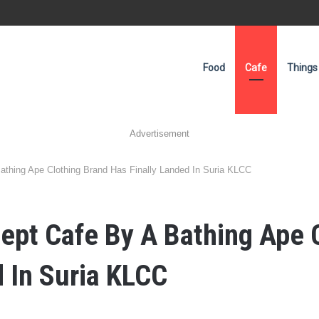
Food
Cafe
Things
Advertisement
athing Ape Clothing Brand Has Finally Landed In Suria KLCC
ept Cafe By A Bathing Ape 
d In Suria KLCC