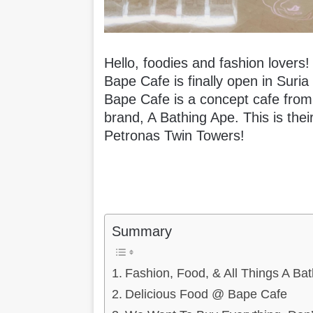
Hello, foodies and fashion lover
Bape Cafe is finally open in Suri
Bape Cafe is a concept cafe fro
brand, A Bathing Ape. This is their 
Petronas Twin Towers!
Summary
Fashion, Food, & All Things A Bat
Delicious Food @ Bape Cafe