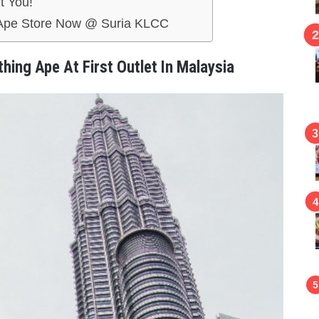
t You!
g Ape Store Now @ Suria KLCC
thing Ape At First Outlet In Malaysia