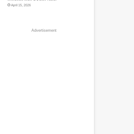
April 15, 2026
Advertisement