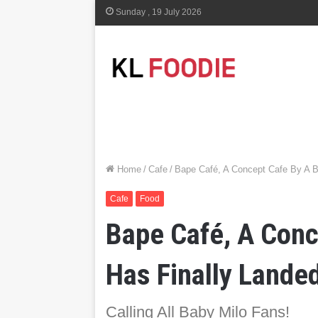
Sunday , 19 July 2026
Home
/
Cafe
/
Bape Café, A Concept Cafe By A B
Cafe
Food
Bape Café, A Conc
Has Finally Lande
Calling All Baby Milo Fans!