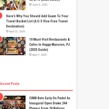
June 9, 2025
Here’s Why You Should Add Guam To Your
Travel Bucket List (A U.S Visa-Free Travel
Destination)
April 15, 2026
10 Must-Visit Restaurants &
Cafes In Happy Mansion, PJ
(2025 Guide)
April 7, 2025
Recent Posts
CIMB Bets Early On Padel As
Inaugural Open Draws 244
Players From 24 Nations