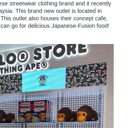
se streetwear clothing brand and it recently
laysia. This brand new outlet is located in
This outlet also houses their concept cafe,
 can go for delicious Japanese-Fusion food!