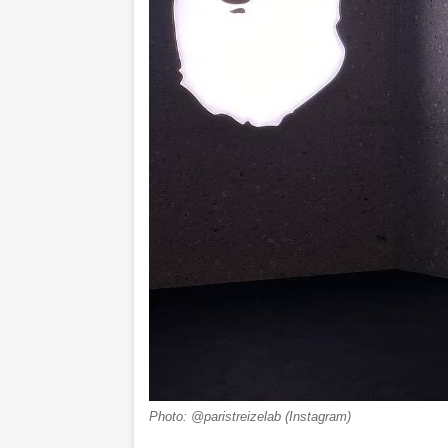
Photo: @paristreizelab (Instagram)