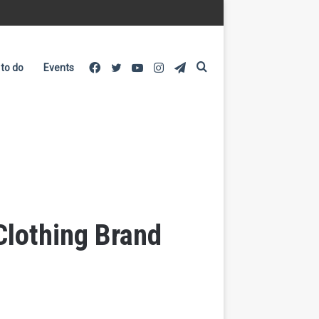
Facebook
Twitter
YouTube
Instagram
Telegram
Search
 to do
Events
for
Clothing Brand