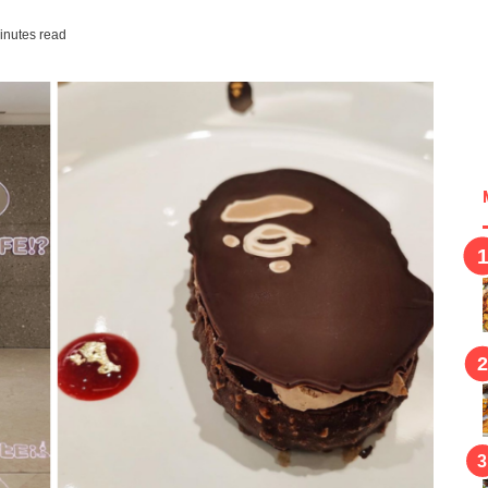
inutes read