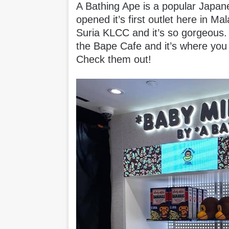
A Bathing Ape is a popular Japane
opened it’s first outlet here in Ma
Suria KLCC and it’s so gorgeous. 
the Bape Cafe and it’s where you
Check them out!