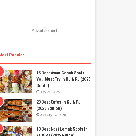
Advertisement
Most Popular
15 Best Ayam Gepuk Spots
You Must Try In KL & PJ (2025
Guide)
July 21, 2025
20 Best Cafes In KL & PJ
(2026 Edition)
January 13, 2026
10 Best Nasi Lemak Spots In
KL & PJ (2025 Guide)