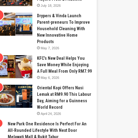
July 18, 2026
Drypers & Vinda Launch
Parent-preneurs To Improve
Household Cleaning With
New Innovative Home
Products
May 7, 2026
KFC’s New Deal Helps You
Save Money While Enjoying
A Full Meal From Only RM7.99
May 6, 2026
Oriental Kopi Offers Nasi
Lemak at RM9.90 This Labour
Day, Aiming for a Guinness
World Record
April 24, 2026
New Park One Residence Is Perfect For An
All-Rounded Lifestyle With Next Door
Melawati Mall & Bukit Tabur