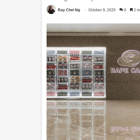
Ray Chel Ng
October 9, 2020
0
2 m