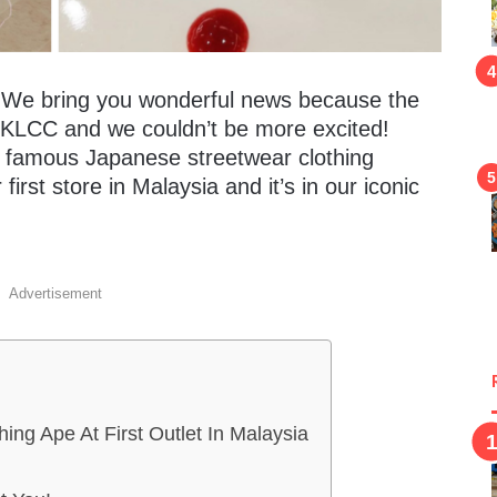
s! We bring you wonderful news because the
a KLCC and we couldn’t be more excited!
m famous Japanese streetwear clothing
first store in Malaysia and it’s in our iconic
Advertisement
hing Ape At First Outlet In Malaysia