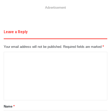
Advertisement
Leave a Reply
Your email address will not be published.
Required fields are marked
*
C
o
m
m
e
n
t
Name
*
*