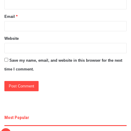
Email
*
Website
Save my name, email, and website in this browser for the next
time I comment.
Most Popular