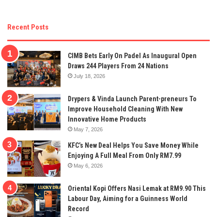
Recent Posts
CIMB Bets Early On Padel As Inaugural Open
Draws 244 Players From 24 Nations
July 18, 2026
Drypers & Vinda Launch Parent-preneurs To
Improve Household Cleaning With New
Innovative Home Products
May 7, 2026
KFC’s New Deal Helps You Save Money While
Enjoying A Full Meal From Only RM7.99
May 6, 2026
Oriental Kopi Offers Nasi Lemak at RM9.90 This
Labour Day, Aiming for a Guinness World
Record