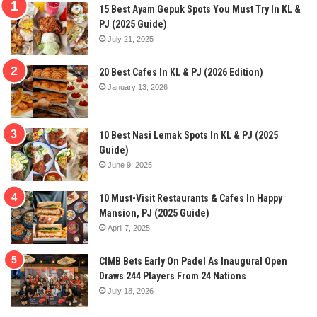
15 Best Ayam Gepuk Spots You Must Try In KL &
PJ (2025 Guide)
July 21, 2025
20 Best Cafes In KL & PJ (2026 Edition)
January 13, 2026
10 Best Nasi Lemak Spots In KL & PJ (2025
Guide)
June 9, 2025
10 Must-Visit Restaurants & Cafes In Happy
Mansion, PJ (2025 Guide)
April 7, 2025
CIMB Bets Early On Padel As Inaugural Open
Draws 244 Players From 24 Nations
July 18, 2026