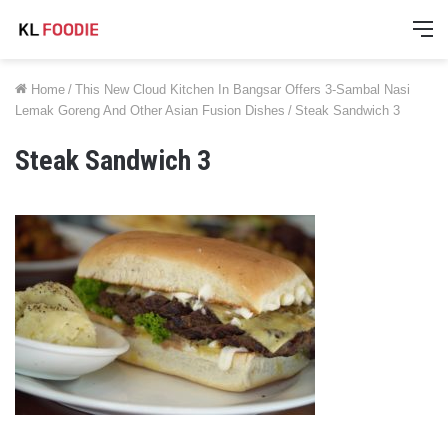
M
Home
/
This New Cloud Kitchen In Bangsar Offers 3-Sambal Nasi
Lemak Goreng And Other Asian Fusion Dishes
/
Steak Sandwich 3
Steak Sandwich 3