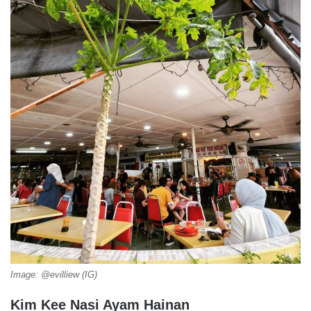
Image: @evilliew (IG)
Kim Kee Nasi Ayam Hainan