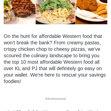
On the hunt for affordable Western food that
won’t break the bank? From creamy pastas,
crispy chicken chop to cheesy pizzas, we’ve
scoured the culinary landscape to bring you
the top 10 most affordable Western food all
over KL and PJ that will definitely go easy on
your wallet. We’re here to rescue your savings
foodies!
Advertisement