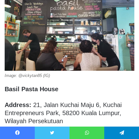
Image: @vickytan85 (IG)
Basil Pasta House
Address:
21, Jalan Kuchai Maju 6, Kuchai
Entrepreneurs Park, 58200 Kuala Lumpur,
Wilayah Persekutuan
Operating Hours:
Wednesday to Sunday (12
Facebook
Twitter
WhatsApp
Telegram