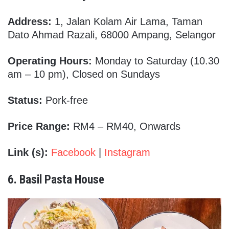
Address:
1, Jalan Kolam Air Lama, Taman
Dato Ahmad Razali, 68000 Ampang, Selangor
Operating Hours:
Monday to Saturday (10.30
am – 10 pm), Closed on Sundays
Status:
Pork-free
Price Range:
RM4 – RM40, Onwards
Link (s):
Facebook
|
Instagram
6. Basil Pasta House