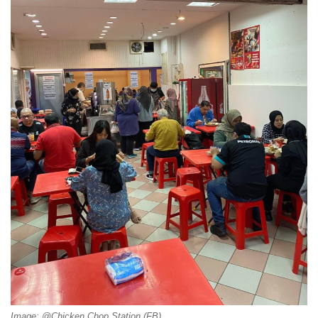
Image: @Chicken Chop Station (FB)