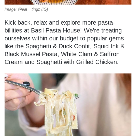
Image: @eat__tingz (IG)
Kick back, relax and explore more pasta-
billities at Basil Pasta House! We’re treating
ourselves within our budget to popular gems
like the Spaghetti & Duck Confit, Squid Ink &
Black Mussel Pasta, White Clam & Saffron
Cream and Spaghetti with Grilled Chicken.