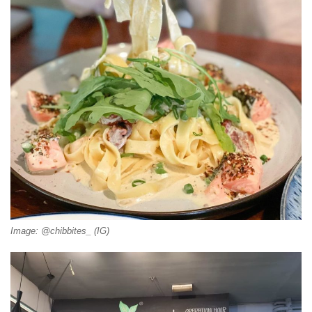
Image: @chibbites_ (IG)