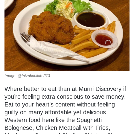
Image: @faizabdullah (IG)
Where better to eat than at Murni Discovery if
you’re feeling extra conscious to save money!
Eat to your heart’s content without feeling
guilty on many affordable yet delicious
Western food here like the Spaghetti
Bolognese, Chicken Meatball with Fries,