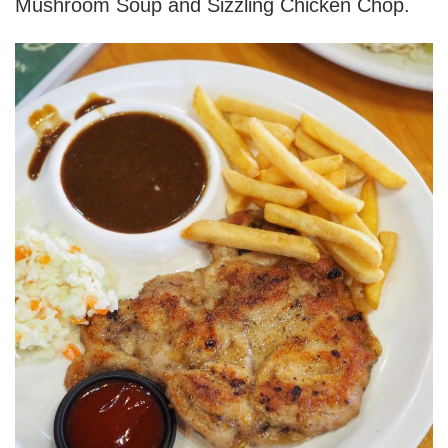
Mushroom Soup and Sizzling Chicken Chop.