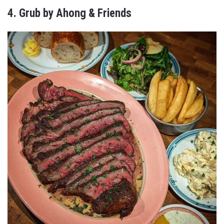
4. Grub by Ahong & Friends