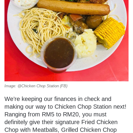
Image: @Chicken Chop Station (FB)
We’re keeping our finances in check and
making our way to Chicken Chop Station next!
Ranging from RM5 to RM20, you must
definitely give their signature Fried Chicken
Chop with Meatballs, Grilled Chicken Chop