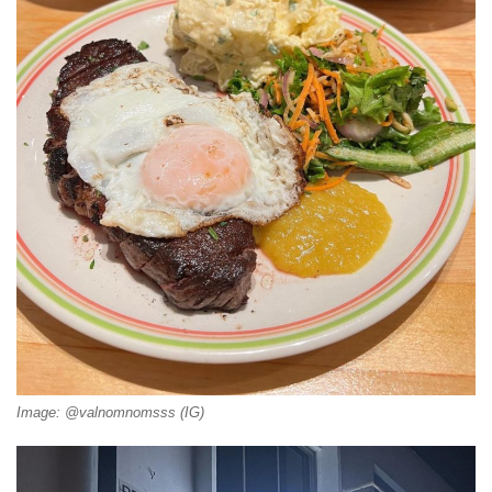
Image: @valnomnomsss (IG)