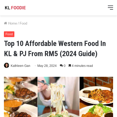
M
Home
/
Food
Food
Top 10 Affordable Western Food In
KL & PJ From RM5 (2024 Guide)
Kathleen Gan
May 28, 2024
0
4 minutes read