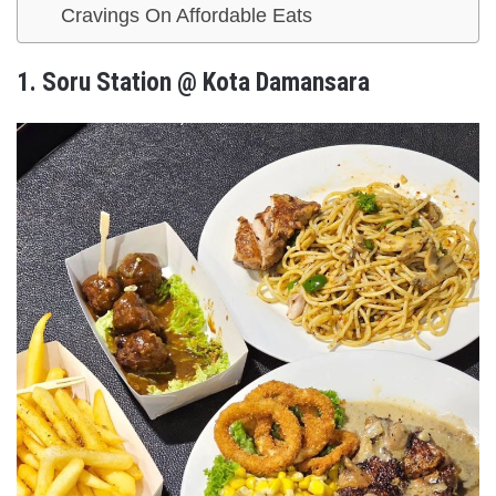
Cravings On Affordable Eats
1.
Soru Station @ Kota Damansara