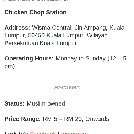
Chicken Chop Station
Address:
Wisma Central, Jln Ampang, Kuala
Lumpur, 50450 Kuala Lumpur, Wilayah
Persekutuan Kuala Lumpur
Operating Hours:
Monday to Sunday (12 – 5
pm)
Advertisement
Status:
Muslim-owned
Price Range:
RM 5 – RM 20, Onwards