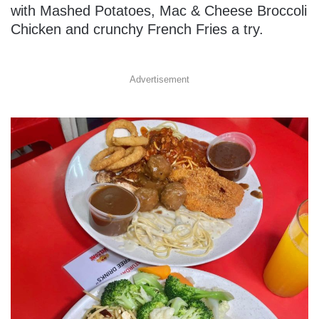
with Mashed Potatoes, Mac & Cheese Broccoli
Chicken and crunchy French Fries a try.
Advertisement