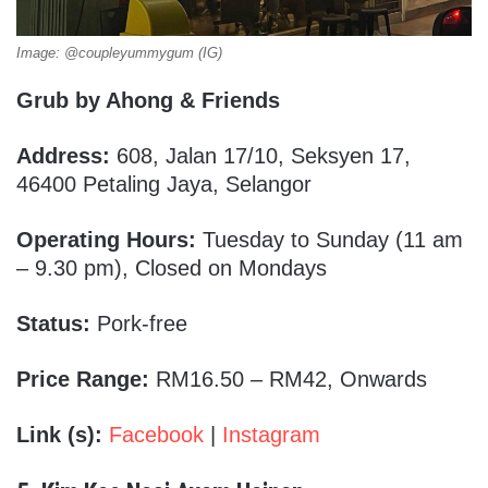
Image: @coupleyummygum (IG)
Grub by Ahong & Friends
Address:
608, Jalan 17/10, Seksyen 17,
46400 Petaling Jaya, Selangor
Operating Hours:
Tuesday to Sunday (11 am
– 9.30 pm), Closed on Mondays
Status:
Pork-free
Price Range:
RM16.50 – RM42, Onwards
Link (s):
Facebook
|
Instagram