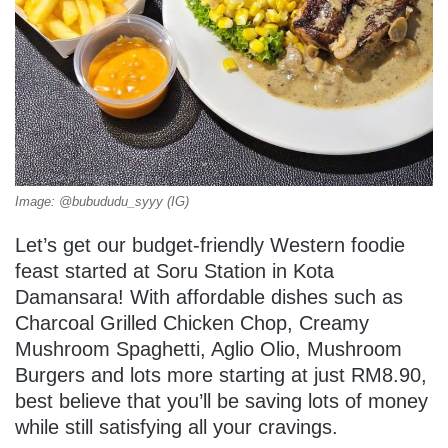
Image: @bubududu_syyy (IG)
Let’s get our budget-friendly Western foodie
feast started at Soru Station in Kota
Damansara! With affordable dishes such as
Charcoal Grilled Chicken Chop, Creamy
Mushroom Spaghetti, Aglio Olio, Mushroom
Burgers and lots more starting at just RM8.90,
best believe that you’ll be saving lots of money
while still satisfying all your cravings.