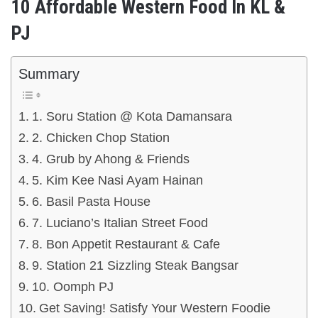
10 Affordable Western Food In KL &
PJ
Summary
1. Soru Station @ Kota Damansara
2. Chicken Chop Station
4. Grub by Ahong & Friends
5. Kim Kee Nasi Ayam Hainan
6. Basil Pasta House
7. Luciano’s Italian Street Food
8. Bon Appetit Restaurant & Cafe
9. Station 21 Sizzling Steak Bangsar
10. Oomph PJ
Get Saving! Satisfy Your Western Foodie