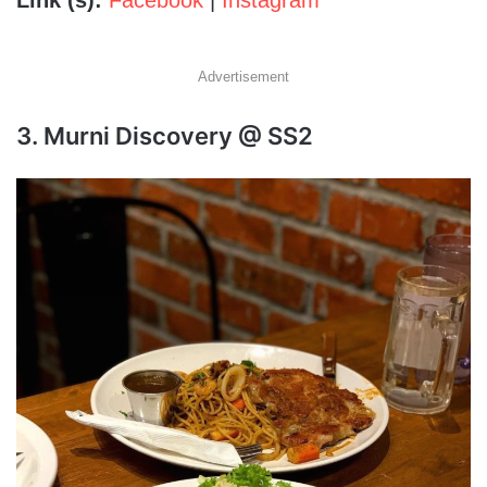
Link (s):
Facebook
|
Instagram
Advertisement
3. Murni Discovery @ SS2