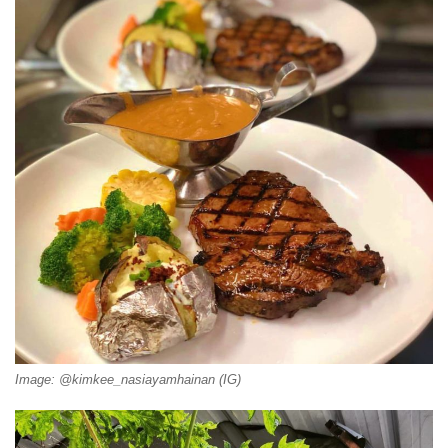
Image: @kimkee_nasiayamhainan (IG)