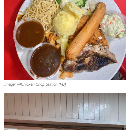
Image: @Chicken Chop Station (FB)