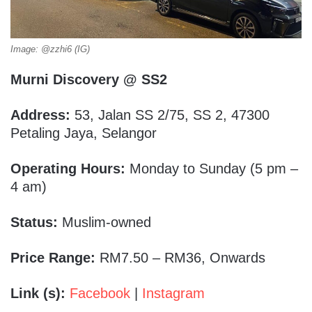
Image: @zzhi6 (IG)
Murni Discovery @ SS2
Address:
53, Jalan SS 2/75, SS 2, 47300
Petaling Jaya, Selangor
Operating Hours:
Monday to Sunday (5 pm –
4 am)
Status:
Muslim-owned
Price Range:
RM7.50 – RM36, Onwards
Link (s):
Facebook
|
Instagram