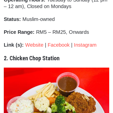
– 12 am), Closed on Mondays
Status:
Muslim-owned
Price Range:
RM5 – RM25, Onwards
Link (s):
Website
|
Facebook
|
Instagram
2. Chicken Chop Station