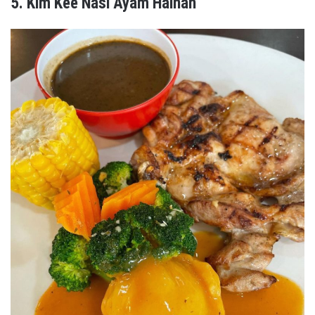
5. Kim Kee Nasi Ayam Hainan