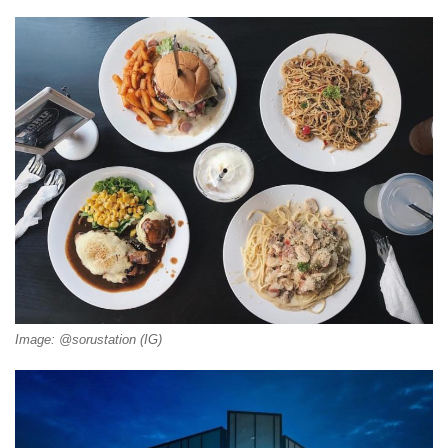
Image: @sorustation (IG)