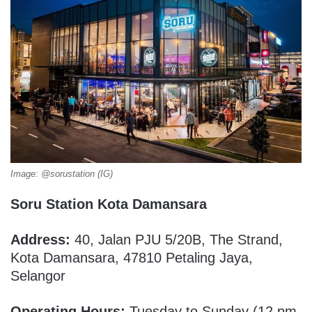
Image: @sorustation (IG)
Soru Station Kota Damansara
Address:
40, Jalan PJU 5/20B, The Strand,
Kota Damansara, 47810 Petaling Jaya,
Selangor
Operating Hours:
Tuesday to Sunday (12 pm