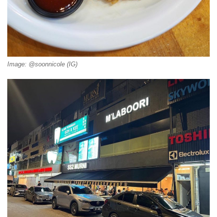
Image: @soonnicole (IG)