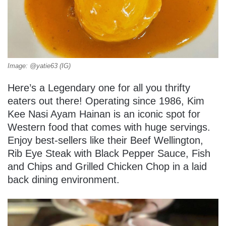
Image: @yatie63 (IG)
Here’s a Legendary one for all you thrifty
eaters out there! Operating since 1986, Kim
Kee Nasi Ayam Hainan is an iconic spot for
Western food that comes with huge servings.
Enjoy best-sellers like their Beef Wellington,
Rib Eye Steak with Black Pepper Sauce, Fish
and Chips and Grilled Chicken Chop in a laid
back dining environment.