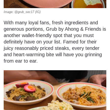
Image: @grub_sec17 (IG)
With many loyal fans, fresh ingredients and
generous portions, Grub by Ahong & Friends is
another wallet-friendly spot that you must
definitely have on your list. Famed for their
juicy reasonably priced steaks, every tender
and heart-warming bite will have you grinning
from ear to ear.