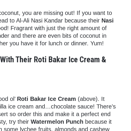
coconut, you are missing out! If you want to
y head to Al-Ali Nasi Kandar because their
Nasi
od! Fragrant with just the right amount of
nder and there are even bits of coconut in
ther you have it for lunch or dinner. Yum!
With Their Roti Bakar Ice Cream &
ood ol’
Roti Bakar Ice Cream
(above). It
nilla ice cream and…chocolate sauce! There’s
sert so order this and make it a perfect end
sty, try their
Watermelon Punch
because it
th some lychee fruits, almonds and cashew