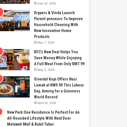
July 18, 2026
Drypers & Vinda Launch
Parent-preneurs To Improve
Household Cleaning With
New Innovative Home
Products
May 7, 2026
KFC’s New Deal Helps You
Save Money While Enjoying
A Full Meal From Only RM7.99
May 6, 2026
Oriental Kopi Offers Nasi
Lemak at RM9.90 This Labour
Day, Aiming for a Guinness
World Record
April 24, 2026
New Park One Residence Is Perfect For An
All-Rounded Lifestyle With Next Door
Melawati Mall & Bukit Tabur