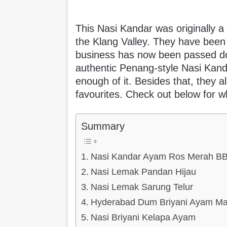
This Nasi Kandar was originally a
the Klang Valley. They have been 
business has now been passed do
authentic Penang-style Nasi Kandar
enough of it. Besides that, they 
favourites. Check out below for w
Summary
Nasi Kandar Ayam Ros Merah B
Nasi Lemak Pandan Hijau
Nasi Lemak Sarung Telur
Hyderabad Dum Briyani Ayam Ma
Nasi Briyani Kelapa Ayam