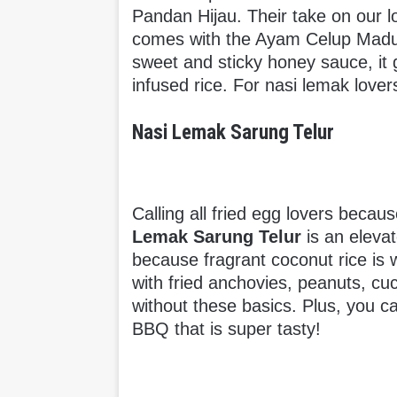
Pandan Hijau. Their take on our loc
comes with the Ayam Celup Madu. 
sweet and sticky honey sauce, it 
infused rice. For nasi lemak lovers
Nasi Lemak Sarung Telur
Calling all fried egg lovers becaus
Lemak Sarung Telur
is an elevat
because fragrant coconut rice is 
with fried anchovies, peanuts, c
without these basics. Plus, you c
BBQ that is super tasty!