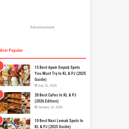
Advertisement
Most Popular
15 Best Ayam Gepuk Spots
You Must Try In KL & PJ (2025
Guide)
July 21, 2025
20 Best Cafes In KL & PJ
(2026 Edition)
January 13, 2026
10 Best Nasi Lemak Spots In
KL & PJ (2025 Guide)