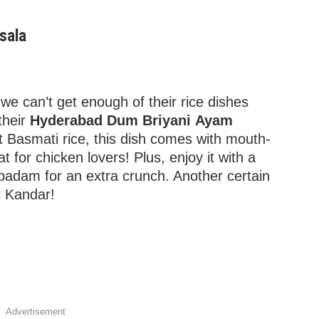
sala
e can’t get enough of their rice dishes
their
Hyderabad Dum Briyani Ayam
t Basmati rice, this dish comes with mouth-
 for chicken lovers! Plus, enjoy it with a
padam for an extra crunch. Another certain
i Kandar!
Advertisement