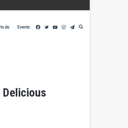
Facebook
Twitter
YouTube
Instagram
Telegram
Search
 to do
Events
for
 Delicious