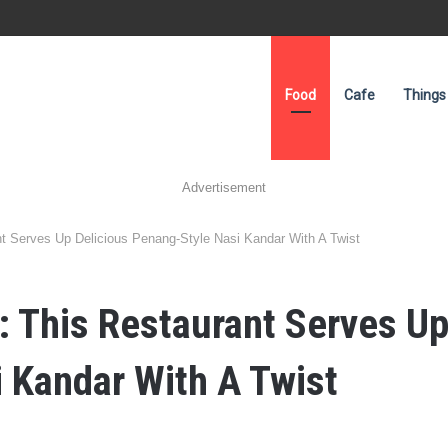
Food
Cafe
Things
Advertisement
nt Serves Up Delicious Penang-Style Nasi Kandar With A Twist
: This Restaurant Serves Up
 Kandar With A Twist