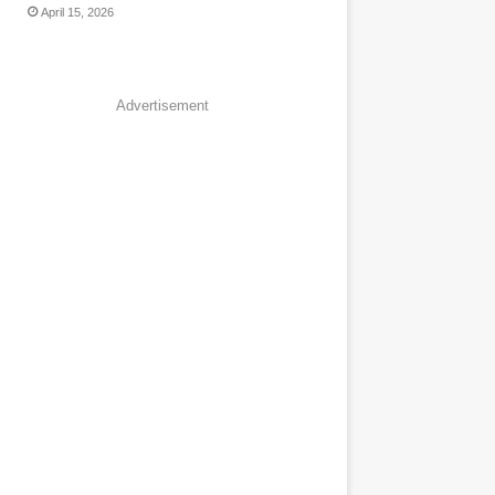
April 15, 2026
Advertisement