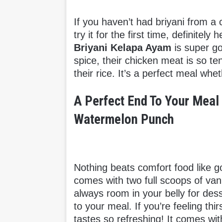
If you haven’t had briyani from a 
try it for the first time, definitel
Briyani Kelapa Ayam
is super go
spice, their chicken meat is so te
their rice. It’s a perfect meal whe
A Perfect End To Your Meal 
Watermelon Punch
Nothing beats comfort food like g
comes with two full scoops of va
always room in your belly for des
to your meal. If you’re feeling thir
tastes so refreshing!
It comes wi