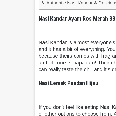
Authentic Nasi Kandar & Deliciou
Nasi Kandar Ayam Ros Merah B
Nasi Kandar is almost everyone’s 
and it has a bit of everything. Yo
because theirs comes with fragra
and of course, papadam! Their chi
can really taste the chill and it’s d
Nasi Lemak Pandan Hijau
If you don’t feel like eating Nasi
of other options to choose from. 