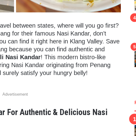
avel between states, where will you go first?
nang for their famous Nasi Kandar, don’t
can find it right here in Klang Valley. Save
nang because you can find authentic and
li Nasi Kandar
! This modern bistro-like
ng Nasi Kandar originating from Penang
 surely satisfy your hungry belly!
Advertisement
ar For Authentic & Delicious Nasi