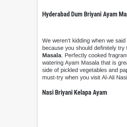
Hyderabad Dum Briyani Ayam Ma
We weren’t kidding when we said w
because you should definitely try 
Masala
. Perfectly cooked fragran
watering Ayam Masala that is great
side of pickled vegetables and pa
must-try when you visit Al-Ali Nas
Nasi Briyani Kelapa Ayam