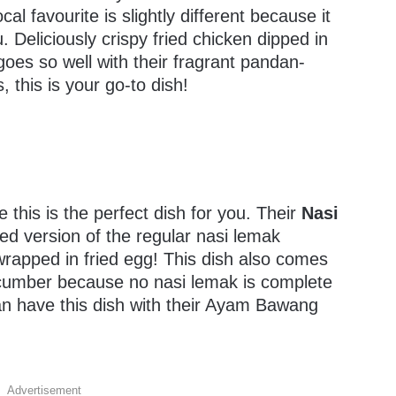
al favourite is slightly different because it
Deliciously crispy fried chicken dipped in
goes so well with their fragrant pandan-
, this is your go-to dish!
e this is the perfect dish for you. Their
Nasi
ed version of the regular nasi lemak
wrapped in fried egg! This dish also comes
ucumber because no nasi lemak is complete
an have this dish with their Ayam Bawang
Advertisement