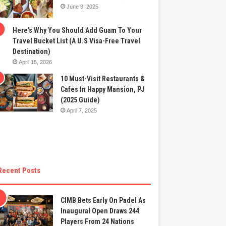
June 9, 2025
Here’s Why You Should Add Guam To Your
Travel Bucket List (A U.S Visa-Free Travel
Destination)
April 15, 2026
10 Must-Visit Restaurants &
Cafes In Happy Mansion, PJ
(2025 Guide)
April 7, 2025
Recent Posts
CIMB Bets Early On Padel As
Inaugural Open Draws 244
Players From 24 Nations