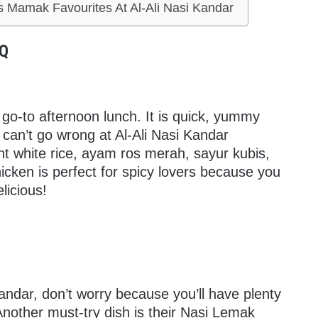
s Mamak Favourites At Al-Ali Nasi Kandar
BQ
go-to afternoon lunch. It is quick, yummy
u can’t go wrong at Al-Ali Nasi Kandar
nt white rice, ayam ros merah, sayur kubis,
cken is perfect for spicy lovers because you
elicious!
 Kandar, don’t worry because you’ll have plenty
Another must-try dish is their Nasi Lemak