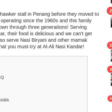
 hawker stall in Penang before they moved to
operating since the 1960s and this family
wn through three generations! Serving
, their food is delicious and we can’t get
also serve Nasi Biryani and other mamak
hat you must-try at Al-Ali Nasi Kandar!
BQ
sala