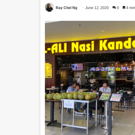
Ray Chel Ng
June 12, 2020
0
4 min