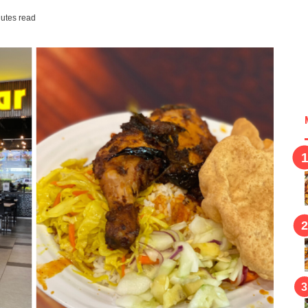
utes read