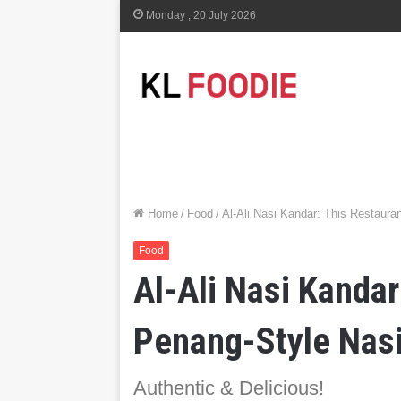
Monday , 20 July 2026
Home
/
Food
/
Al-Ali Nasi Kandar: This Restaura
Food
Al-Ali Nasi Kandar
Penang-Style Nasi
Authentic & Delicious!