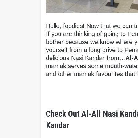
Hello, foodies! Now that we can tr
If you are thinking of going to Pe
bother because we know where you 
yourself from a long drive to Pe
delicious Nasi Kandar from…
Al-A
mamak serves some mouth-wateri
and other mamak favourites that’ll
Check Out Al-Ali Nasi Kand
Kandar