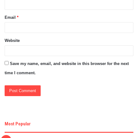
Email
*
Website
Save my name, email, and website in this browser for the next
time I comment.
Most Popular