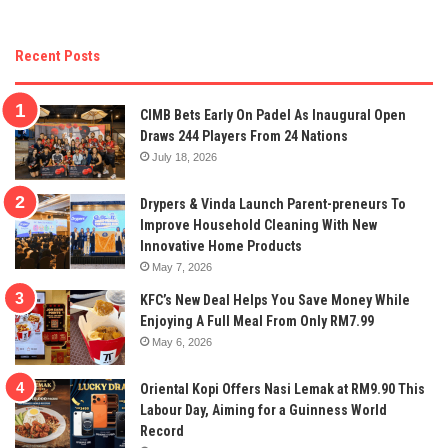
Recent Posts
CIMB Bets Early On Padel As Inaugural Open
Draws 244 Players From 24 Nations
July 18, 2026
Drypers & Vinda Launch Parent-preneurs To
Improve Household Cleaning With New
Innovative Home Products
May 7, 2026
KFC’s New Deal Helps You Save Money While
Enjoying A Full Meal From Only RM7.99
May 6, 2026
Oriental Kopi Offers Nasi Lemak at RM9.90 This
Labour Day, Aiming for a Guinness World
Record