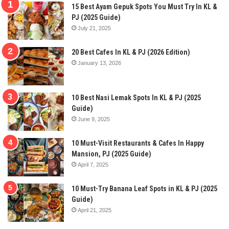
15 Best Ayam Gepuk Spots You Must Try In KL &
PJ (2025 Guide)
July 21, 2025
20 Best Cafes In KL & PJ (2026 Edition)
January 13, 2026
10 Best Nasi Lemak Spots In KL & PJ (2025
Guide)
June 9, 2025
10 Must-Visit Restaurants & Cafes In Happy
Mansion, PJ (2025 Guide)
April 7, 2025
10 Must-Try Banana Leaf Spots in KL & PJ (2025
Guide)
April 21, 2025