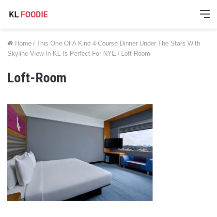
M
Home
/
This One Of A Kind 4-Course Dinner Under The Stars With
Skyline View In KL Is Perfect For NYE
/
Loft-Room
Loft-Room