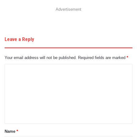
Advertisement
Leave a Reply
Your email address will not be published.
Required fields are marked
*
C
o
m
m
e
n
t
Name
*
*