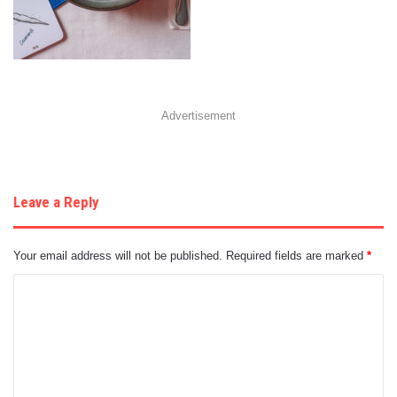
Advertisement
Leave a Reply
Your email address will not be published.
Required fields are marked
*
C
o
m
m
e