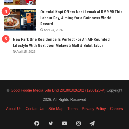
Oriental Kopi Offers Nasi Lemak at RM9.90 This
Labour Day, Aiming for a Guinness World
Record
April 24, 2026
New Park One Residence Is Perfect For An All-Rounded
Lifestyle With Next Door Melawati Mall & Bukit Tabur
April 15, 2026
©
Good Foodie Media Sdn Bhd 201801026102 (1288123-V)
Copyright
2026, All Rights Reserved
About Us
Contact Us
Site Map
Terms
Privacy Policy
Careers
Facebook
Twitter
YouTube
Instagram
Telegram