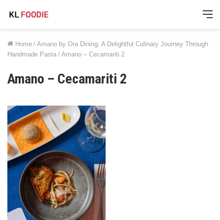
M
Home
/
Amano by Ora Dining, A Delightful Culinary Journey Through
Handmade Pasta
/
Amano – Cecamariti 2
Amano – Cecamariti 2