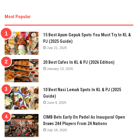
Most Popular
15 Best Ayam Gepuk Spots You Must Try In KL &
PJ (2025 Guide)
July 21, 2025
20 Best Cafes In KL & PJ (2026 Edition)
January 13, 2026
10 Best Nasi Lemak Spots In KL & PJ (2025
Guide)
June 9, 2025
CIMB Bets Early On Padel As Inaugural Open
Draws 244 Players From 24 Nations
July 18, 2026