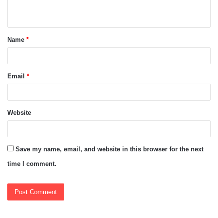
n
t
Name
*
*
Email
*
Website
Save my name, email, and website in this browser for the next
time I comment.