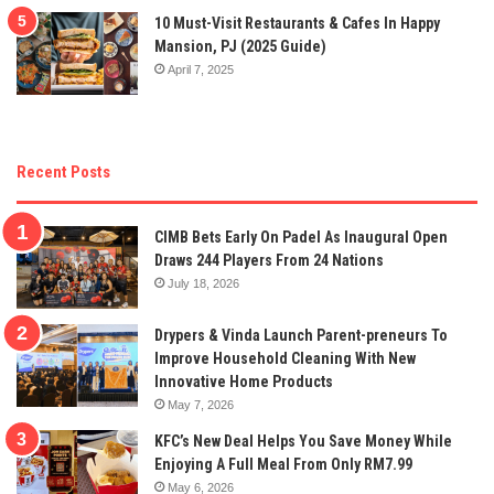
10 Must-Visit Restaurants & Cafes In Happy
Mansion, PJ (2025 Guide)
April 7, 2025
Recent Posts
CIMB Bets Early On Padel As Inaugural Open
Draws 244 Players From 24 Nations
July 18, 2026
Drypers & Vinda Launch Parent-preneurs To
Improve Household Cleaning With New
Innovative Home Products
May 7, 2026
KFC’s New Deal Helps You Save Money While
Enjoying A Full Meal From Only RM7.99
May 6, 2026